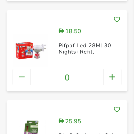
18.50
D
Pifpaf Led 28Ml 30
Nights+Refill
0
25.95
D