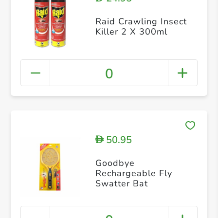
Raid Crawling Insect
Killer 2 X 300ml
0
50.95
D
Goodbye
Rechargeable Fly
Swatter Bat