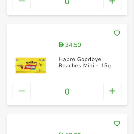
0
34.50
D
Habro Goodbye
Roaches Mini - 15g
0