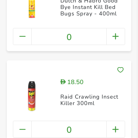
Dutch & Habro Good
Bye Instant Kill Bed
Bugs Spray - 400ml
0
18.50
D
Raid Crawling Insect
Killer 300ml
0