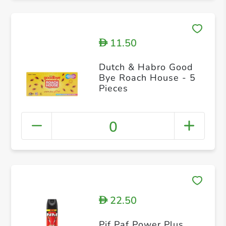
11.50
D
Dutch & Habro Good
Bye Roach House - 5
Pieces
0
22.50
D
Pif Paf Power Plus