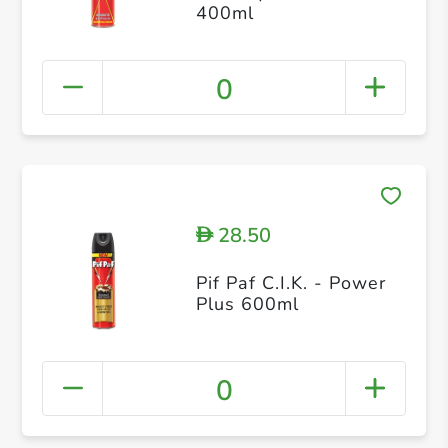
400ml
0
28.50
D
Pif Paf C.I.K. - Power
Plus 600ml
0