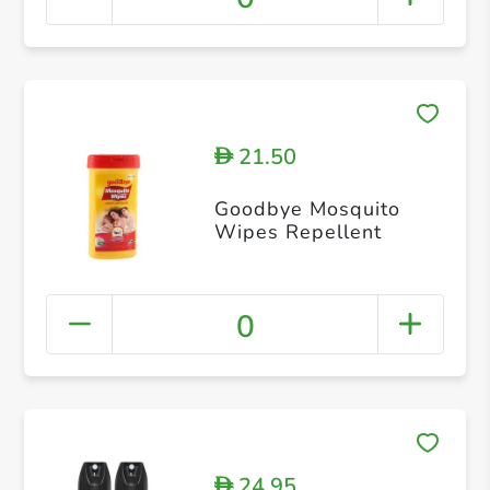
21.50
D
Goodbye Mosquito
Wipes Repellent
0
24.95
D