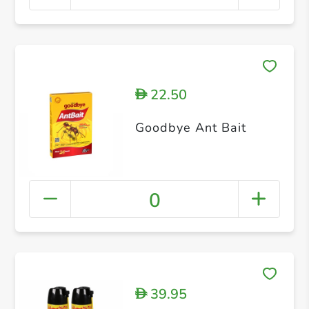
22.50
D
Goodbye Ant Bait
0
39.95
D