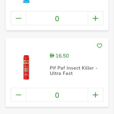
0
16.50
D
Pif Paf Insect Killer -
Ultra Fast
0