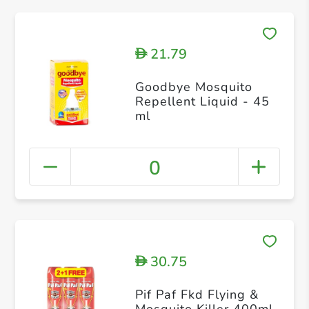
21.79
D
Goodbye Mosquito
Repellent Liquid - 45
ml
0
30.75
D
Pif Paf Fkd Flying &
Mosquito Killer 400ml