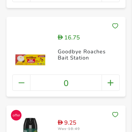
16.75
D
Goodbye Roaches
Bait Station
0
9.25
D
Was 18.49