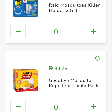
Raid Mosquitoes Killer
Holder 21ml
0
34.79
D
Goodbye Mosquito
Repellent Combi Pack
0