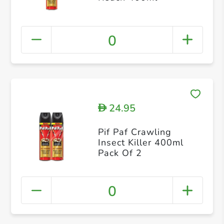
0
24.95
D
Pif Paf Crawling
Insect Killer 400ml
Pack Of 2
0