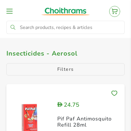
All Products
Insecticides - Aerosol
Insecticides - Aerosol
Filters
24.75
D
Pif Paf Antimosquito
Refill 28ml