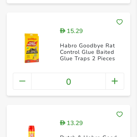
15.29
D
Habro Goodbye Rat
Control Glue Baited
Glue Traps 2 Pieces
0
13.29
D