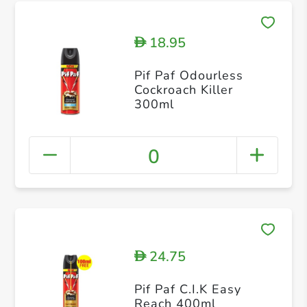
18.95
D
Pif Paf Odourless
Cockroach Killer
300ml
0
24.75
D
Pif Paf C.I.K Easy
Reach 400ml