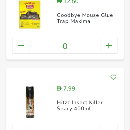
12.50
D
Goodbye Mouse Glue
Trap Maxima
0
7.99
D
Hitzz Insect Killer
Spary 400ml