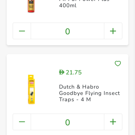
400ml
0
21.75
D
Dutch & Habro
Goodbye Flying Insect
Traps - 4 M
0