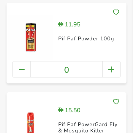
11.95
D
Pif Paf Powder 100g
0
15.50
D
Pif Paf PowerGard Fly
& Mosquito Killer