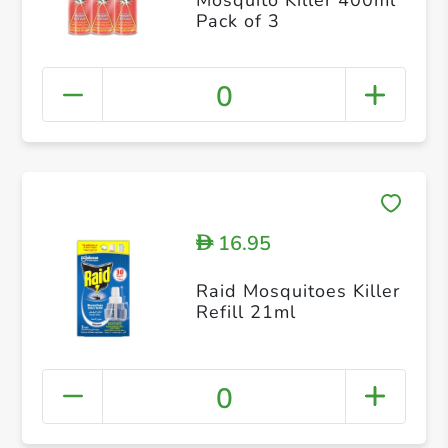
Pack of 3
0
16.95
D
Raid Mosquitoes Killer
Refill 21ml
0