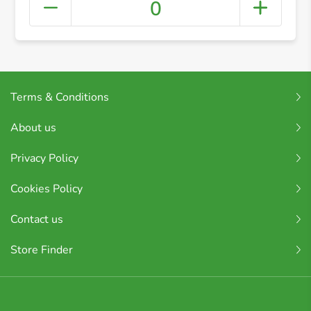
0
Terms & Conditions
About us
Privacy Policy
Cookies Policy
Contact us
Store Finder