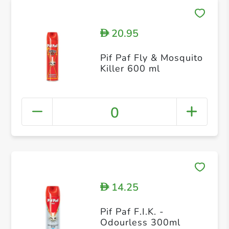
20.95
D
Pif Paf Fly & Mosquito
Killer 600 ml
0
14.25
D
Pif Paf F.I.K. -
Odourless 300ml