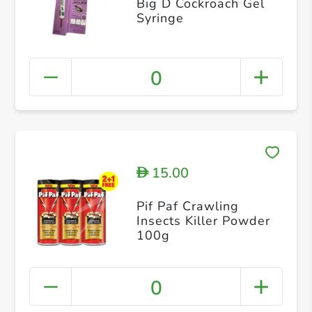
Big D Cockroach Gel
Syringe
0
15.00
D
Pif Paf Crawling
Insects Killer Powder
100g
0