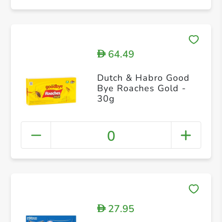
64.49
D
Dutch & Habro Good
Bye Roaches Gold -
30g
0
27.95
D