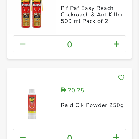
Pif Paf Easy Reach
Cockroach & Ant Killer
500 ml Pack of 2
0
20.25
D
Raid Cik Powder 250g
0