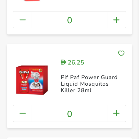
0
26.25
D
Pif Paf Power Guard
Liquid Mosquitos
Killer 28ml
0