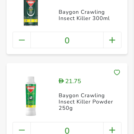
Baygon Crawling
Insect Killer 300ml
0
21.75
D
Baygon Crawling
Insect Killer Powder
250g
0