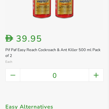
39.95
D
Pif Paf Easy Reach Cockroach & Ant Killer 500 ml Pack
of 2
Each
0
Easy Alternatives