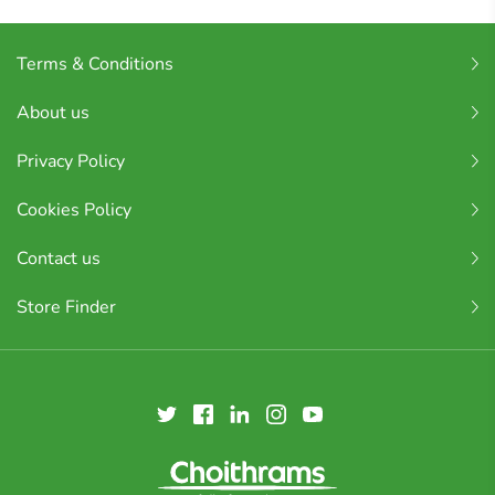
Terms & Conditions
About us
Privacy Policy
Cookies Policy
Contact us
Store Finder