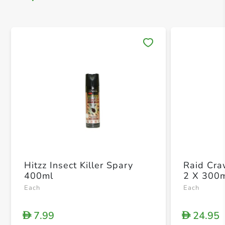
Save 
Hitzz Insect Killer Spary
Raid Craw
400ml
2 X 300
Each
Each
7.99
24.95
D
D