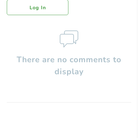
Log In
There are no comments to
display