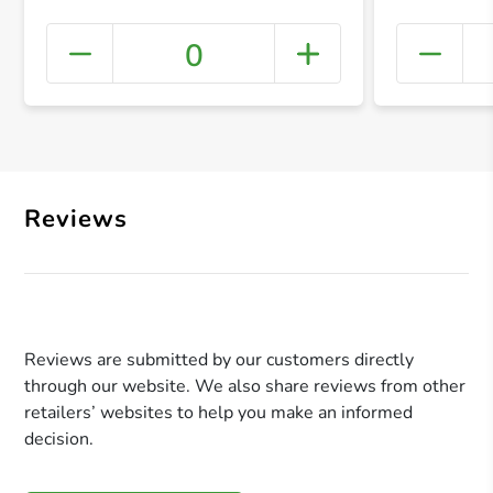
0
+ Crea
Reviews
Reviews are submitted by our customers directly
through our website. We also share reviews from other
retailers’ websites to help you make an informed
decision.