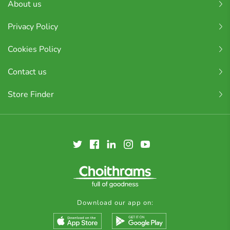
About us
Privacy Policy
Cookies Policy
Contact us
Store Finder
Download our app on: