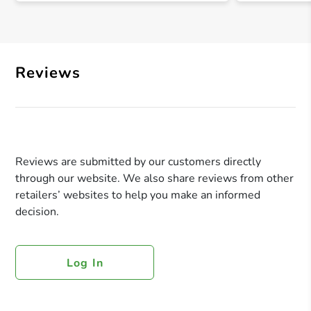
Reviews
Reviews are submitted by our customers directly
through our website. We also share reviews from other
retailers’ websites to help you make an informed
decision.
Log In