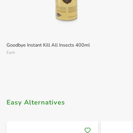
Goodbye Instant Kill All Insects 400ml
Each
Easy Alternatives
Save 