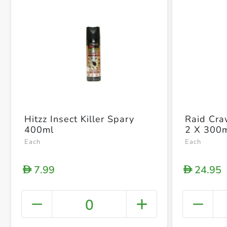
Hitzz Insect Killer Spary
Raid Craw
400ml
2 X 300
Each
Each
7.99
24.95
D
D
0
+ Crea