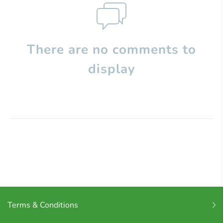
There are no comments to
display
Terms & Conditions