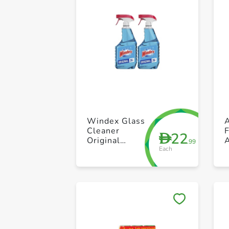
Windex Glass
A
Cleaner
22
D
Original
.99
Each
750ml Pack Of
2