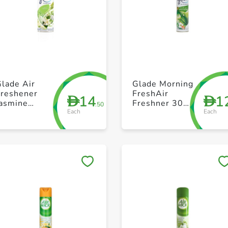
+ Create a new list
+ Create a new list
lade Air
Glade Morning
Freshener
FreshAir
14
1
D
D
Jasmine
Freshner 300
.50
Each
Each
300ml
ml
Save to My Lists
Save to My Lists