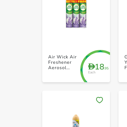
Air Wick Air
G
Freshener
Y
18
D
Aerosol
.95
Each
Lavender
300ml Pack of
3