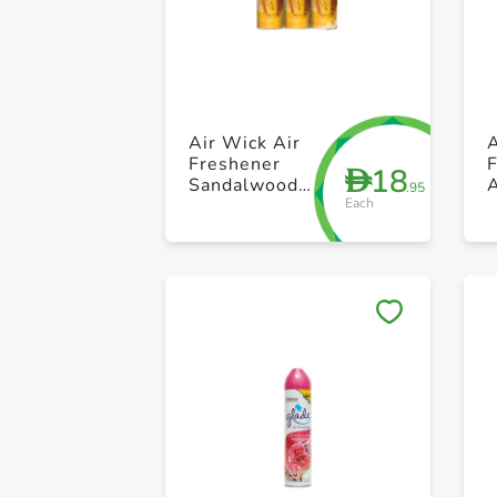
Air Wick Air
A
Freshener
18
D
Sandalwood
.95
Each
300ml Pack of
S
3