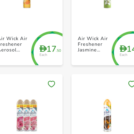
+ Create a new list
+ Create a new list
ir Wick Air
Air Wick Air
Freshener
Freshener
17
1
D
D
Aerosol
Jasmine
.50
Each
Each
parkling
300ml
Citrus 300ml
Save to My Lists
Save to My Lists