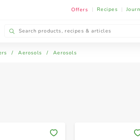
|
Recipes
|
Journ
Offers
ers
/
Aerosols
/
Aerosols
Save to My Lists
Save to My Lists