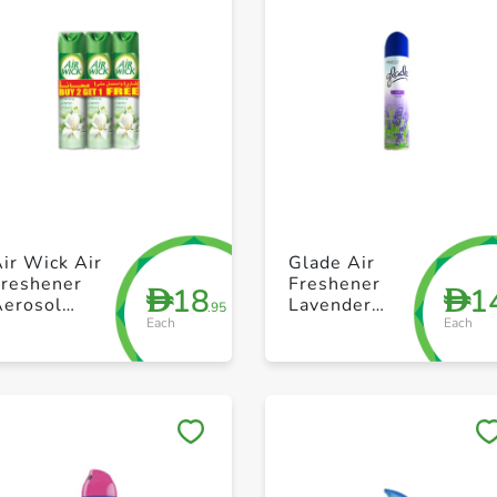
+ Create a new list
+ Create a new list
ir Wick Air
Glade Air
Freshener
Freshener
18
1
D
D
Aerosol
Lavender
.95
Each
Each
Jasmine
300ml
300ml Pack of
3
Save to My Lists
Save to My Lists