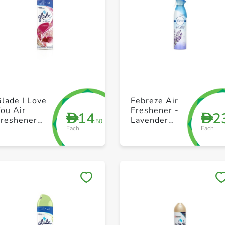
+ Create a new list
+ Create a new list
lade I Love
Febreze Air
ou Air
Freshener -
14
2
D
D
Freshener
Lavender
.50
Each
Each
300ml
Spray 300 ml
Save to My Lists
Save to My Lists