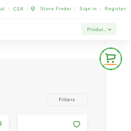
al
|
|
Store Finder
|
Sign in
|
Register
CSR
Products
Filters
Save to My Lists
Save to 