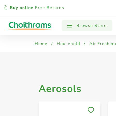
Buy online
Free Returns
All Products
Aerosols
Browse Store
Home
/
Household
/
Air Freshen
Aerosols