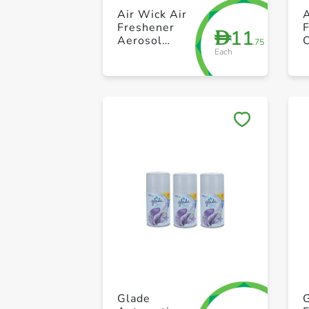
Air Wick Air
Freshener
11
D
Aerosol
O
.75
Each
Vanilla 300ml
Glade
G