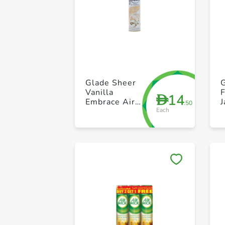
Glade Sheer
G
Vanilla
14
D
Embrace Air
.50
Each
Freshener 300
ml