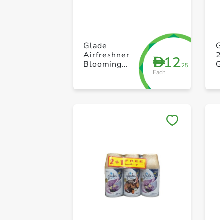
Glade
Airfreshner
12
D
Blooming
.25
Each
Peony &
Cherry 300ml