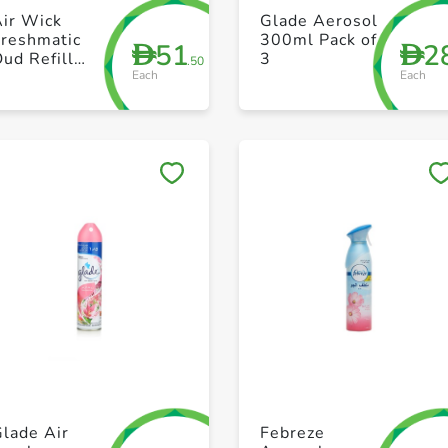
+ Create a new list
+ Create a new list
Air Wick
Glade Aerosol
Freshmatic
300ml Pack of
51
2
D
D
ud Refill
3
.50
Each
Each
2X250ml
Save to My Lists
Save to My Lists
+ Create a new list
+ Create a new list
lade Air
Febreze