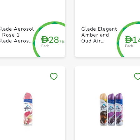
+ Create a new list
+ Create a new list
Glade Aerosol
Glade Elegant
2 Rose 1
Amber and
28
1
D
D
Glade Aerosol
Oud Air
.75
Each
Each
Peony Free
Freshener 300
300ml Pack of
ml
3
Save to My Lists
Save to My Lists