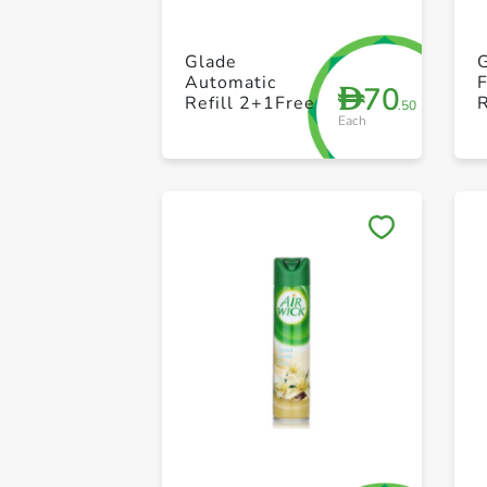
Glade
G
Automatic
70
D
Refill 2+1Free
.50
Each