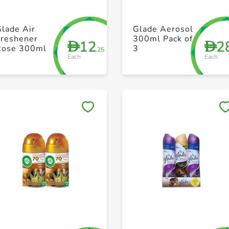
+ Create a new list
+ Create a new list
lade Air
Glade Aerosol
Freshener
300ml Pack of
12
2
D
D
Rose 300ml
3
.25
Each
Each
Save to My Lists
Save to My Lists