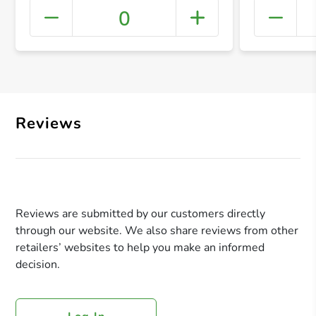
0
+ Crea
Reviews
Reviews are submitted by our customers directly
through our website. We also share reviews from other
retailers’ websites to help you make an informed
decision.