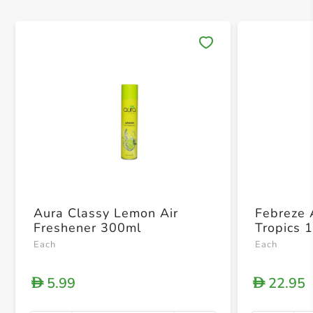
Save 
Aura Classy Lemon Air
Febreze 
Freshener 300ml
Tropics 
Each
Each
5.99
22.95
D
D