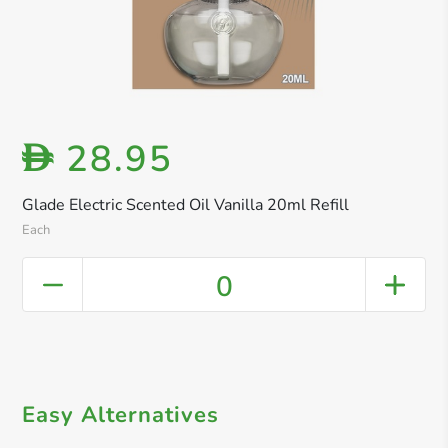
28.95
D
Glade Electric Scented Oil Vanilla 20ml Refill
Each
0
Easy Alternatives