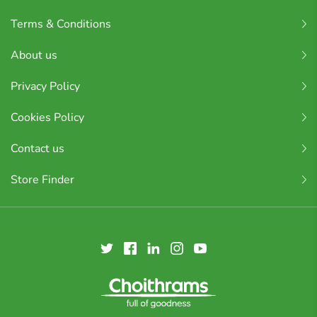
Terms & Conditions
About us
Privacy Policy
Cookies Policy
Contact us
Store Finder