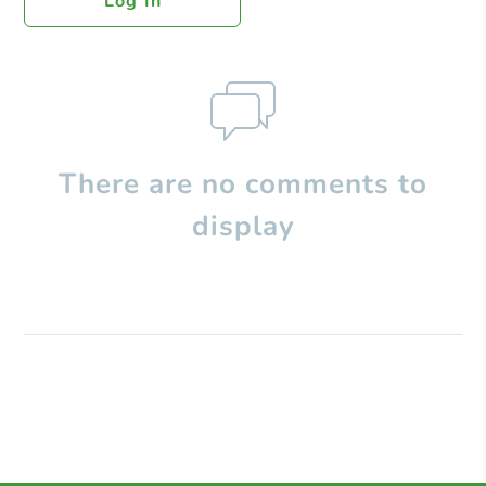
Log In
There are no comments to
display