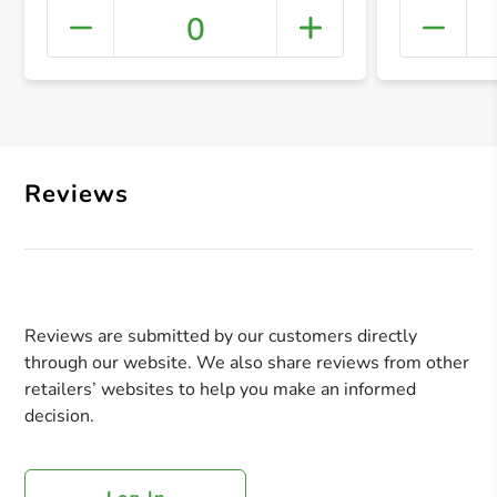
0
+ Crea
Reviews
Reviews are submitted by our customers directly
through our website. We also share reviews from other
retailers’ websites to help you make an informed
decision.