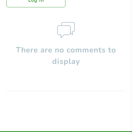
Log In
There are no comments to
display