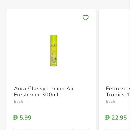
Save 
Aura Classy Lemon Air
Febreze 
Freshener 300ml
Tropics 
Each
Each
5.99
22.95
D
D