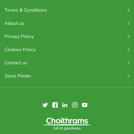
Terms & Conditions
About us
Privacy Policy
Cookies Policy
Contact us
Store Finder