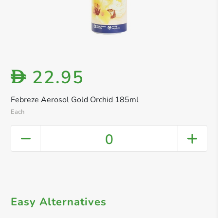
22.95
D
Febreze Aerosol Gold Orchid 185ml
Each
0
Easy Alternatives