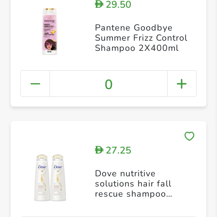
29.50
D
Pantene Goodbye
Summer Frizz Control
Shampoo 2X400ml
0
27.25
D
Dove nutritive
solutions hair fall
rescue shampoo
400ml pack of 2