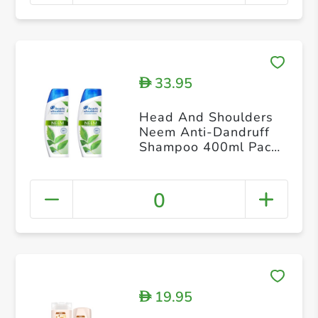
33.95
D
Head And Shoulders
Neem Anti-Dandruff
Shampoo 400ml Pack
of 2
0
19.95
D