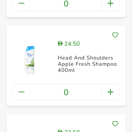
0
24.50
D
Head And Shoulders
Apple Fresh Shampoo
400ml
0