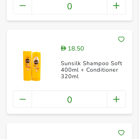
0
18.50
D
Sunsilk Shampoo Soft
400ml + Conditioner
320ml
0