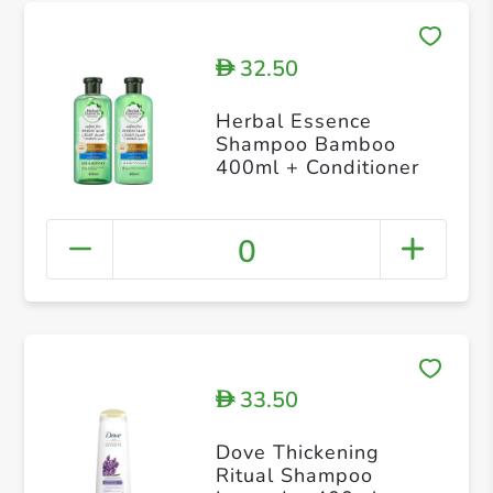
32.50
D
Herbal Essence
Shampoo Bamboo
400ml + Conditioner
0
33.50
D
Dove Thickening
Ritual Shampoo