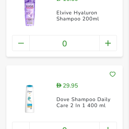
Elvive Hyaluron
Shampoo 200ml
0
29.95
D
Dove Shampoo Daily
Care 2 In 1 400 ml