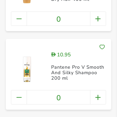
0
10.95
D
Pantene Pro V Smooth
And Silky Shampoo
200 ml
0