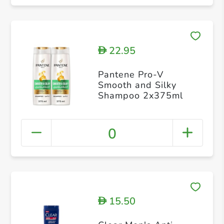
22.95
D
Pantene Pro-V
Smooth and Silky
Shampoo 2x375ml
0
15.50
D