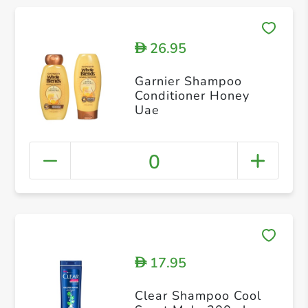
26.95
D
Garnier Shampoo
Conditioner Honey
Uae
0
17.95
D
Clear Shampoo Cool