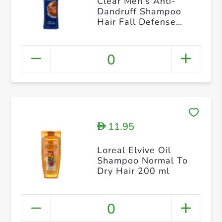
Clear Men's Anti-
Dandruff Shampoo
Hair Fall Defense
400ml
0
11.95
D
Loreal Elvive Oil
Shampoo Normal To
Dry Hair 200 ml
0