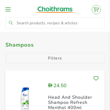
All Products
Shampoos
Conditioners
Shampoos
Filters
24.50
D
Head And Shoulder
Shampoo Refresh
Menthol 400ml