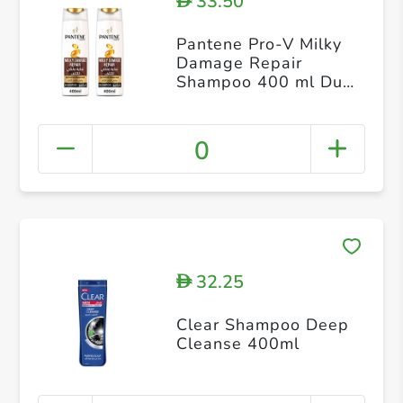
33.50
D
Pantene Pro-V Milky
Damage Repair
Shampoo 400 ml Dual
Pack
0
32.25
D
Clear Shampoo Deep
Cleanse 400ml