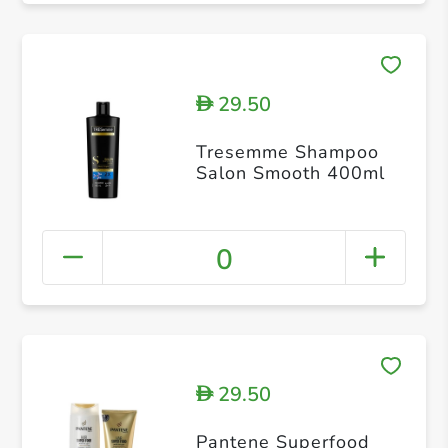
29.50
D
Tresemme Shampoo
Salon Smooth 400ml
0
29.50
D
Pantene Superfood