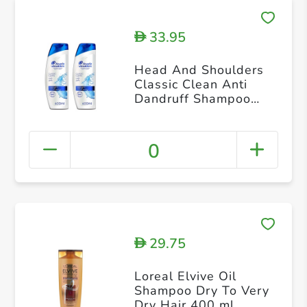
33.95
D
Head And Shoulders
Classic Clean Anti
Dandruff Shampoo
400ml Dual Pack
0
29.75
D
Loreal Elvive Oil
Shampoo Dry To Very
Dry Hair 400 ml