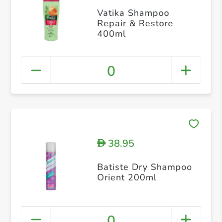
Vatika Shampoo
Repair & Restore
400ml
0
38.95
D
Batiste Dry Shampoo
Orient 200ml
0