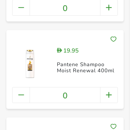
0
19.95
D
Pantene Shampoo
Moist Renewal 400ml
0