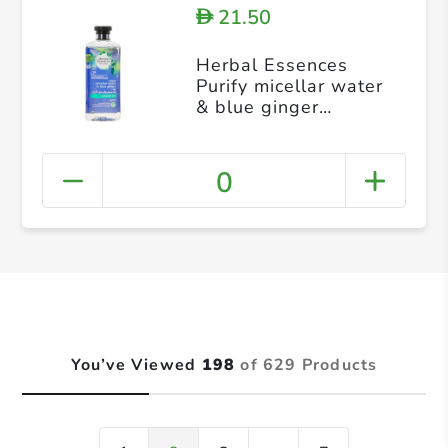
21.50
D
Herbal Essences
Purify micellar water
& blue ginger
Shampoo 400ml
0
You’ve Viewed
198
of 629 Products