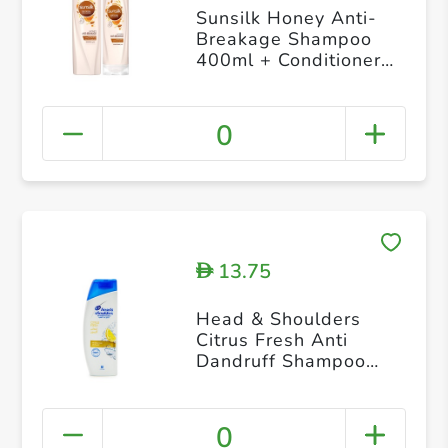
Sunsilk Honey Anti-
Breakage Shampoo
400ml + Conditioner
320ml
0
13.75
D
Head & Shoulders
Citrus Fresh Anti
Dandruff Shampoo
200ml
0