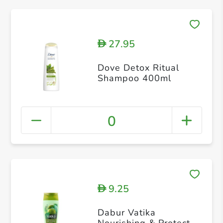
27.95
D
Dove Detox Ritual
Shampoo 400ml
0
9.25
D
Dabur Vatika
Nourishing & Protect