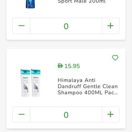
Sport Male 200ml
0
15.95
D
Himalaya Anti
Dandruff Gentle Clean
Shampoo 400ML Pack
of 2
0