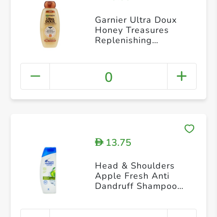
Garnier Ultra Doux
Honey Treasures
Replenishing
Shampoo 400ml
0
13.75
D
Head & Shoulders
Apple Fresh Anti
Dandruff Shampoo
200 ml