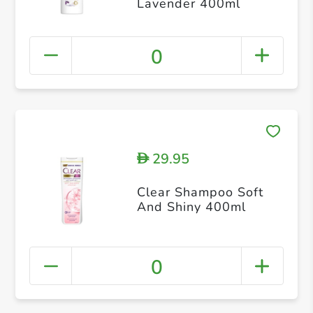
Lavender 400ml
0
29.95
D
Clear Shampoo Soft
And Shiny 400ml
0