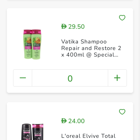
29.50
D
Vatika Shampoo
Repair and Restore 2
x 400ml @ Special
Price
0
24.00
D
L'oreal Elvive Total