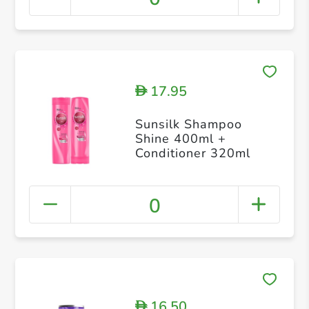
17.95
D
Sunsilk Shampoo
Shine 400ml +
Conditioner 320ml
0
16.50
D