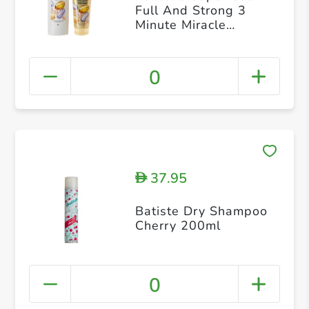
Full And Strong 3
Minute Miracle
Conditioner 200ml +
shampoo 400 ml
0
37.95
D
Batiste Dry Shampoo
Cherry 200ml
0