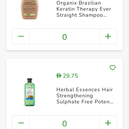
Organix Brazilian
Keratin Therapy Ever
Straight Shampoo
13oz
0
29.75
D
Herbal Essences Hair
Strengthening
Sulphate Free Potent
Aloe Vera Bamboo
Natural Shampoo for
Dry Hair 400 ml
0