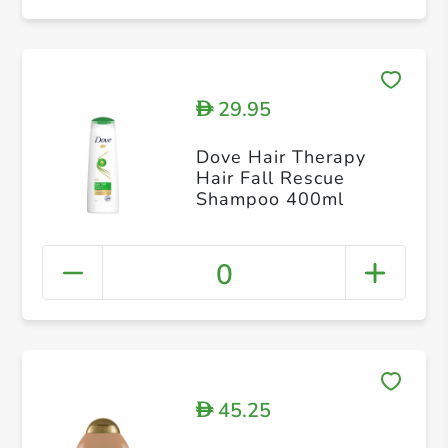
29.95
D
Dove Hair Therapy
Hair Fall Rescue
Shampoo 400ml
0
45.25
D