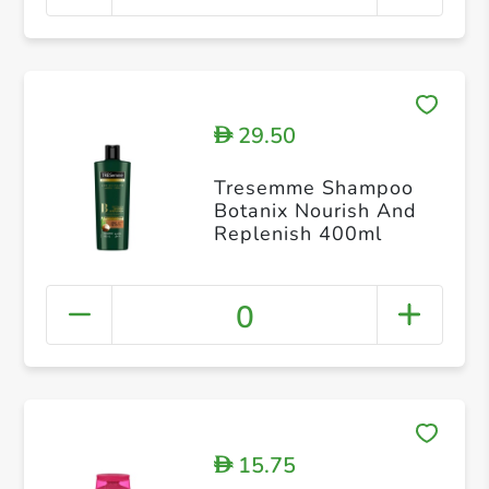
29.50
D
Tresemme Shampoo
Botanix Nourish And
Replenish 400ml
0
15.75
D