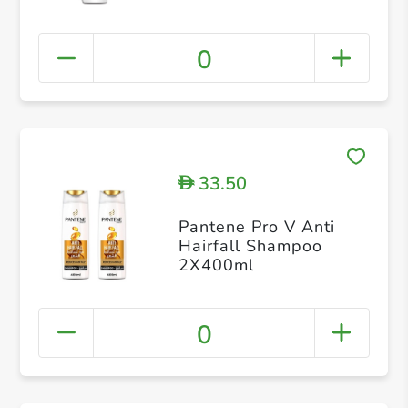
0
33.50
D
Pantene Pro V Anti
Hairfall Shampoo
2X400ml
0