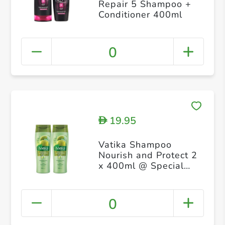
Repair 5 Shampoo +
Conditioner 400ml
0
19.95
D
Vatika Shampoo
Nourish and Protect 2
x 400ml @ Special
Price
0