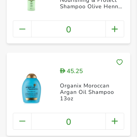
Shampoo Olive Henna
Aloe Vera Almond For
Normal Hair 200ml
0
45.25
D
Organix Moroccan
Argan Oil Shampoo
13oz
0