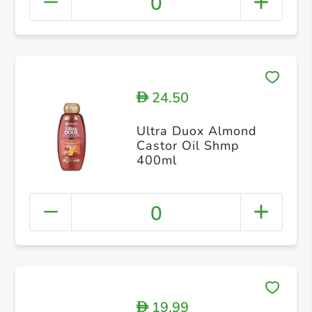
0
24.50
D
Ultra Duox Almond
Castor Oil Shmp
400ml
0
19.99
D