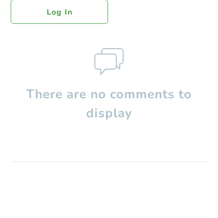
Log In
There are no comments to
display