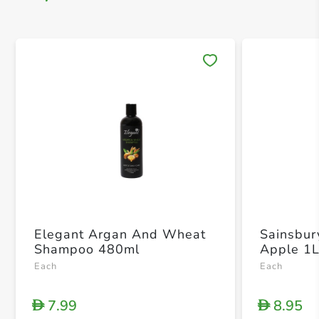
Save 
Elegant Argan And Wheat
Sainsbur
Shampoo 480ml
Apple 1
Each
Each
7.99
8.95
D
D