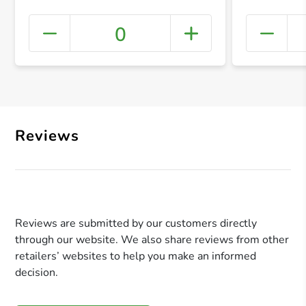
0
+ Crea
Reviews
Reviews are submitted by our customers directly
through our website. We also share reviews from other
retailers’ websites to help you make an informed
decision.