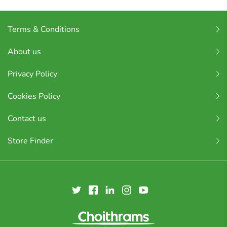
Terms & Conditions
About us
Privacy Policy
Cookies Policy
Contact us
Store Finder