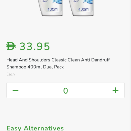
33.95
D
Head And Shoulders Classic Clean Anti Dandruff
Shampoo 400ml Dual Pack
Each
0
Easy Alternatives