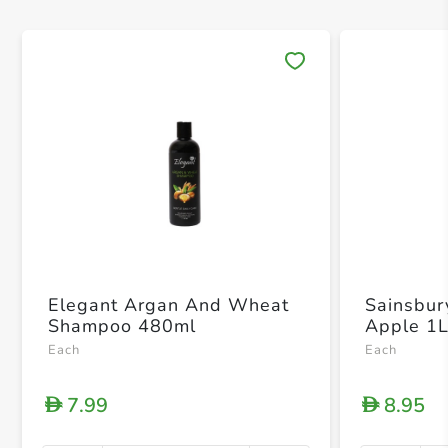
Save 
Elegant Argan And Wheat
Sainsbur
Shampoo 480ml
Apple 1
Each
Each
7.99
8.95
D
D