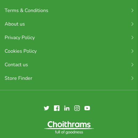
Terms & Conditions
About us
Privacy Policy
Cookies Policy
Contact us
Store Finder