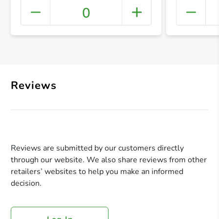
0
+ Crea
Reviews
Reviews are submitted by our customers directly
through our website. We also share reviews from other
retailers’ websites to help you make an informed
decision.