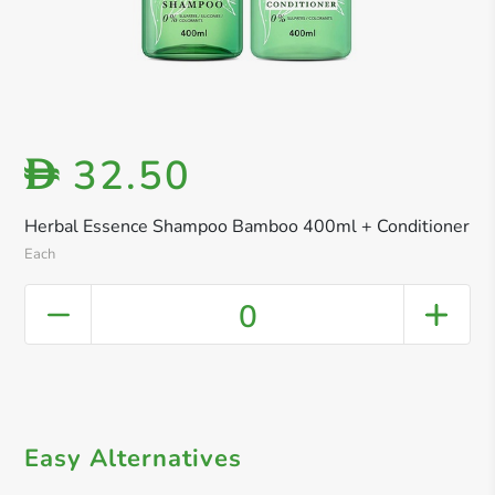
32.50
D
Herbal Essence Shampoo Bamboo 400ml + Conditioner
Each
0
Easy Alternatives