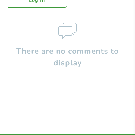
Log In
There are no comments to
display