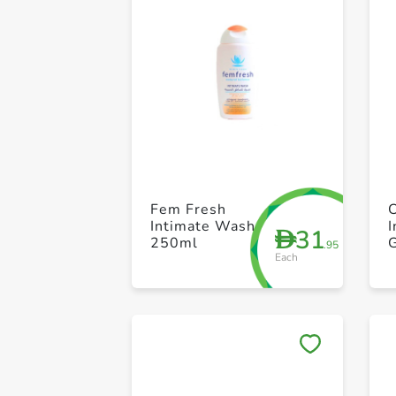
Fem Fresh
Intimate Wash
31
D
250ml
.95
Each