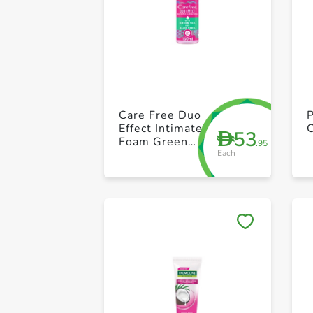
Care Free Duo
P
Effect Intimate
53
D
Foam Green
.95
Each
Tea +Aloe
vera 150ml