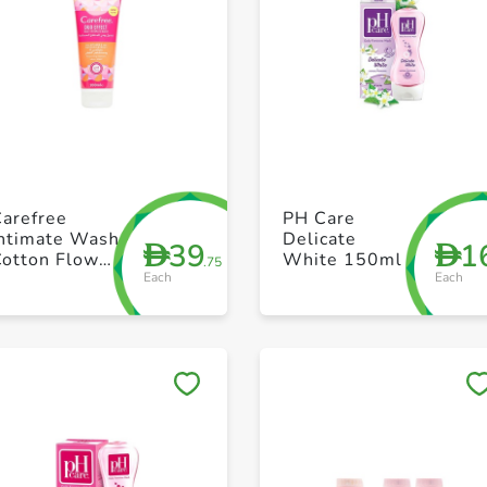
+ Create a new list
+ Create a new list
Carefree
PH Care
Intimate Wash
Delicate
39
1
D
D
Cotton Flower
White 150ml
.75
Each
Each
 Vit E 200 ml
Save to My Lists
Save to My Lists