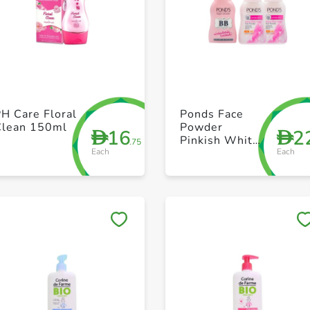
+ Create a new list
+ Create a new list
H Care Floral
Ponds Face
Clean 150ml
Powder
16
2
D
D
Pinkish White
.75
Each
Each
Glow 2X50g +
Bb Magic
50ml
Save to My Lists
Save to My Lists