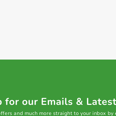
+ Create a new list
 for our Emails & Lates
 offers and much more straight to your inbox by