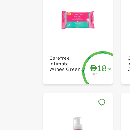
Carefree
Intimate
18
D
Wipes Green
.25
Each
Tea + Aloe
+
Vera 20 Count