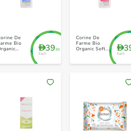
+ Create a new list
+ Create a new list
Corine De
Corine De
Farme Bio
Farme Bio
39
3
D
D
Organic
Organic Soft
.50
Each
Each
ensitive
Intimate Wash
Intimate Wash
250ml
250ml
Save to My Lists
Save to My Lists