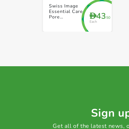
Swiss Image
Essential Care
43
D
Pore
.50
Each
Tightening &
Mattifying
Foaming Face
Wash 150ml
Sign up
Get all of the latest news,