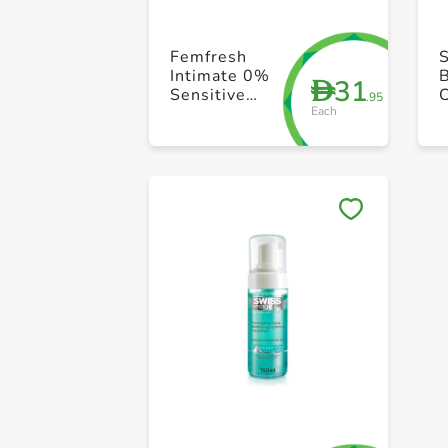
Femfresh
Intimate 0%
B
31
D
Sensitive
.95
Each
Wipes 25s
B