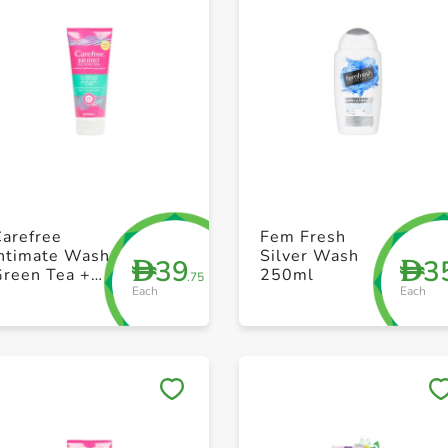
+ Create a new list
+ Create a new list
Carefree
Fem Fresh
Intimate Wash
Silver Wash
39
3
D
D
Green Tea +
250ml
.75
Each
Each
Aloe Vera 200
ml
Save to My Lists
Save to My Lists