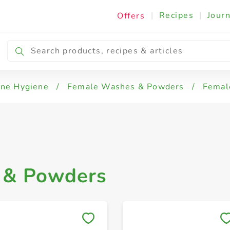
|
Recipes
|
Journ
Offers
ine Hygiene
/
Female Washes & Powders
/
Femal
 & Powders
Save to My Lists
Save to My Lists