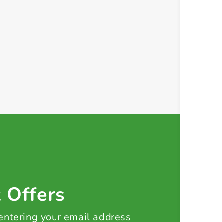
t Offers
 entering your email address