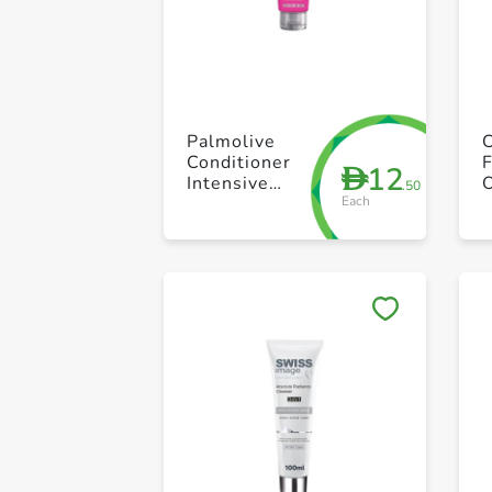
Palmolive
Conditioner
12
D
Intensive
.50
Each
Moist 180ml
S