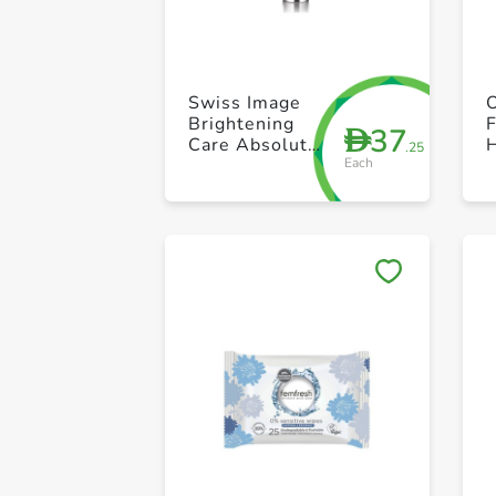
Swiss Image
Brightening
37
D
Care Absolute
.25
Each
Radiance
Brightening 3
in1 Face Wash
Scrub & Mask
100ml