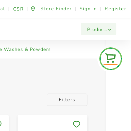
al
|
|
Store Finder
|
Sign in
|
Register
CSR
Products
e Washes & Powders
Filters
Save to My Lists
Save to 