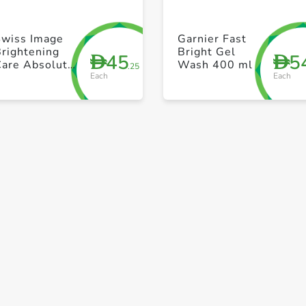
+ Create a new list
+ Create a new list
Swiss Image
Garnier Fast
rightening
Bright Gel
45
5
D
D
Care Absolute
Wash 400 ml
.25
Each
Each
Radiance
rightening
Foaming Face
Wash 150ml
Save to My Lists