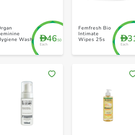
+ Create a new list
+ Create a new list
Organ
Femfresh Bio
Feminine
Intimate
46
3
D
D
Hygiene Wash
Wipes 25s
.50
Each
Each
Save to My Lists
Save to My Lists