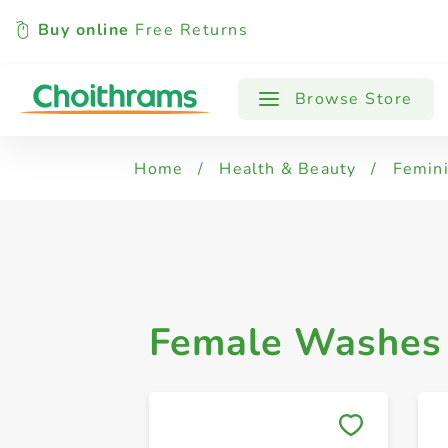
Buy online
Free Returns
All Products
Female Washes & Powders
Browse Store
Home
/
Health & Beauty
/
Femin
Female Washes