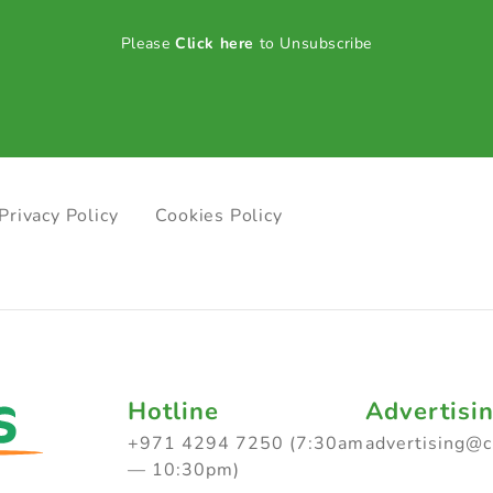
Please
Click here
to Unsubscribe
Privacy Policy
Cookies Policy
Hotline
Advertisi
+971 4294 7250 (7:30am
advertising@
— 10:30pm)