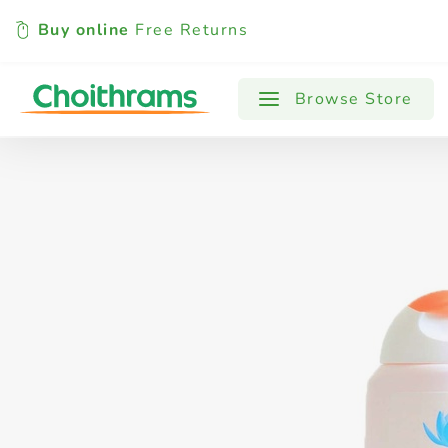
Buy online
Free Returns
All Products
Baby
Beverages
Browse Store