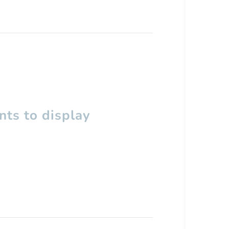
ts to display