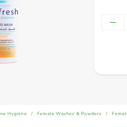
ine Hygiene
/
Female Washes & Powders
/
Femal