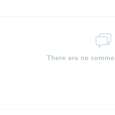
There are no commen