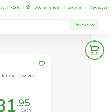
al
|
|
Store Finder
|
Sign in
|
Register
CSR
Fashion & Beauty
Festives & Events
Foo
Products
Save to My Lists
 Intimate Wash
31
.95
Each