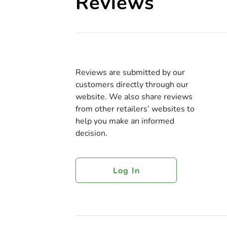
Reviews
Reviews are submitted by our
customers directly through our
website. We also share reviews
from other retailers’ websites to
help you make an informed
decision.
Log In