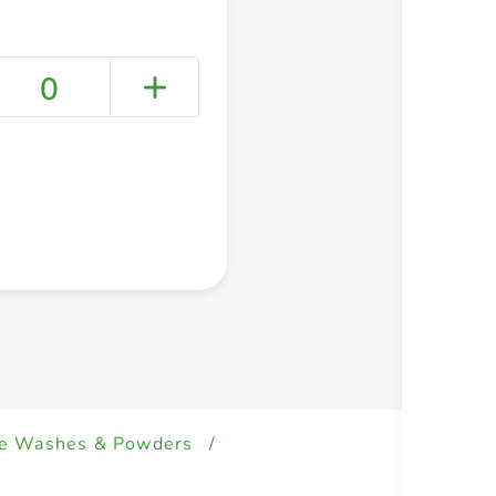
0
+ Create a new list
e Washes & Powders
/