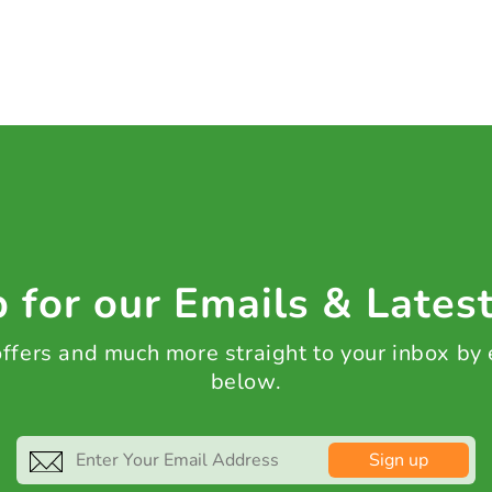
 for our Emails & Lates
 offers and much more straight to your inbox by
below.
Sign up