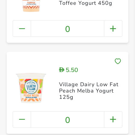
Toffee Yogurt 450g
0
5.50
D
Village Dairy Low Fat
Peach Melba Yogurt
125g
0