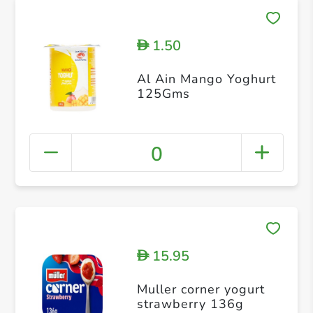
1.50
D
Al Ain Mango Yoghurt
125Gms
0
15.95
D
Muller corner yogurt
strawberry 136g