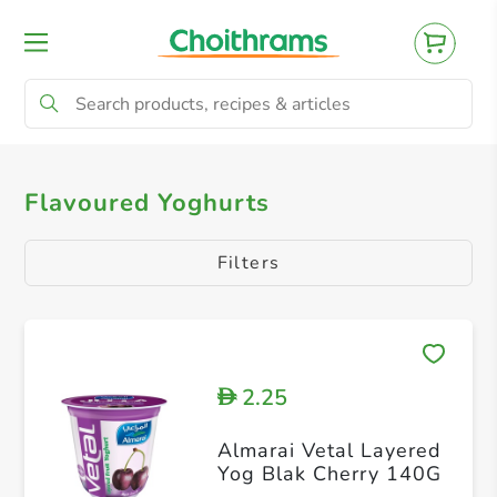
All Products
Yoghurts
Natural Yoghurt
Flavoured Yoghurts
Filters
2.25
D
Almarai Vetal Layered
Yog Blak Cherry 140G