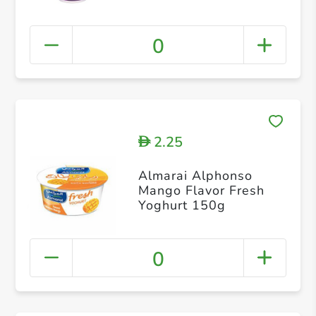
0
2.25
D
Almarai Alphonso
Mango Flavor Fresh
Yoghurt 150g
0