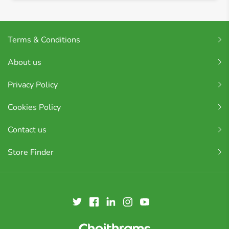
Terms & Conditions
About us
Privacy Policy
Cookies Policy
Contact us
Store Finder