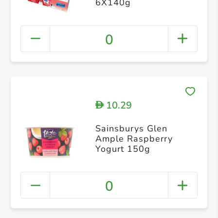
6X140g
0
10.29
D
Sainsburys Glen
Ample Raspberry
Yogurt 150g
0