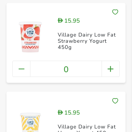
15.95
D
Village Dairy Low Fat
Strawberry Yogurt
450g
0
15.95
D
Village Dairy Low Fat