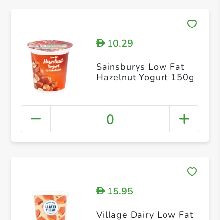
10.29
D
Sainsburys Low Fat
Hazelnut Yogurt 150g
0
15.95
D
Village Dairy Low Fat