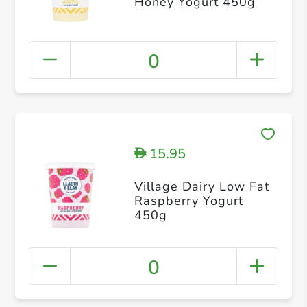
Honey Yogurt 450g
0
15.95
D
Village Dairy Low Fat
Raspberry Yogurt
450g
0