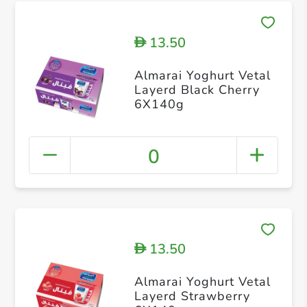
13.50
D
Almarai Yoghurt Vetal
Layerd Black Cherry
6X140g
0
13.50
D
Almarai Yoghurt Vetal
Layerd Strawberry