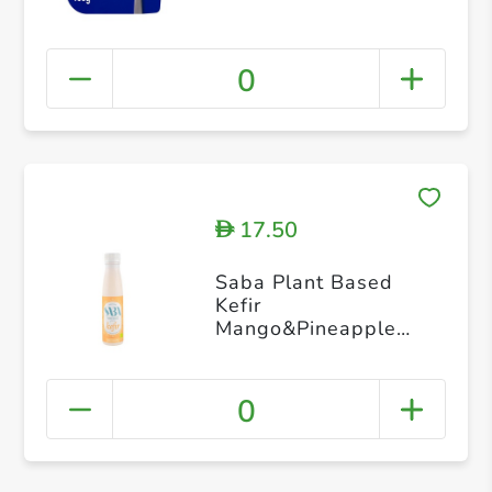
0
17.50
D
Saba Plant Based
Kefir
Mango&Pineapple
Cocunut Milk 250g
0