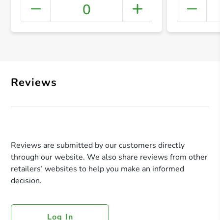
0
+ Crea
Reviews
Reviews are submitted by our customers directly
through our website. We also share reviews from other
retailers’ websites to help you make an informed
decision.
Log In