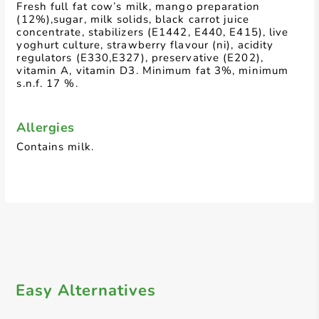
Fresh full fat cow’s milk, mango preparation
(12%),sugar, milk solids, black carrot juice
concentrate, stabilizers (E1442, E440, E415), live
yoghurt culture, strawberry flavour (ni), acidity
regulators (E330,E327), preservative (E202),
vitamin A, vitamin D3. Minimum fat 3%, minimum
s.n.f. 17 %.
Allergies
Contains milk.
Easy Alternatives