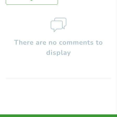
There are no comments to
display