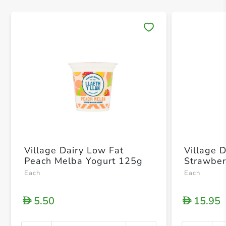
Save 
Village Dairy Low Fat
Village 
Peach Melba Yogurt 125g
Strawber
Each
Each
5.50
15.95
D
D