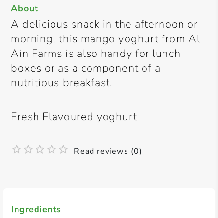
About
A delicious snack in the afternoon or
morning, this mango yoghurt from Al
Ain Farms is also handy for lunch
boxes or as a component of a
nutritious breakfast.
Fresh Flavoured yoghurt
Read reviews (0)
Ingredients