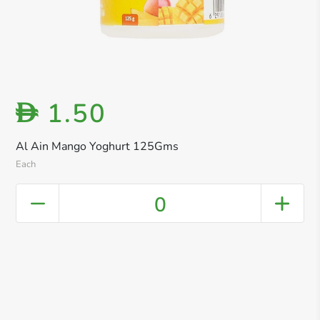
1.50
D
Al Ain Mango Yoghurt 125Gms
Each
0