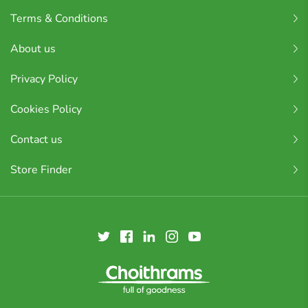
Terms & Conditions
About us
Privacy Policy
Cookies Policy
Contact us
Store Finder