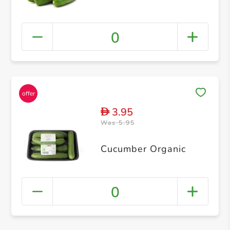
0
3.95
D
Was 5.95
Cucumber Organic
0