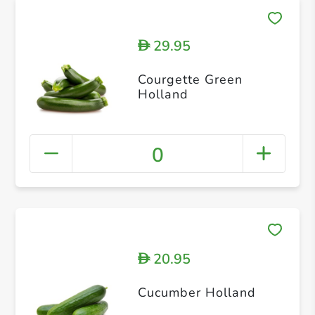
29.95
D
Courgette Green
Holland
0
20.95
D
Cucumber Holland