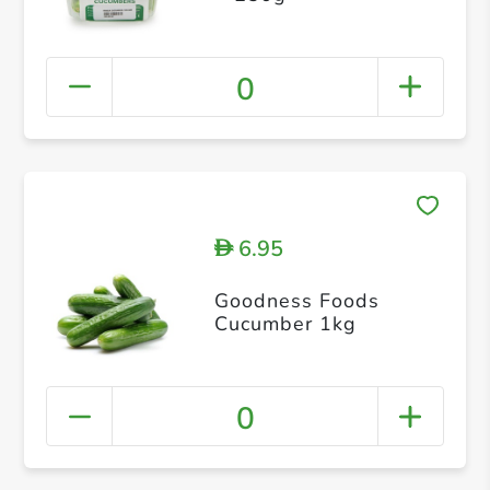
0
6.95
D
Goodness Foods
Cucumber 1kg
0