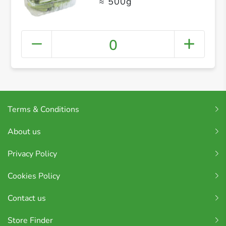
≈ 500g
0
Terms & Conditions
About us
Privacy Policy
Cookies Policy
Contact us
Store Finder