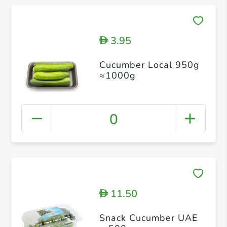
3.95
D
Cucumber Local 950g
≈1000g
0
11.50
D
Snack Cucumber UAE