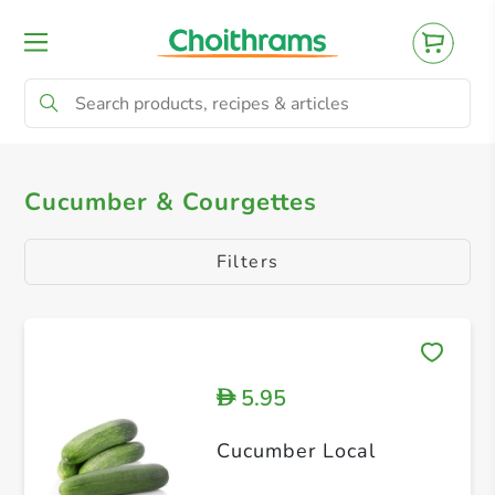
All Products
Cucumber & Courgettes
C
Cucumber & Courgettes
Filters
5.95
D
Cucumber Local