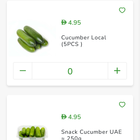
4.95
D
Cucumber Local
(5PCS )
0
4.95
D
Snack Cucumber UAE
≈ 250g