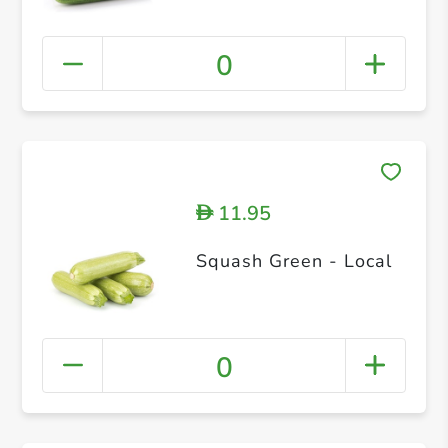
0
11.95
D
Squash Green - Local
0