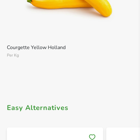
Courgette Yellow Holland
Per Kg
Easy Alternatives
Save 