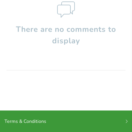
There are no comments to
display
Terms & Conditions