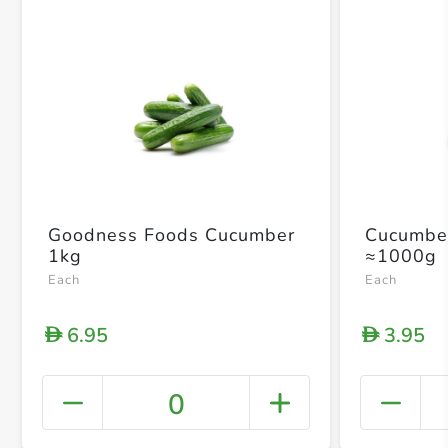
Goodness Foods Cucumber
Cucumbe
1kg
≈1000g
Each
Each
6.95
3.95
D
D
0
+ Crea