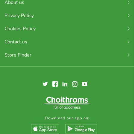
About us
Privacy Policy
Cookies Policy
Contact us
Store Finder
Download our app on: