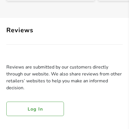
Reviews
Reviews are submitted by our customers directly
through our website. We also share reviews from other
retailers’ websites to help you make an informed
decision.
Log In