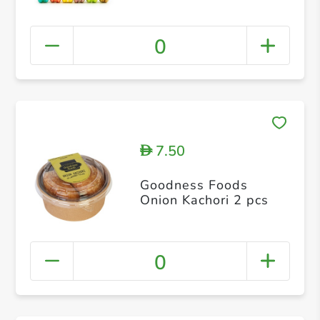
0
7.50
D
Goodness Foods
Onion Kachori 2 pcs
0