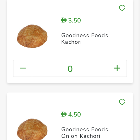
3.50
D
Goodness Foods
Kachori
0
4.50
D
Goodness Foods
Onion Kachori