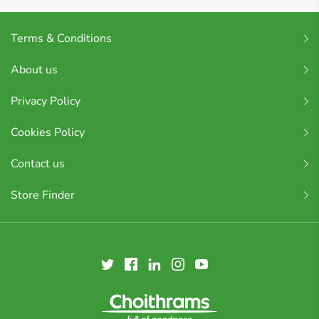
Terms & Conditions
About us
Privacy Policy
Cookies Policy
Contact us
Store Finder