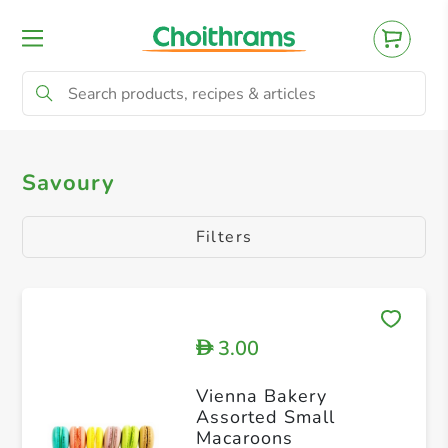
All Products
Savoury Pie
Savoury
Savoury
Filters
3.00
D
Vienna Bakery
Assorted Small
Macaroons