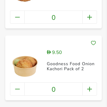
0
9.50
D
Goodness Food Onion
Kachori Pack of 2
0