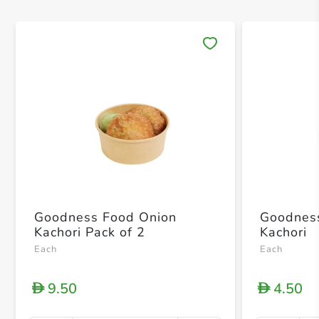
Save 
Goodness Food Onion
Goodnes
Kachori Pack of 2
Kachori
Each
Each
9.50
4.50
D
D