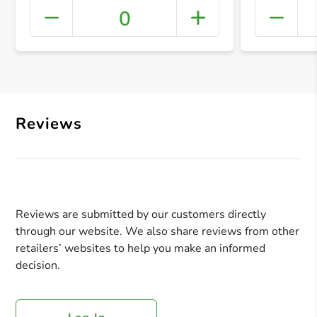
0
+ Crea
Reviews
Reviews are submitted by our customers directly
through our website. We also share reviews from other
retailers’ websites to help you make an informed
decision.