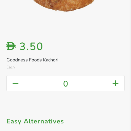
3.50
D
Goodness Foods Kachori
Each
0
Easy Alternatives