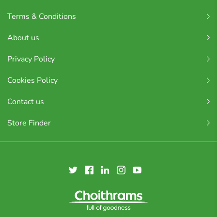
Terms & Conditions
About us
Privacy Policy
Cookies Policy
Contact us
Store Finder