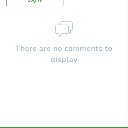
Log In
There are no comments to
display