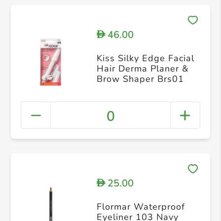
46.00
D
Kiss Silky Edge Facial
Hair Derma Planer &
Brow Shaper Brs01
0
25.00
D
Flormar Waterproof
Eyeliner 103 Navy