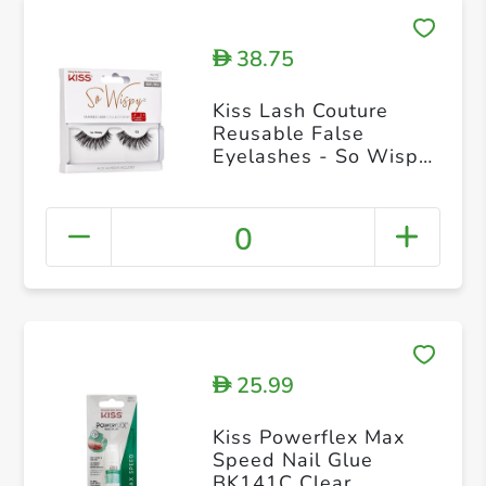
38.75
D
Kiss Lash Couture
Reusable False
Eyelashes - So Wispy
02 KSW02C
0
25.99
D
Kiss Powerflex Max
Speed Nail Glue
BK141C Clear