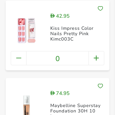
42.95
D
Kiss Impress Color
Nails Pretty Pink
Kimc003C
0
74.95
D
Maybelline Superstay
Foundation 30H 10