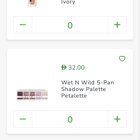
Ivory
0
32.00
D
Wet N Wild 5-Pan
Shadow Palette
Petalette
0