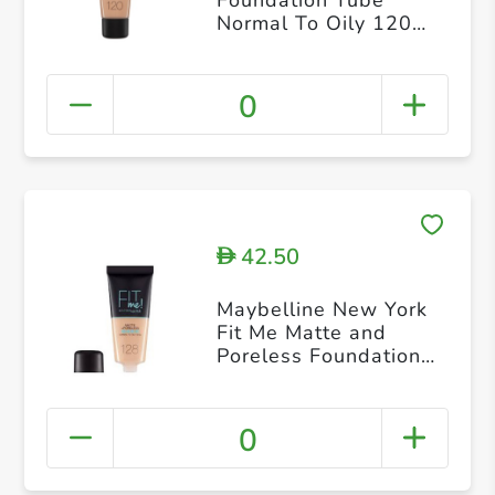
Normal To Oily 120
Classic
0
42.50
D
Maybelline New York
Fit Me Matte and
Poreless Foundation
128 Warm
0