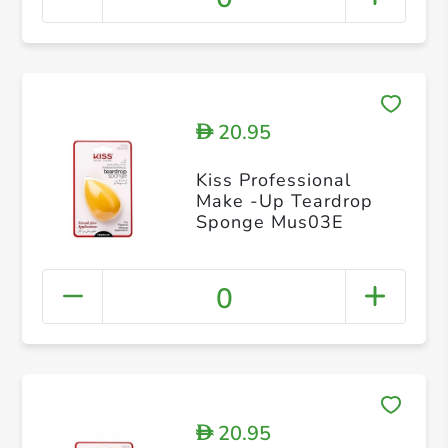
20.95
D
Kiss Professional
Make -Up Teardrop
Sponge Mus03E
0
20.95
D