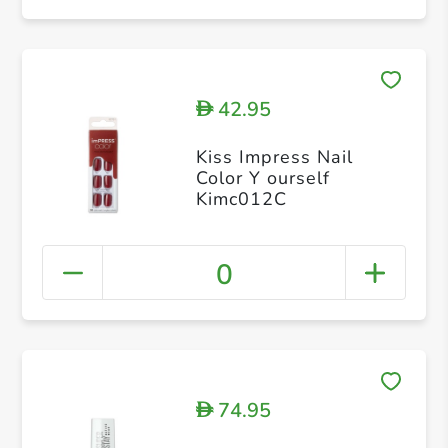
42.95
D
Kiss Impress Nail
Color Y ourself
Kimc012C
0
74.95
D