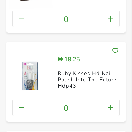
0
18.25
D
Ruby Kisses Hd Nail
Polish Into The Future
Hdp43
0