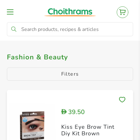
All Products
Makeup
Fashion & Beauty
Filters
39.50
D
Kiss Eye Brow Tint
Diy Kit Brown