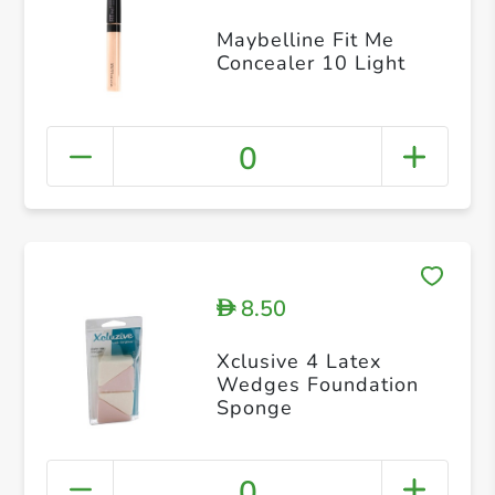
Maybelline Fit Me
Concealer 10 Light
0
8.50
D
Xclusive 4 Latex
Wedges Foundation
Sponge
0