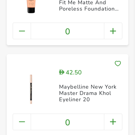
Fit Me Matte And
Poreless Foundation
112 Soft Beige
0
42.50
D
Maybelline New York
Master Drama Khol
Eyeliner 20
0