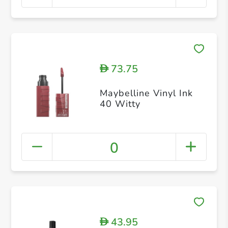
73.75
D
Maybelline Vinyl Ink
40 Witty
0
43.95
D