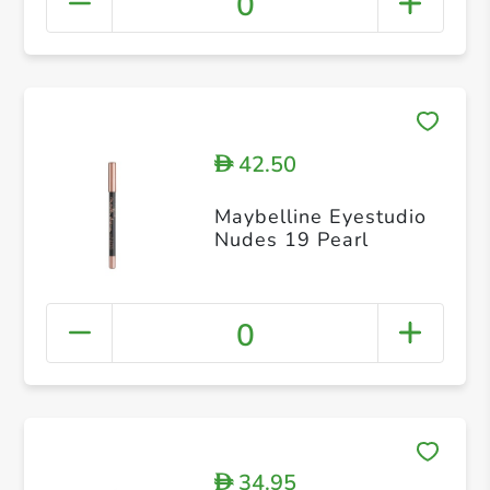
0
42.50
D
Maybelline Eyestudio
Nudes 19 Pearl
0
34.95
D