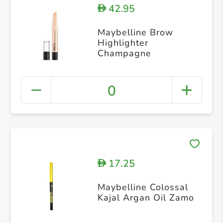
42.95
D
Maybelline Brow
Highlighter
Champagne
0
17.25
D
Maybelline Colossal
Kajal Argan Oil Zamo