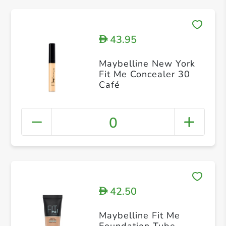
43.95
D
Maybelline New York
Fit Me Concealer 30
Café
0
42.50
D
Maybelline Fit Me
Foundation Tube