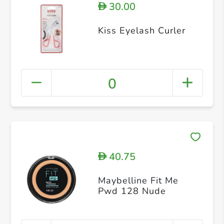
30.00
D
Kiss Eyelash Curler
0
40.75
D
Maybelline Fit Me
Pwd 128 Nude