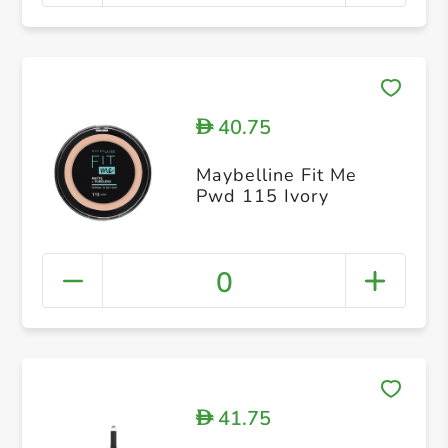
40.75
D
Maybelline Fit Me
Pwd 115 Ivory
0
41.75
D