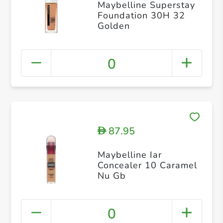
Maybelline Superstay
Foundation 30H 32
Golden
0
87.95
D
Maybelline Iar
Concealer 10 Caramel
Nu Gb
0