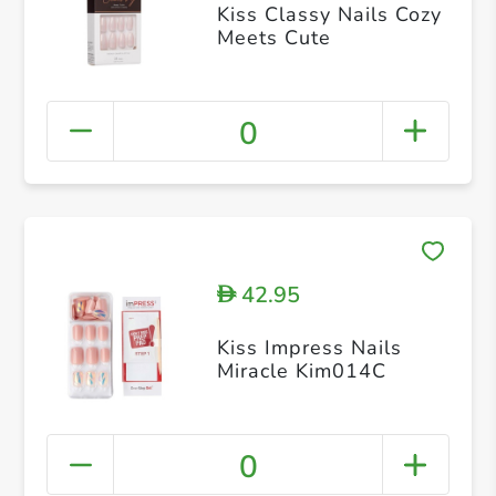
Kiss Classy Nails Cozy
Meets Cute
0
42.95
D
Kiss Impress Nails
Miracle Kim014C
0