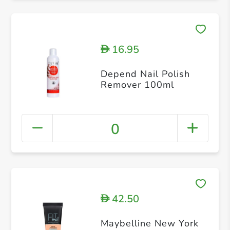
16.95
D
Depend Nail Polish
Remover 100ml
0
42.50
D
Maybelline New York