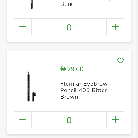
Blue
0
29.00
D
Flormar Eyebrow
Pencil 405 Bitter
Brown
0