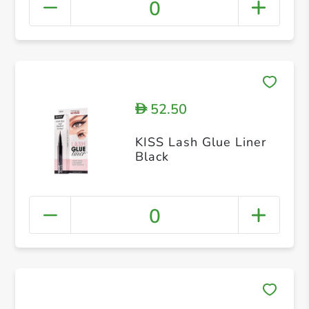
0
52.50
D
KISS Lash Glue Liner
Black
0