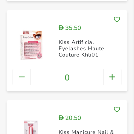
35.50
D
Kiss Artificial
Eyelashes Haute
Couture Khli01
0
20.50
D
Kiss Manicure Nail &