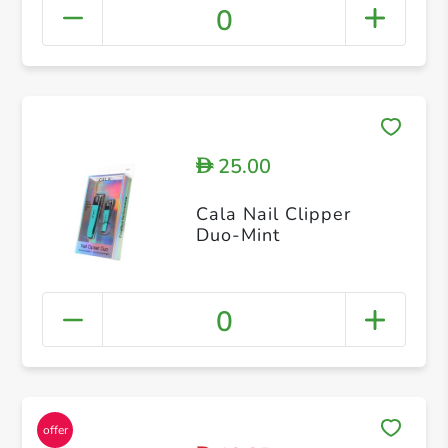
0
25.00
D
Cala Nail Clipper
Duo-Mint
0