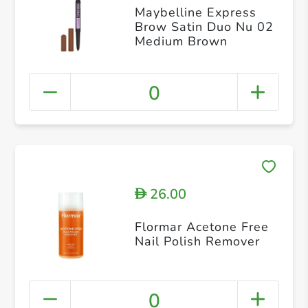
Maybelline Express
Brow Satin Duo Nu 02
Medium Brown
0
26.00
D
Flormar Acetone Free
Nail Polish Remover
0