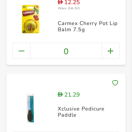
12.25
D
Was 24.50
Carmex Cherry Pot Lip
Balm 7.5g
0
21.29
D
Xclusive Pedicure
Paddle