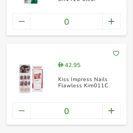
0
42.95
D
Kiss Impress Nails
Flawless Kim011C
0