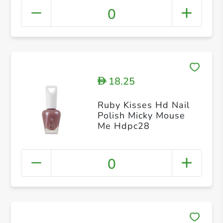
0
18.25
D
Ruby Kisses Hd Nail
Polish Micky Mouse
Me Hdpc28
0