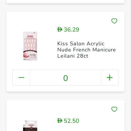
36.29
D
Kiss Salon Acrylic
Nude French Manicure
Leilani 28ct
0
52.50
D