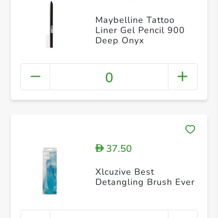
Maybelline Tattoo
Liner Gel Pencil 900
Deep Onyx
0
37.50
D
Xlcuzive Best
Detangling Brush Ever