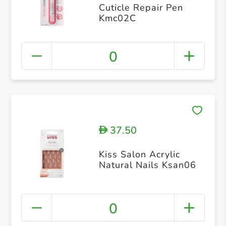
Cuticle Repair Pen
Kmc02C
0
37.50
D
Kiss Salon Acrylic
Natural Nails Ksan06
0