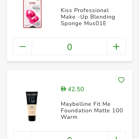
Kiss Professional
Make -Up Blending
Sponge Mus01E
0
42.50
D
Maybelline Fit Me
Foundation Matte 100
Warm