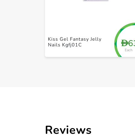
Kiss Gel Fantasy Jelly
6
D
Nails Kgfj01C
Each
Reviews