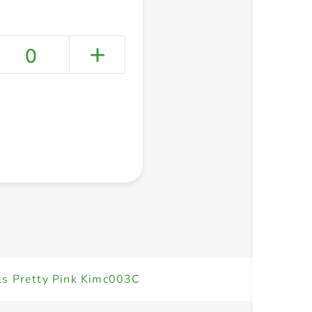
0
+ Create a new list
ils Pretty Pink Kimc003C