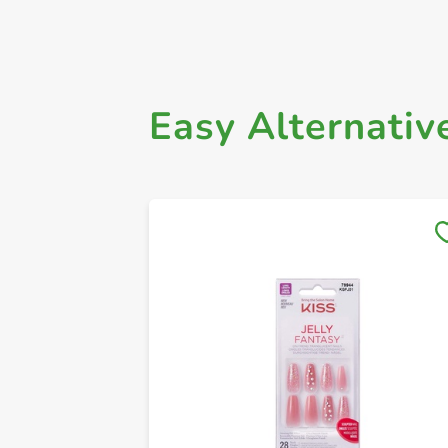
Easy Alternativ