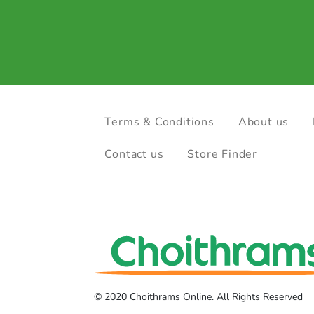
Terms & Conditions
About us
Contact us
Store Finder
© 2020 Choithrams Online. All Rights Reserved