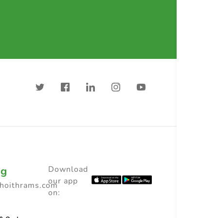
ng
Download
our app
choithrams.com
on: