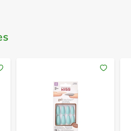
es
Save to My Lists