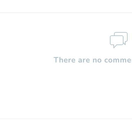
There are no commen