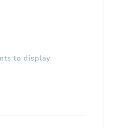
ts to display