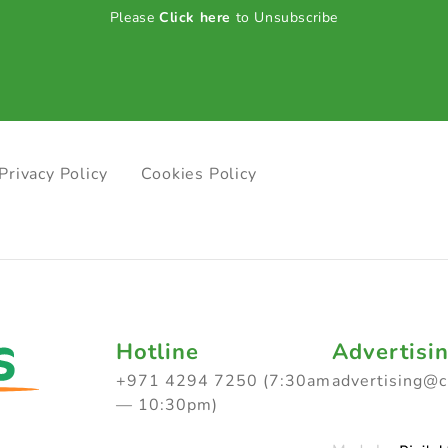
Please
Click here
to Unsubscribe
Privacy Policy
Cookies Policy
Hotline
Advertisi
+971 4294 7250 (7:30am
advertising@
— 10:30pm)