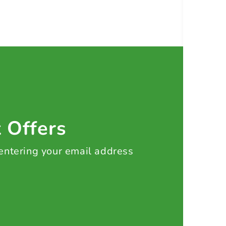
t Offers
 entering your email address