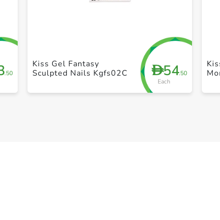
+ Create a new list
Kiss Gel Fantasy
Kis
3
54
D
Sculpted Nails Kgfs02C
Mo
.50
.50
Each