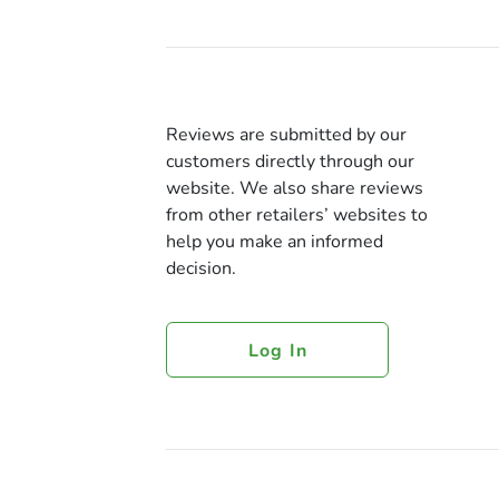
Reviews are submitted by our
customers directly through our
website. We also share reviews
from other retailers’ websites to
help you make an informed
decision.
Log In