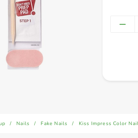
up
/
Nails
/
Fake Nails
/
Kiss Impress Color Na