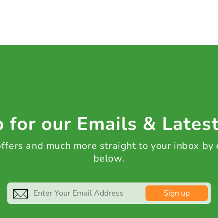
 for our Emails & Lates
 offers and much more straight to your inbox by
below.
Sign up