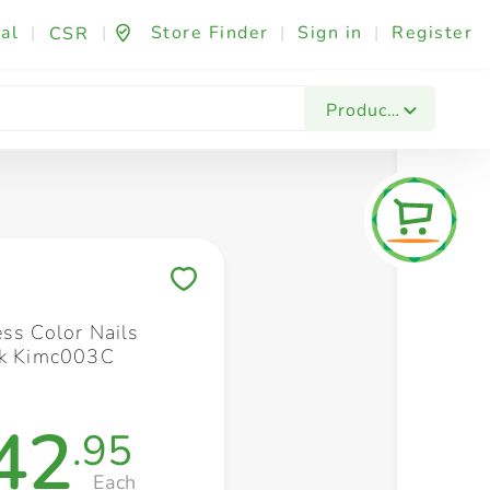
al
|
|
Store Finder
|
Sign in
|
Register
CSR
Fashion & Beauty
Festives & Events
Foo
Products
Save to My Lists
ess Color Nails
nk Kimc003C
42
.95
Each