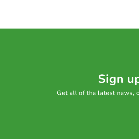
Sign up
Get all of the latest news,