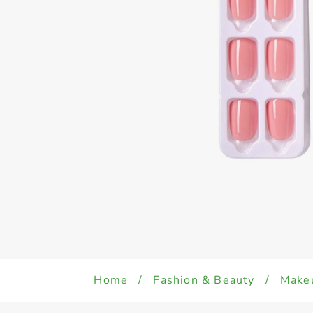
Home
/
Fashion & Beauty
/
Make