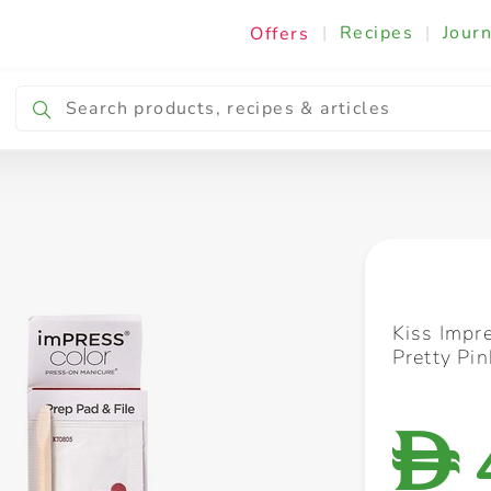
|
Recipes
|
Journ
Offers
Breakfast & Snacking
Cooking & Ingredients
Kiss Impr
Pretty Pi
D