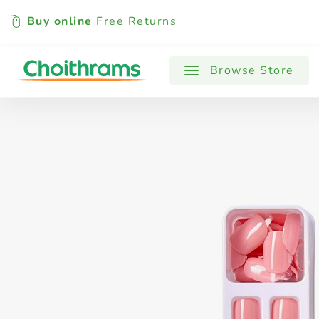
Buy online
Free Returns
All Products
Baby
Beverages
Browse Store