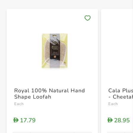
Save 
Royal 100% Natural Hand
Cala Pl
Shape Loofah
- Cheeta
Each
Each
17.79
28.95
D
D