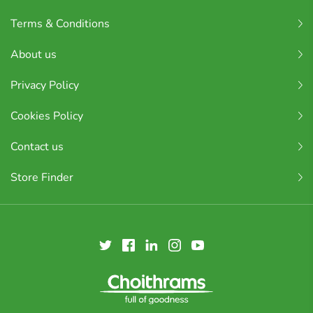
Terms & Conditions
About us
Privacy Policy
Cookies Policy
Contact us
Store Finder