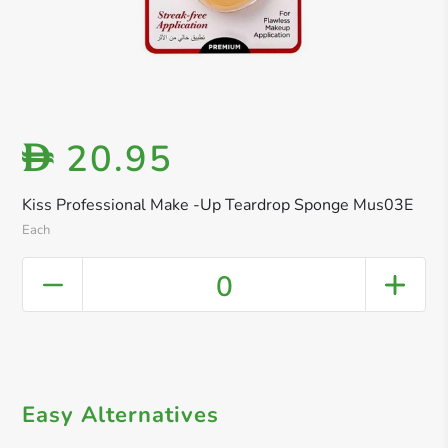
20.95
D
Kiss Professional Make -Up Teardrop Sponge Mus03E
Each
0
Easy Alternatives