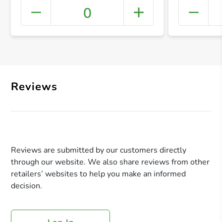
0
+ Crea
Reviews
Reviews are submitted by our customers directly
through our website. We also share reviews from other
retailers’ websites to help you make an informed
decision.