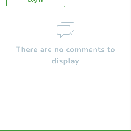
Log In
There are no comments to
display