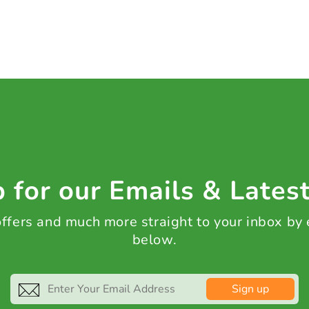
 for our Emails & Lates
 offers and much more straight to your inbox by
below.
Sign up