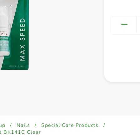
up
/
Nails
/
Special Care Products
/
ue BK141C Clear