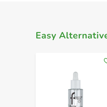
Easy Alternativ