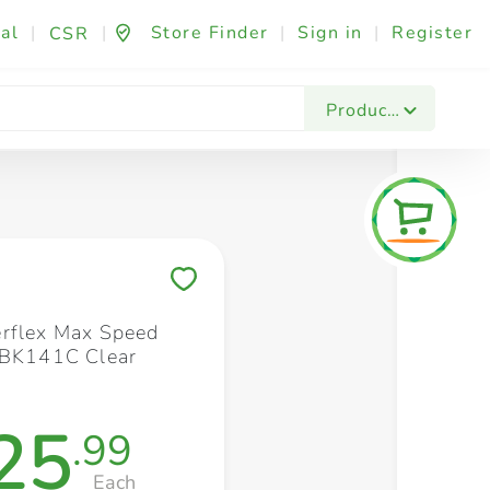
al
|
|
Store Finder
|
Sign in
|
Register
CSR
Fashion & Beauty
Festives & Events
Foo
Products
Save to My Lists
rflex Max Speed
 BK141C Clear
25
.99
Each