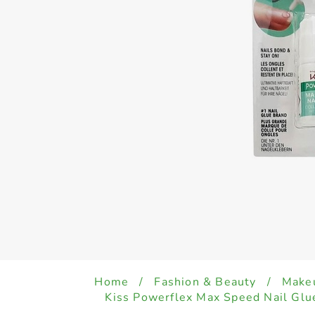
Home
/
Fashion & Beauty
/
Make
Kiss Powerflex Max Speed Nail Gl