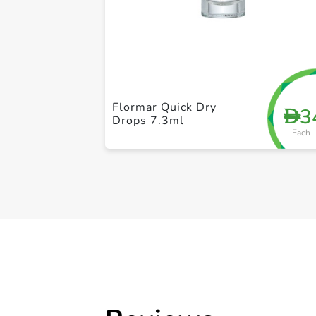
Flormar Quick Dry
3
D
Drops 7.3ml
Each