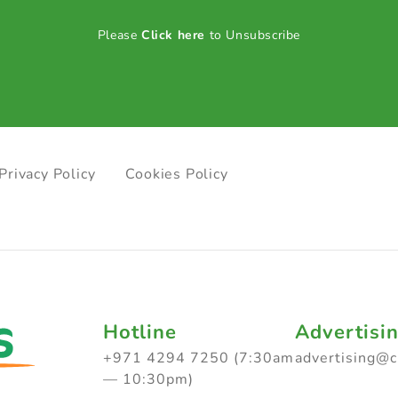
Please
Click here
to Unsubscribe
Privacy Policy
Cookies Policy
Hotline
Advertisi
+971 4294 7250 (7:30am
advertising@
— 10:30pm)