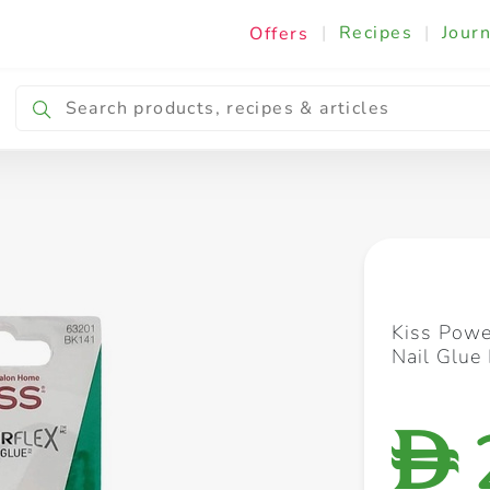
|
Recipes
|
Journ
Offers
Breakfast & Snacking
Cooking & Ingredients
Kiss Powe
Nail Glue
D