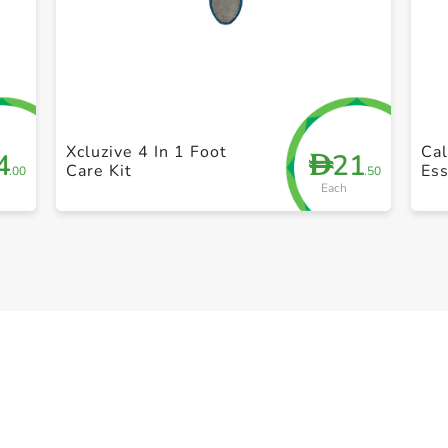
+ Create a new list
Xcluzive 4 In 1 Foot
Cal
4
21
D
Care Kit
Ess
.00
.50
Each