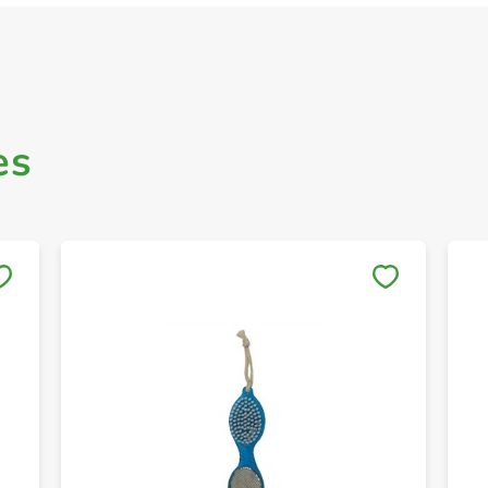
es
Save to My Lists