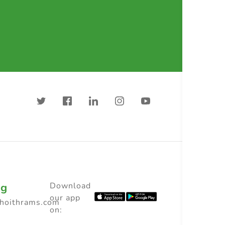
ng
Download
our app
choithrams.com
on: