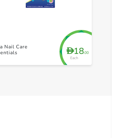
+ Create a new list
+ Cre
a Nail Care
18
D
entials
.00
Each