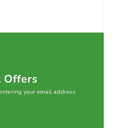
t Offers
 entering your email address