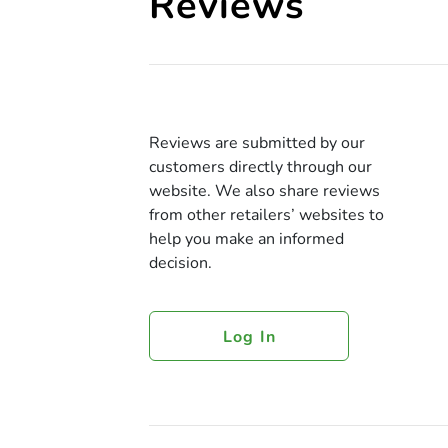
Reviews
Reviews are submitted by our
customers directly through our
website. We also share reviews
from other retailers’ websites to
help you make an informed
decision.
Log In