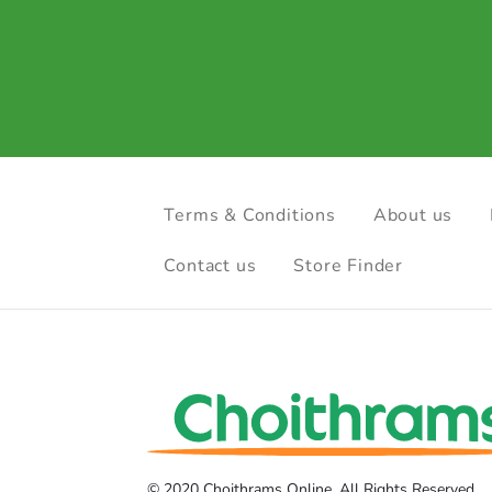
Terms & Conditions
About us
Contact us
Store Finder
© 2020 Choithrams Online. All Rights Reserved