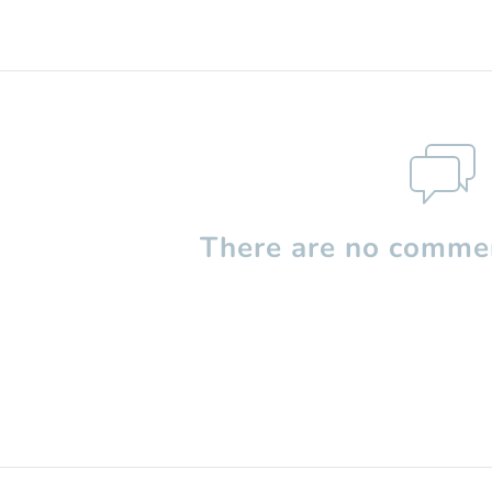
There are no commen