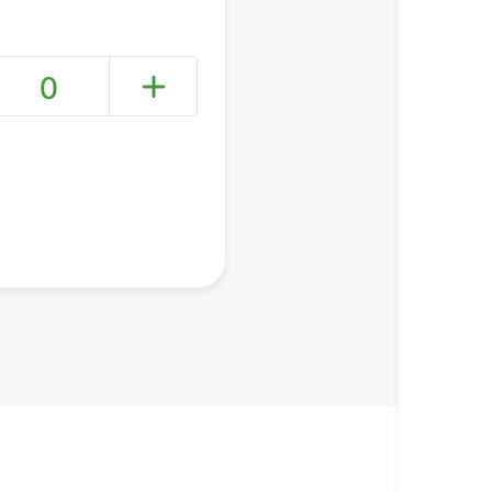
0
+ Create a new list