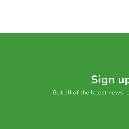
Sign up
Get all of the latest news,