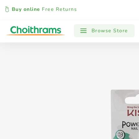
Buy online
Free Returns
All Products
Baby
Beverages
Browse Store