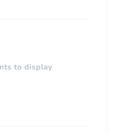
ts to display