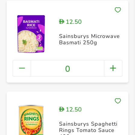
12.50
D
Sainsburys Microwave
Basmati 250g
0
12.50
D
Sainsburys Spaghetti
Rings Tomato Sauce