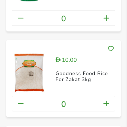
0
10.00
D
Goodness Food Rice
For Zakat 3kg
0