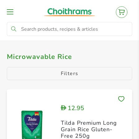
All Products
Microwavable Rice
Microwavable Rice
Filters
12.95
D
Tilda Premium Long
Grain Rice Gluten-
Free 250g