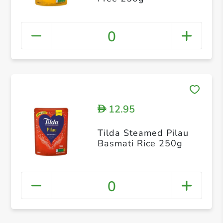
0
12.95
D
Tilda Steamed Pilau
Basmati Rice 250g
0