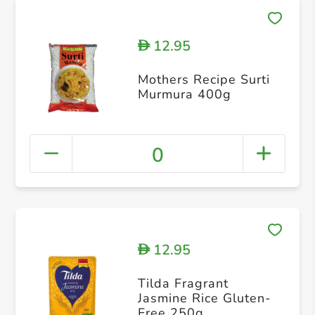
12.95
D
Mothers Recipe Surti
Murmura 400g
0
12.95
D
Tilda Fragrant
Jasmine Rice Gluten-
Free 250g