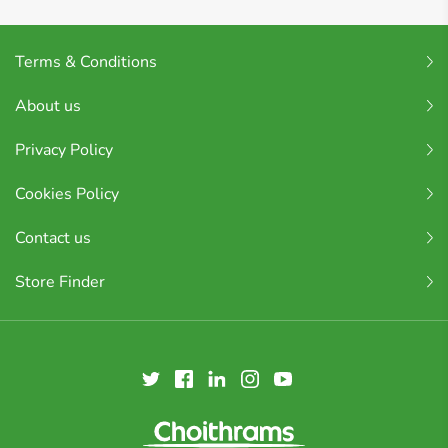
Terms & Conditions
About us
Privacy Policy
Cookies Policy
Contact us
Store Finder