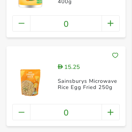
400g
0
15.25
D
Sainsburys Microwave
Rice Egg Fried 250g
0