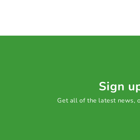
Sign up
Get all of the latest news,