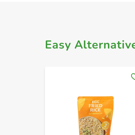
Easy Alternativ