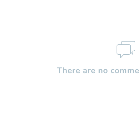
There are no commen