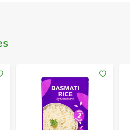
es
Save to My Lists