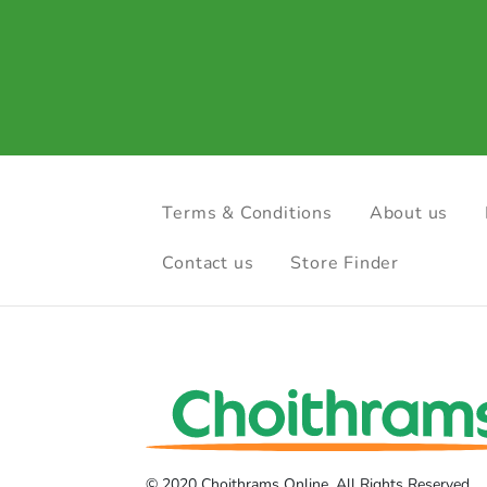
Terms & Conditions
About us
Contact us
Store Finder
© 2020 Choithrams Online. All Rights Reserved