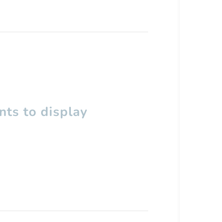
ts to display