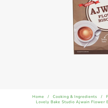
Home
/
Cooking & Ingredients
/
Lovely Bake Studio Ajwain Flower 