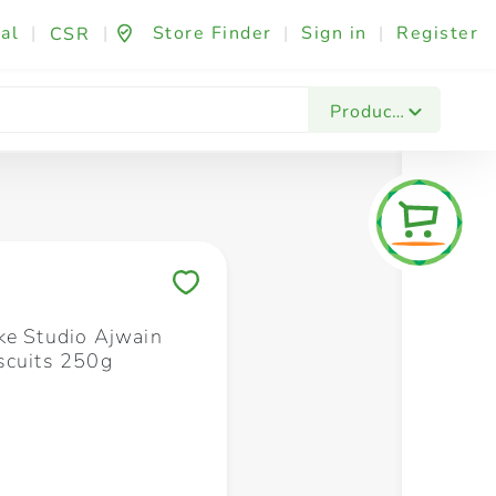
al
|
|
Store Finder
|
Sign in
|
Register
CSR
Fashion & Beauty
Festives & Events
Foo
Products
Save to My Lists
ke Studio Ajwain
scuits 250g