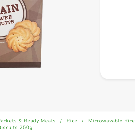
Packets & Ready Meals
/
Rice
/
Microwavable Ric
Biscuits 250g