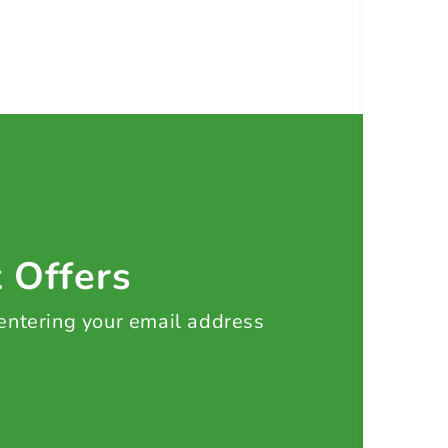
t Offers
 entering your email address