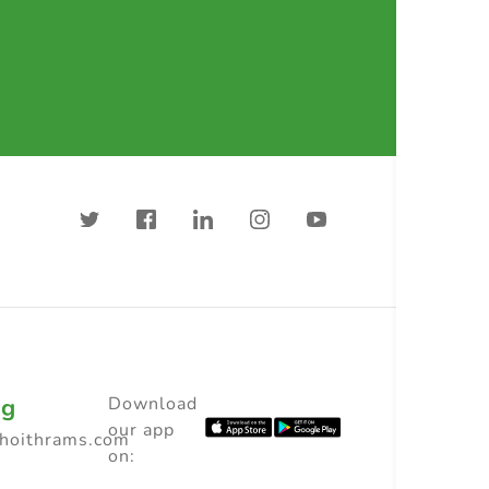
ng
Download
our app
choithrams.com
on: