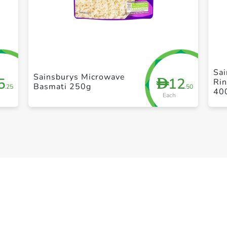
+ Create a new list
Sai
Sainsburys Microwave
5
12
D
Ri
Basmati 250g
.25
.50
40
Each