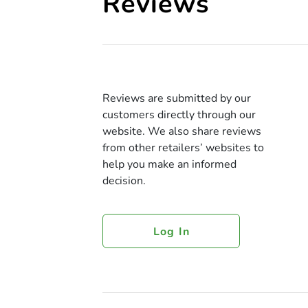
Reviews
Reviews are submitted by our
customers directly through our
website. We also share reviews
from other retailers’ websites to
help you make an informed
decision.
Log In