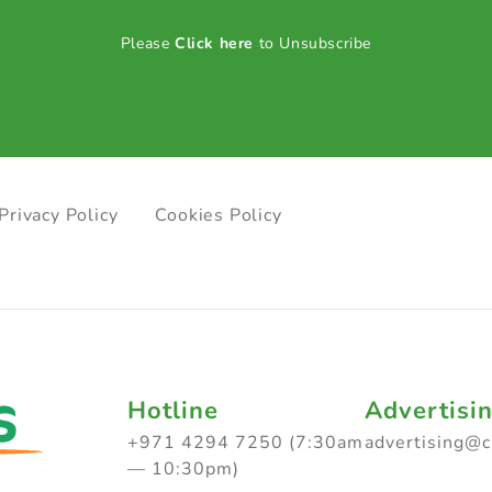
Please
Click here
to Unsubscribe
Privacy Policy
Cookies Policy
Hotline
Advertisi
+971 4294 7250 (7:30am
advertising@
— 10:30pm)