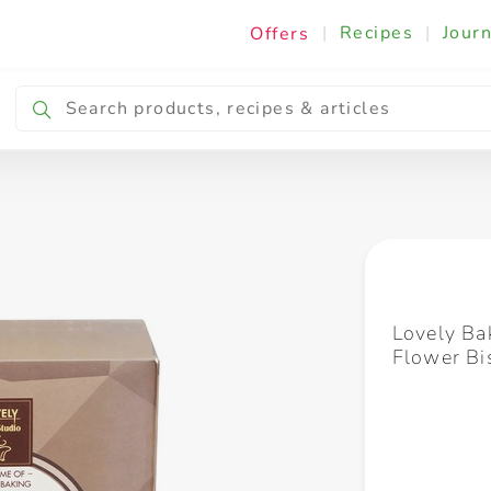
|
Recipes
|
Journ
Offers
Breakfast & Snacking
Cooking & Ingredients
Lovely Ba
Flower Bi