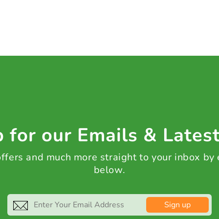
 for our Emails & Lates
 offers and much more straight to your inbox by
below.
Sign up