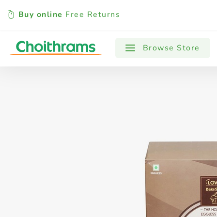
Buy online
Free Returns
All Products
Baby
Beverages
Browse Store