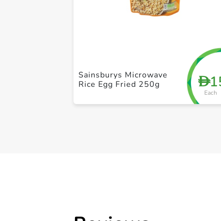
Sainsburys Microwave
1
D
Rice Egg Fried 250g
Each