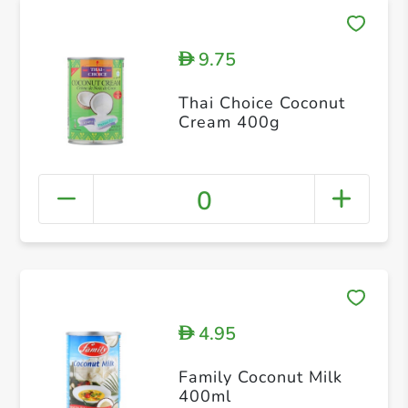
9.75
D
Thai Choice Coconut
Cream 400g
0
4.95
D
Family Coconut Milk
400ml