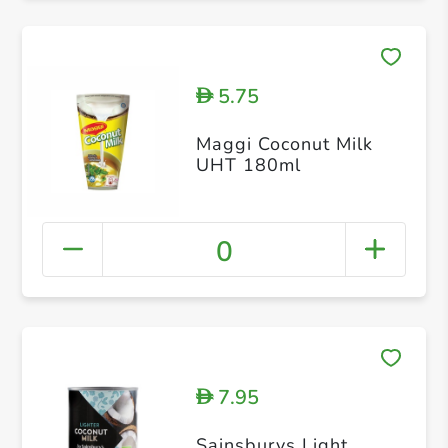
5.75
D
Maggi Coconut Milk
UHT 180ml
0
7.95
D
Sainsburys Light