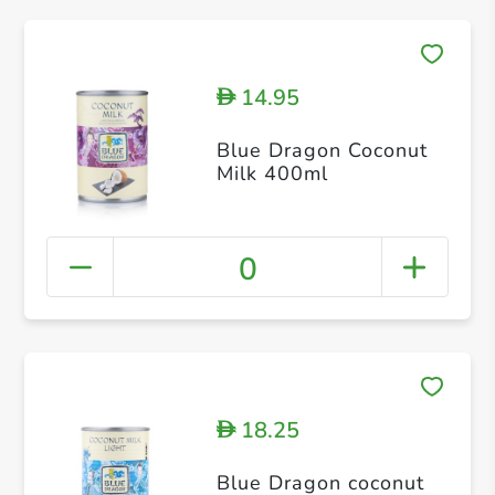
14.95
D
Blue Dragon Coconut
Milk 400ml
0
18.25
D
Blue Dragon coconut