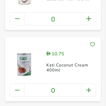
0
10.75
D
Kati Coconut Cream
400ml
0