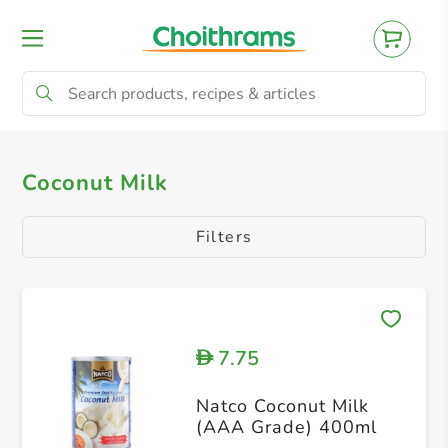
All Products
Oriental
Others
Ital
Coconut Milk
Filters
7.75
D
Natco Coconut Milk
(AAA Grade) 400ml