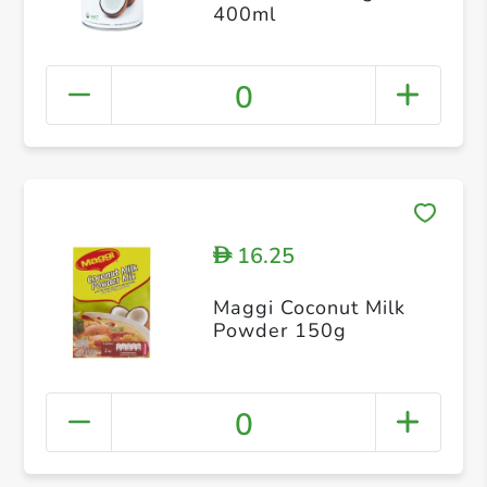
400ml
0
16.25
D
Maggi Coconut Milk
Powder 150g
0