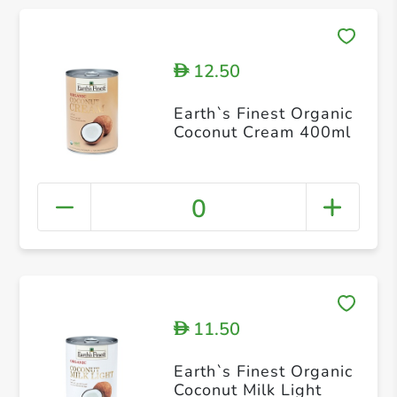
12.50
D
Earth`s Finest Organic
Coconut Cream 400ml
0
11.50
D
Earth`s Finest Organic
Coconut Milk Light