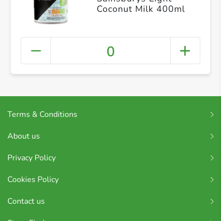
Coconut Milk 400ml
0
Terms & Conditions
About us
Privacy Policy
Cookies Policy
Contact us