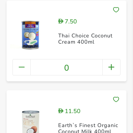
7.50
D
Thai Choice Coconut
Cream 400ml
0
11.50
D
Earth`s Finest Organic
Coconut Milk 400ml