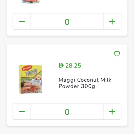
0
28.25
D
Maggi Coconut Milk
Powder 300g
0