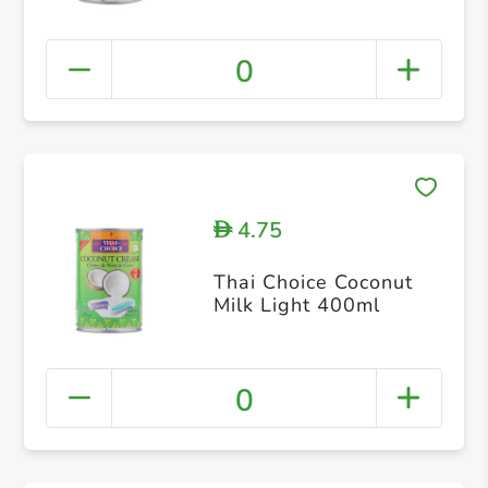
0
4.75
D
Thai Choice Coconut
Milk Light 400ml
0