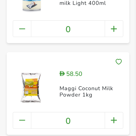
milk Light 400ml
0
58.50
D
Maggi Coconut Milk
Powder 1kg
0