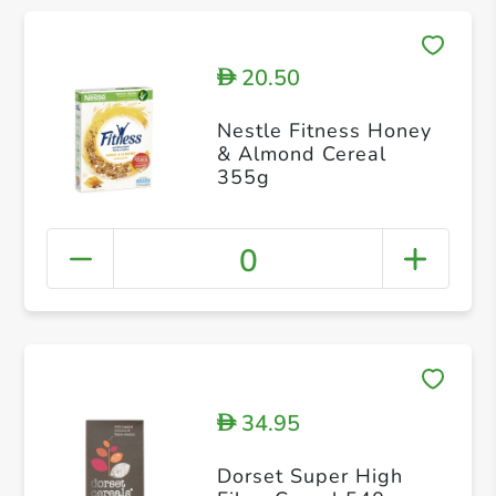
20.50
D
Nestle Fitness Honey
& Almond Cereal
355g
0
34.95
D
Dorset Super High