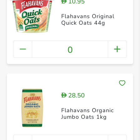
10.95
D
Flahavans Original
Quick Oats 44g
0
28.50
D
Flahavans Organic
Jumbo Oats 1kg