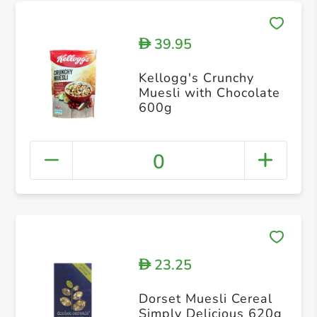
39.95
D
Kellogg's Crunchy
Muesli with Chocolate
600g
0
23.25
D
Dorset Muesli Cereal
Simply Delicious 620g