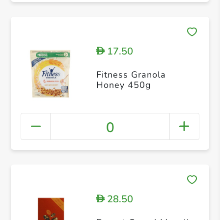
17.50
D
Fitness Granola
Honey 450g
0
28.50
D