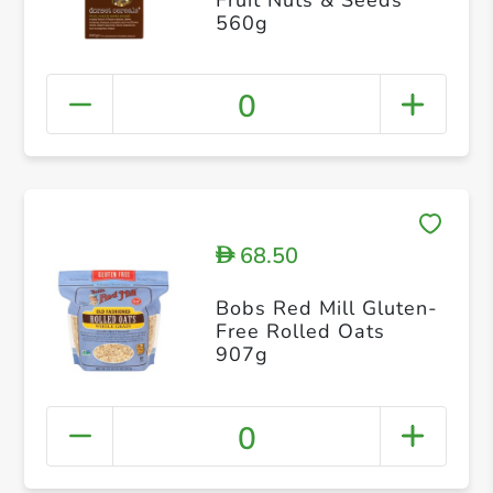
560g
0
68.50
D
Bobs Red Mill Gluten-
Free Rolled Oats
907g
0