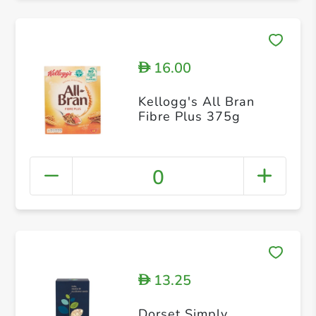
16.00
D
Kellogg's All Bran
Fibre Plus 375g
0
13.25
D
Dorset Simply