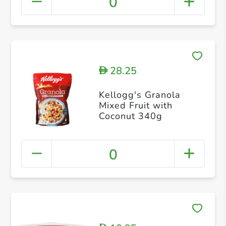
0
28.25
D
Kellogg's Granola
Mixed Fruit with
Coconut 340g
0