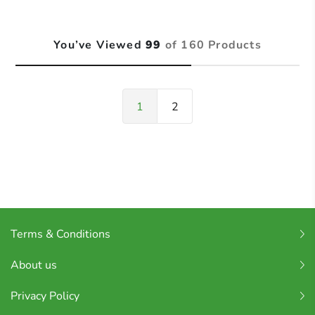
You’ve Viewed
99
of 160 Products
1
2
Terms & Conditions
About us
Privacy Policy