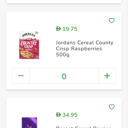
19.75
D
Jordans Cereal County
Crisp Raspberries
500g
0
34.95
D