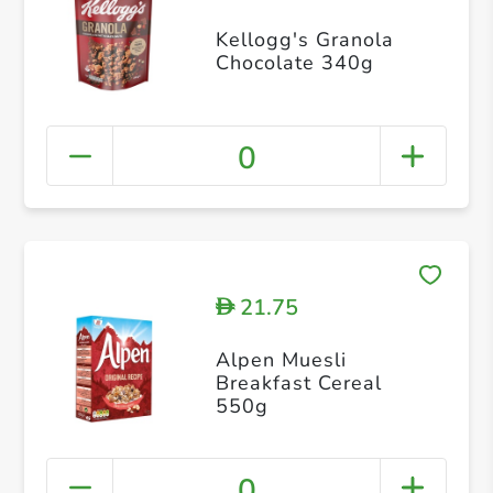
Kellogg's Granola
Chocolate 340g
0
21.75
D
Alpen Muesli
Breakfast Cereal
550g
0