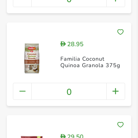
28.95
D
Familia Coconut
Quinoa Granola 375g
0
29.50
D