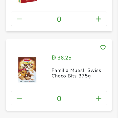
0
36.25
D
Familia Muesli Swiss
Choco Bits 375g
0