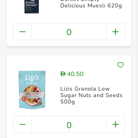
Delicious Muesli 620g
0
40.50
D
Lizis Granola Low
Sugar Nuts and Seeds
500g
0