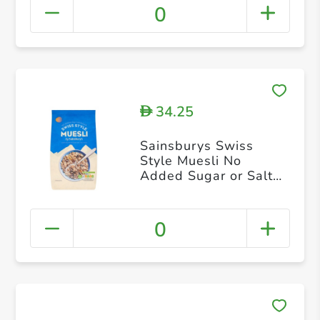
0
34.25
D
Sainsburys Swiss
Style Muesli No
Added Sugar or Salt
1kg
0