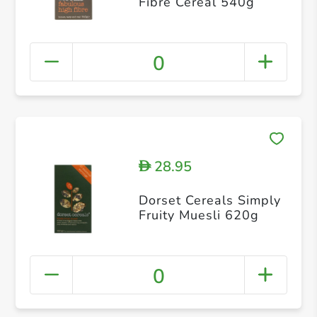
Fibre Cereal 540g
0
28.95
D
Dorset Cereals Simply
Fruity Muesli 620g
0