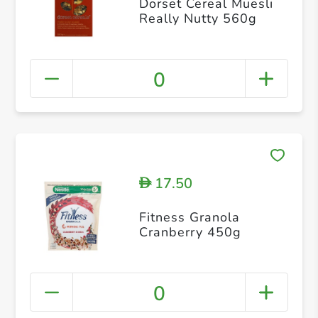
Dorset Cereal Muesli
Really Nutty 560g
0
17.50
D
Fitness Granola
Cranberry 450g
0