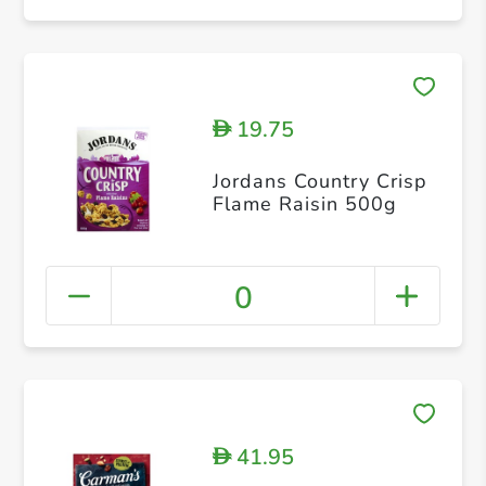
19.75
D
Jordans Country Crisp
Flame Raisin 500g
0
41.95
D