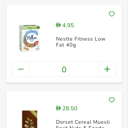
4.95
D
Nestle Fitness Low
Fat 40g
0
28.50
D
Dorset Cereal Muesli
Fruit Nuts & Seeds