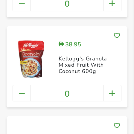
0
38.95
D
Kellogg's Granola
Mixed Fruit With
Coconut 600g
0