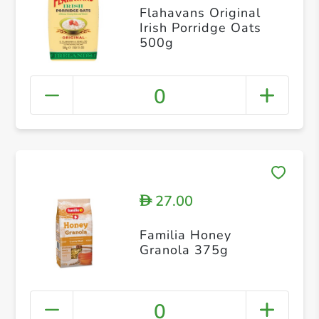
Flahavans Original
Irish Porridge Oats
500g
0
27.00
D
Familia Honey
Granola 375g
0