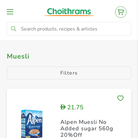
All Products
Muesli
Muesli
Filters
21.75
D
Alpen Muesli No
Added sugar 560g
20%Off