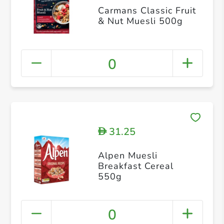
Carmans Classic Fruit
& Nut Muesli 500g
0
31.25
D
Alpen Muesli
Breakfast Cereal
550g
0