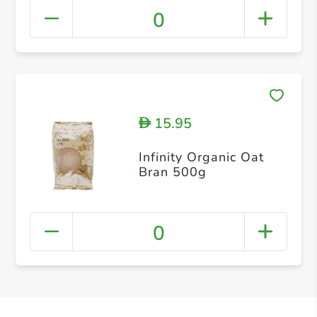
0
15.95
D
Infinity Organic Oat
Bran 500g
0