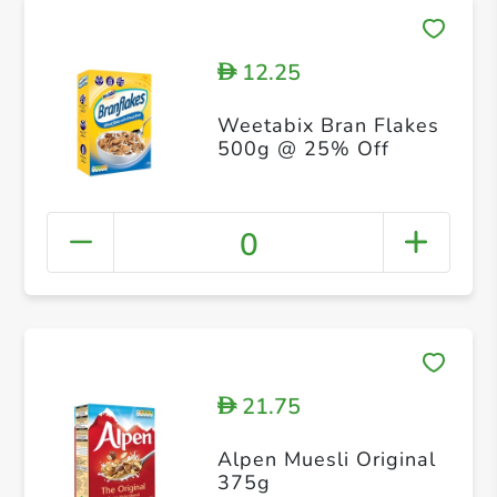
12.25
D
Weetabix Bran Flakes
500g @ 25% Off
0
21.75
D
Alpen Muesli Original
375g