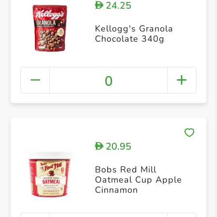
24.25
D
Kellogg's Granola
Chocolate 340g
0
20.95
D
Bobs Red Mill
Oatmeal Cup Apple
Cinnamon