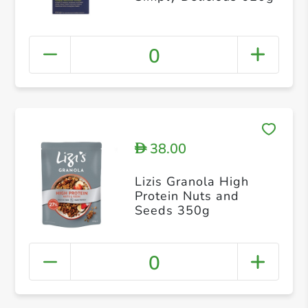
0
38.00
D
Lizis Granola High
Protein Nuts and
Seeds 350g
0