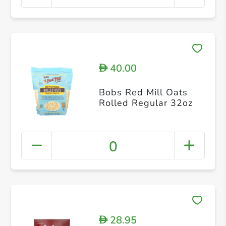
40.00
D
Bobs Red Mill Oats
Rolled Regular 32oz
0
28.95
D