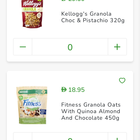
Kellogg's Granola
Choc & Pistachio 320g
0
18.95
D
Fitness Granola Oats
With Quinoa Almond
And Chocolate 450g