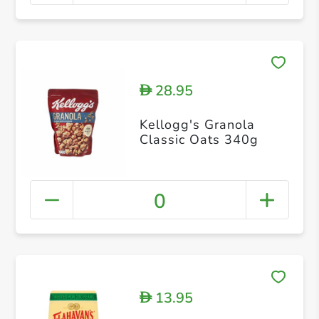
28.95
D
Kellogg's Granola
Classic Oats 340g
0
13.95
D