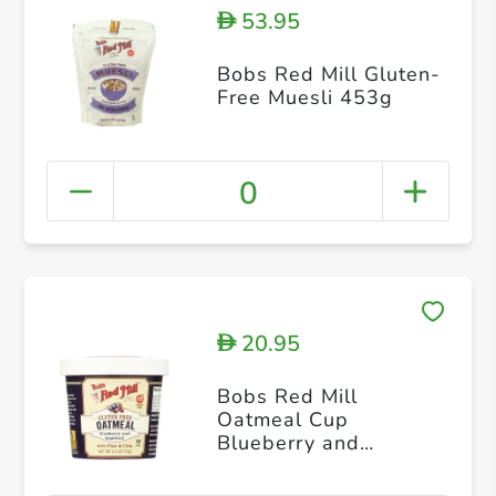
53.95
D
Bobs Red Mill Gluten-
Free Muesli 453g
0
20.95
D
Bobs Red Mill
Oatmeal Cup
Blueberry and
Hazelnut 71g