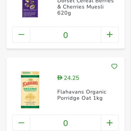
Dorset Cereal Berries
& Cherries Muesli
620g
0
24.25
D
Flahavans Organic
Porridge Oat 1kg
0