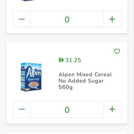
0
31.25
D
Alpen Mixed Cereal
No Added Sugar
560g
0