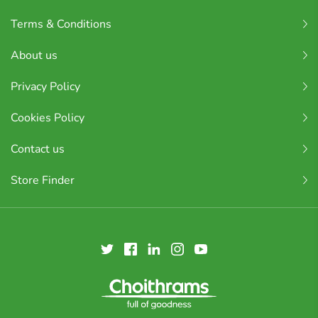
Terms & Conditions
About us
Privacy Policy
Cookies Policy
Contact us
Store Finder