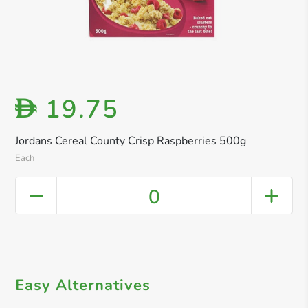
19.75
D
Jordans Cereal County Crisp Raspberries 500g
Each
0
Easy Alternatives