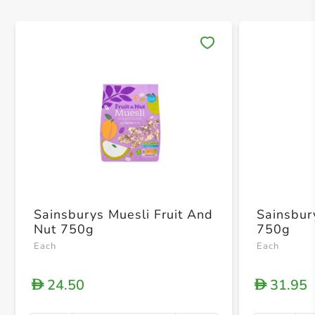
Save 
Sainsburys Muesli Fruit And
Sainsbur
Nut 750g
750g
Each
Each
24.50
31.95
D
D