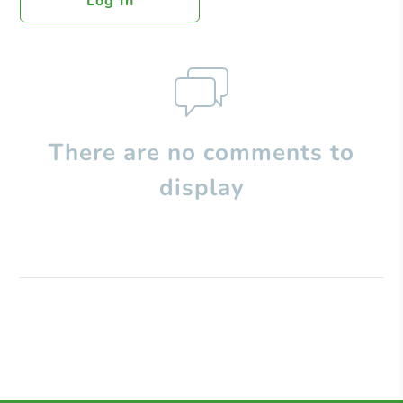
Log In
There are no comments to
display