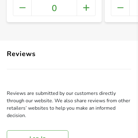
0
+ Crea
Reviews
Reviews are submitted by our customers directly
through our website. We also share reviews from other
retailers’ websites to help you make an informed
decision.