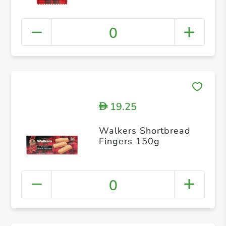
0
19.25
D
Walkers Shortbread
Fingers 150g
0