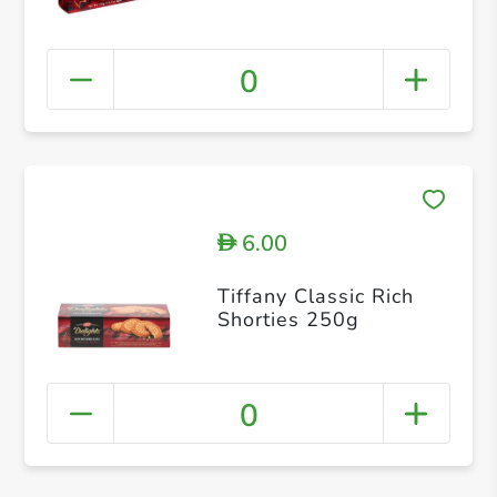
0
6.00
D
Tiffany Classic Rich
Shorties 250g
0