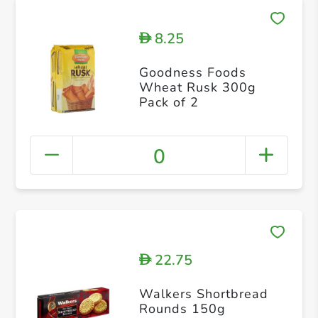
8.25
D
Goodness Foods
Wheat Rusk 300g
Pack of 2
0
22.75
D
Walkers Shortbread
Rounds 150g