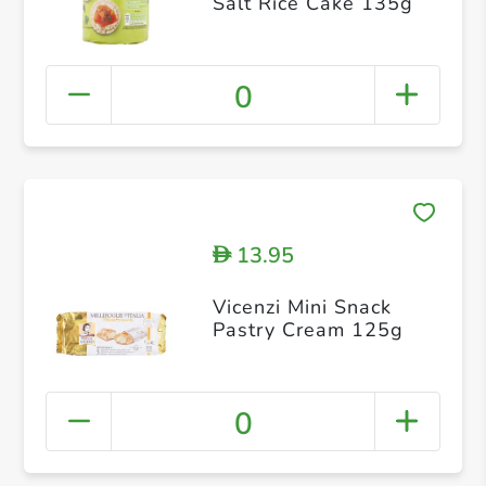
Salt Rice Cake 135g
0
13.95
D
Vicenzi Mini Snack
Pastry Cream 125g
0