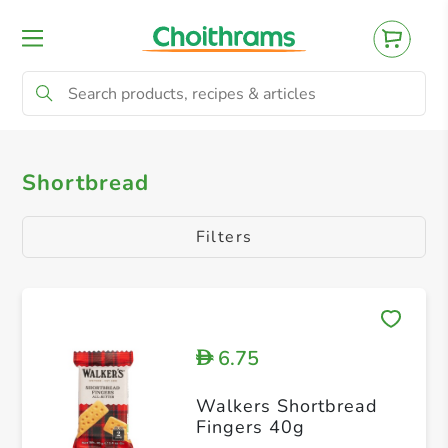
All Products
Shortbread
Shortbread
Filters
6.75
D
Walkers Shortbread
Fingers 40g