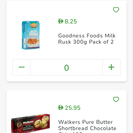
8.25
D
Goodness Foods Milk
Rusk 300g Pack of 2
0
25.95
D
Walkers Pure Butter
Shortbread Chocolate