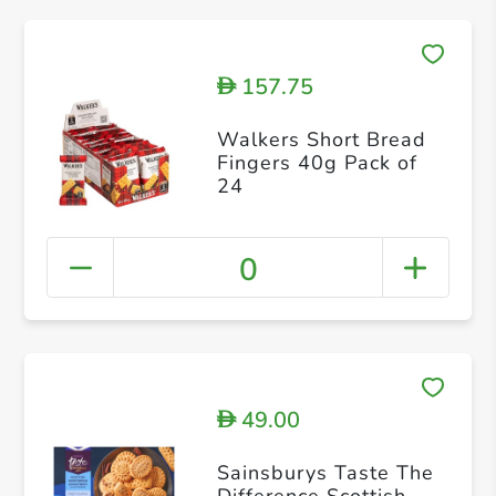
157.75
D
Walkers Short Bread
Fingers 40g Pack of
24
0
49.00
D
Sainsburys Taste The
Difference Scottish