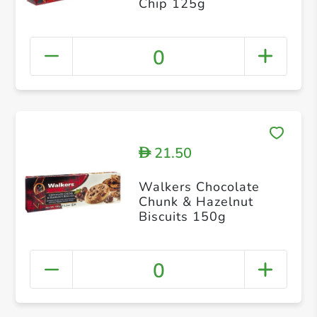
Chip 125g
0
21.50
D
Walkers Chocolate
Chunk & Hazelnut
Biscuits 150g
0