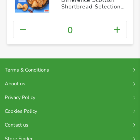
Shortbread Selection
400g
0
Terms & Conditions
About us
Privacy Policy
Cookies Policy
Contact us
Store Finder