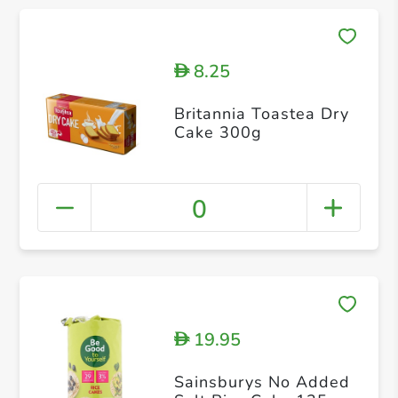
8.25
D
Britannia Toastea Dry
Cake 300g
0
19.95
D
Sainsburys No Added