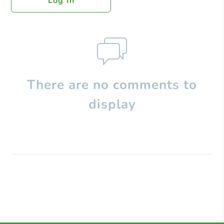
Log In
There are no comments to
display