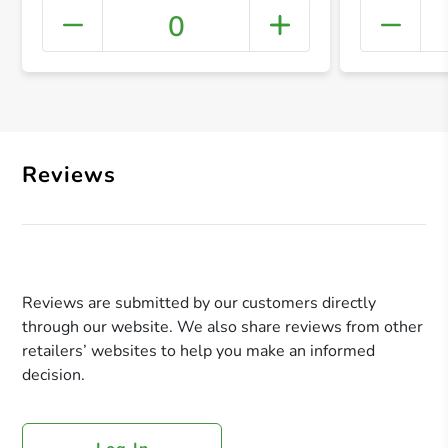
0
+ Crea
Reviews
Reviews are submitted by our customers directly
through our website. We also share reviews from other
retailers’ websites to help you make an informed
decision.