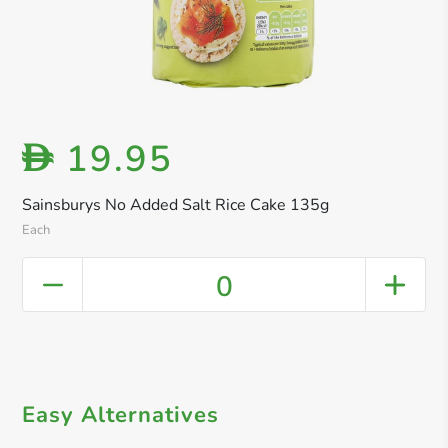
19.95
D
Sainsburys No Added Salt Rice Cake 135g
Each
0
Easy Alternatives