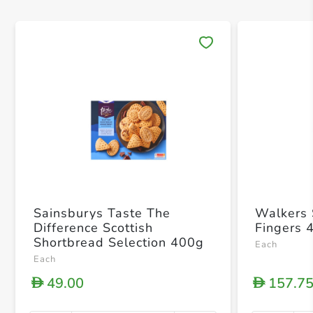
Save 
Sainsburys Taste The
Walkers 
Difference Scottish
Fingers 
Shortbread Selection 400g
Each
Each
49.00
157.7
D
D