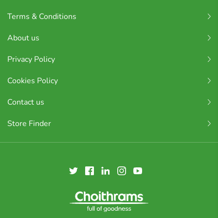
Terms & Conditions
About us
Privacy Policy
Cookies Policy
Contact us
Store Finder