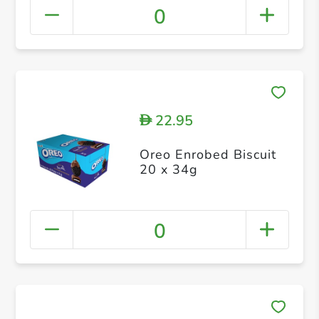
0
22.95
D
Oreo Enrobed Biscuit
20 x 34g
0