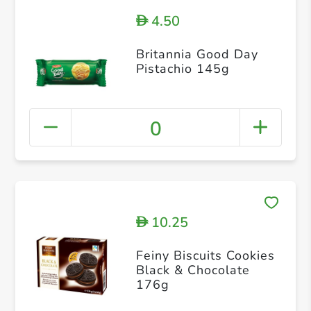
4.50
D
Britannia Good Day
Pistachio 145g
0
10.25
D
Feiny Biscuits Cookies
Black & Chocolate
176g