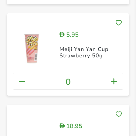
5.95
D
Meiji Yan Yan Cup
Strawberry 50g
0
18.95
D