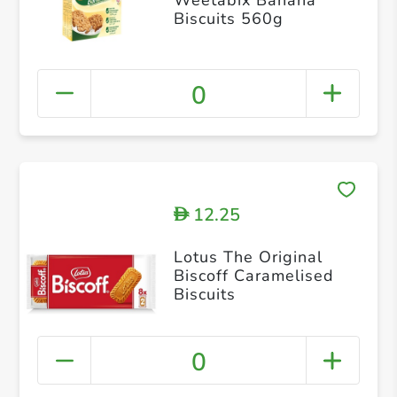
Biscuits 560g
0
12.25
D
Lotus The Original
Biscoff Caramelised
Biscuits
0