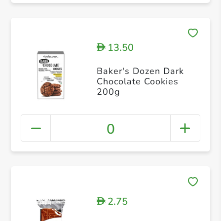
13.50
D
Baker's Dozen Dark
Chocolate Cookies
200g
0
2.75
D