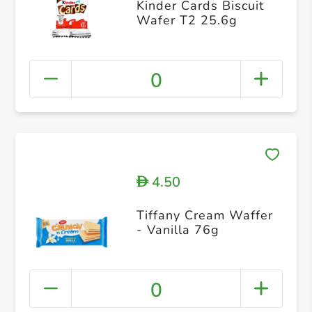
Kinder Cards Biscuit
Wafer T2 25.6g
0
4.50
D
Tiffany Cream Waffer
- Vanilla 76g
0