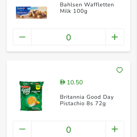
Bahlsen Waffletten
Milk 100g
0
10.50
D
Britannia Good Day
Pistachio 8s 72g
0