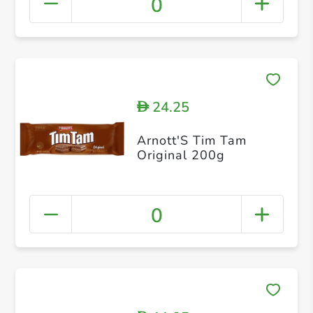
0
24.25
D
Arnott'S Tim Tam
Original 200g
0