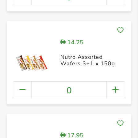
14.25
D
Nutro Assorted
Wafers 3+1 x 150g
0
17.95
D