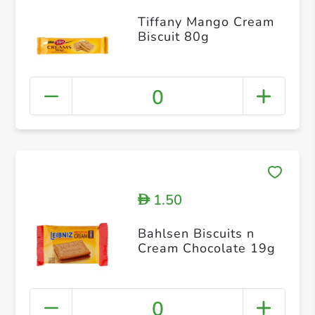
Tiffany Mango Cream
Biscuit 80g
0
1.50
D
Bahlsen Biscuits n
Cream Chocolate 19g
0