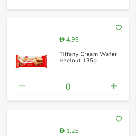
4.95
D
Tiffany Cream Wafer
Hzelnut 135g
0
1.25
D