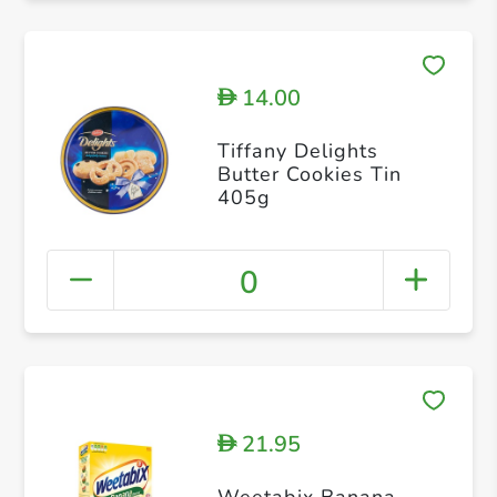
14.00
D
Tiffany Delights
Butter Cookies Tin
405g
0
21.95
D
Weetabix Banana