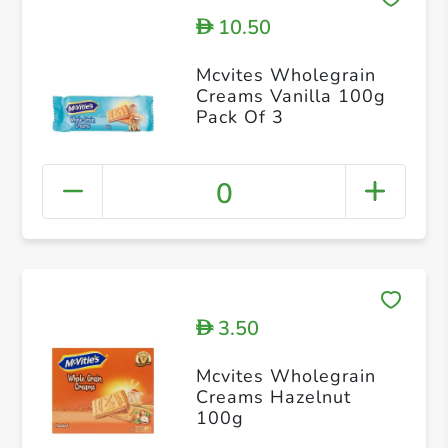
10.50
D
Mcvites Wholegrain
Creams Vanilla 100g
Pack Of 3
0
3.50
D
Mcvites Wholegrain
Creams Hazelnut
100g