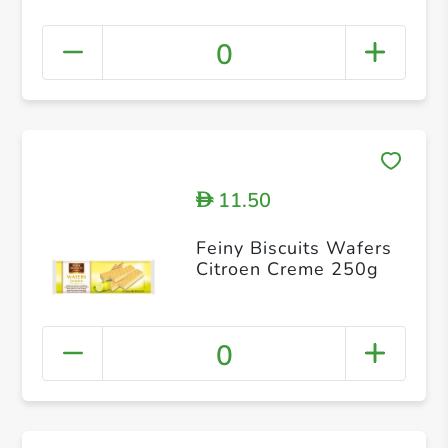
0
11.50
D
Feiny Biscuits Wafers
Citroen Creme 250g
0