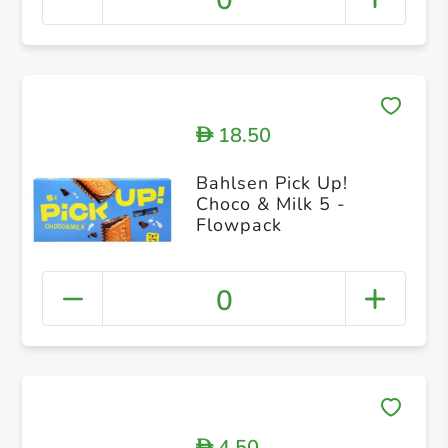
0
18.50
D
Bahlsen Pick Up!
Choco & Milk 5 -
Flowpack
0
4.50
D