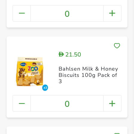
0
21.50
D
Bahlsen Milk & Honey
Biscuits 100g Pack of
3
0