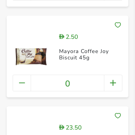
2.50
D
Mayora Coffee Joy
Biscuit 45g
0
23.50
D