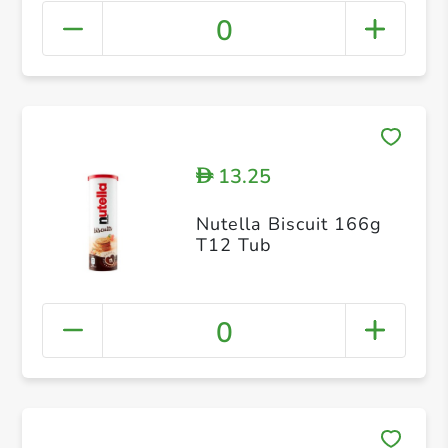
0
13.25
D
Nutella Biscuit 166g
T12 Tub
0