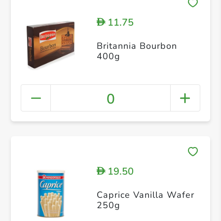
11.75
D
Britannia Bourbon
400g
0
19.50
D
Caprice Vanilla Wafer
250g