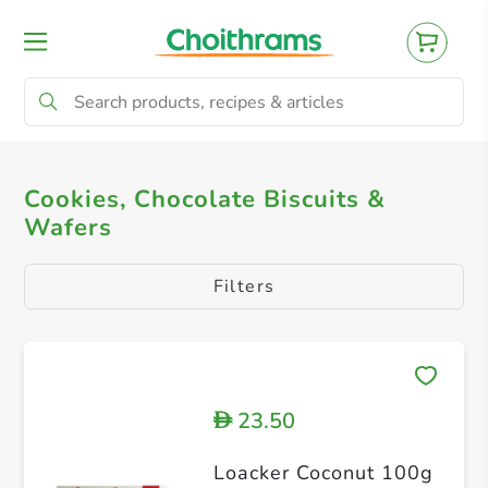
All Products
Cookies, Chocolate Biscuits & 
Cookies, Chocolate Biscuits &
Wafers
Filters
23.50
D
Loacker Coconut 100g