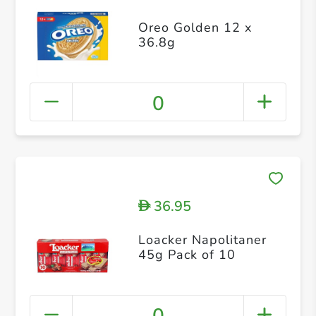
Oreo Golden 12 x
36.8g
0
36.95
D
Loacker Napolitaner
45g Pack of 10