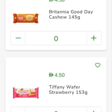
Britannia Good Day
Cashew 145g
0
4.50
D
Tiffany Wafer
Strawberry 153g