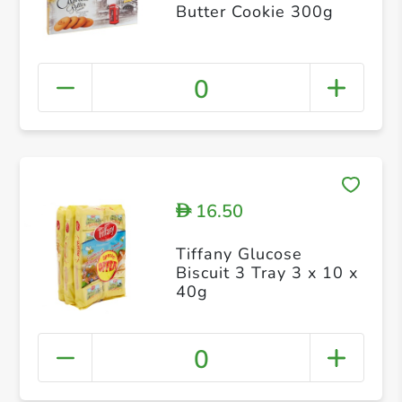
Butter Cookie 300g
0
16.50
D
Tiffany Glucose
Biscuit 3 Tray 3 x 10 x
40g
0