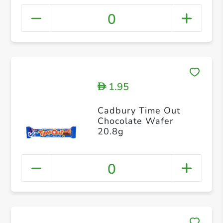
0
1.95
D
Cadbury Time Out
Chocolate Wafer
20.8g
0