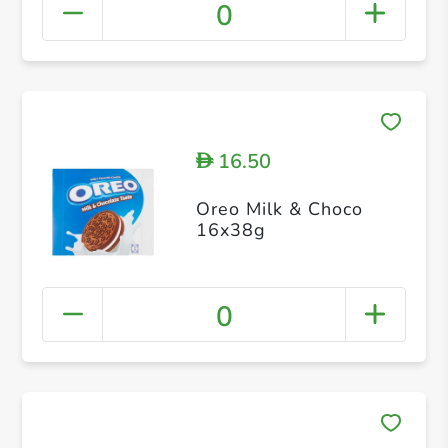
0
16.50
D
Oreo Milk & Choco
16x38g
0