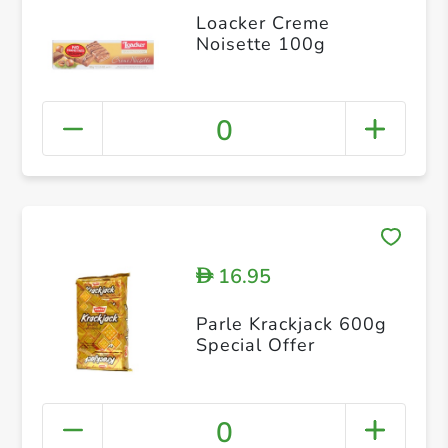
Loacker Creme
Noisette 100g
0
16.95
D
Parle Krackjack 600g
Special Offer
0