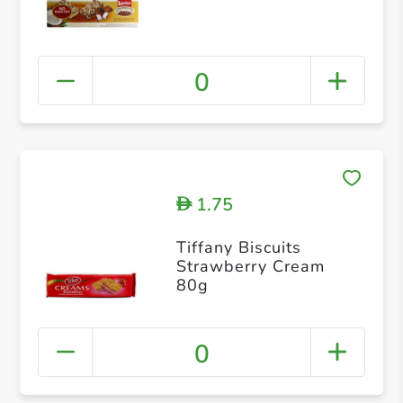
0
1.75
D
Tiffany Biscuits
Strawberry Cream
80g
0