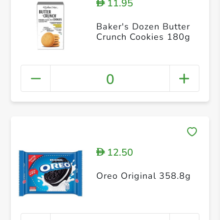
11.95
D
Baker's Dozen Butter
Crunch Cookies 180g
0
12.50
D
Oreo Original 358.8g