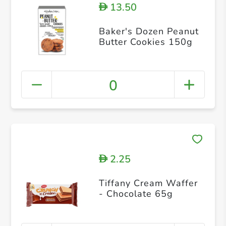
13.50
D
Baker's Dozen Peanut
Butter Cookies 150g
0
2.25
D
Tiffany Cream Waffer
- Chocolate 65g