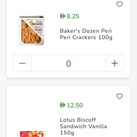
8.25
D
Baker's Dozen Peri
Peri Crackers 100g
0
12.50
D
Lotus Biscoff
Sandwich Vanilla
150g