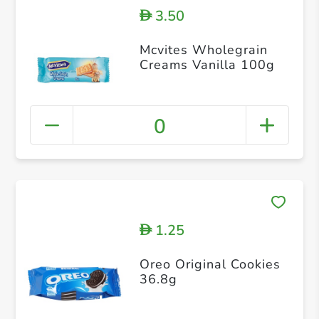
3.50
D
Mcvites Wholegrain
Creams Vanilla 100g
0
1.25
D
Oreo Original Cookies
36.8g