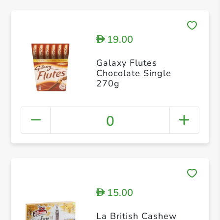
19.00
D
Galaxy Flutes
Chocolate Single
270g
0
15.00
D
La British Cashew