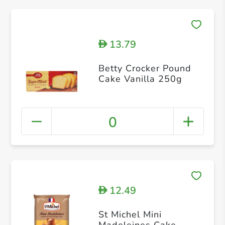
13.79
D
Betty Crocker Pound
Cake Vanilla 250g
0
12.49
D
St Michel Mini
Madeleines Cake