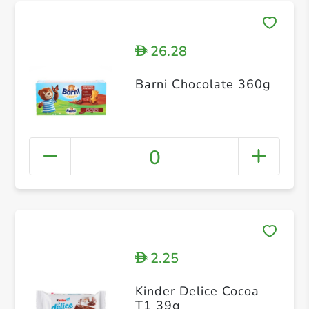
26.28
D
Barni Chocolate 360g
0
2.25
D
Kinder Delice Cocoa
T1 39g