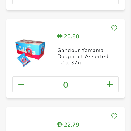
20.50
D
Gandour Yamama
Doughnut Assorted
12 x 37g
0
22.79
D