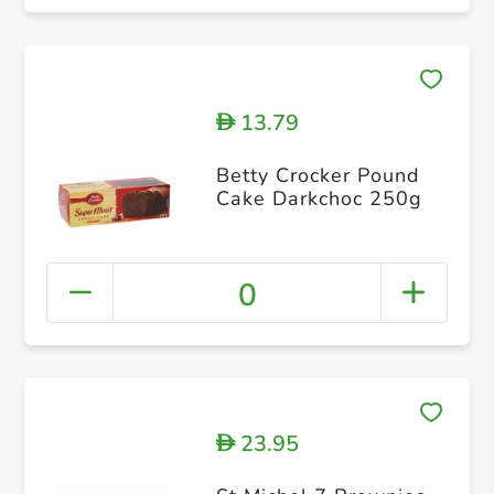
13.79
D
Betty Crocker Pound
Cake Darkchoc 250g
0
23.95
D