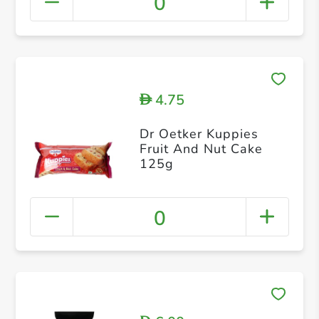
0
4.75
D
Dr Oetker Kuppies
Fruit And Nut Cake
125g
0