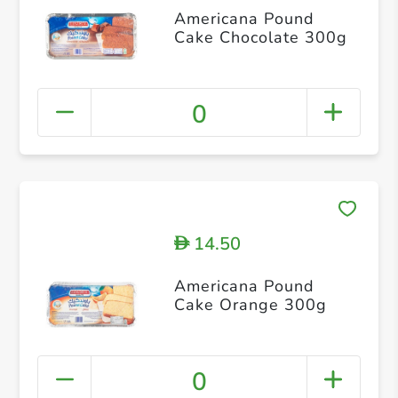
Americana Pound
Cake Chocolate 300g
0
14.50
D
Americana Pound
Cake Orange 300g
0