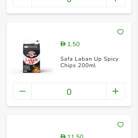
1.50
D
Safa Laban Up Spicy
Chips 200ml
0
11.50
D