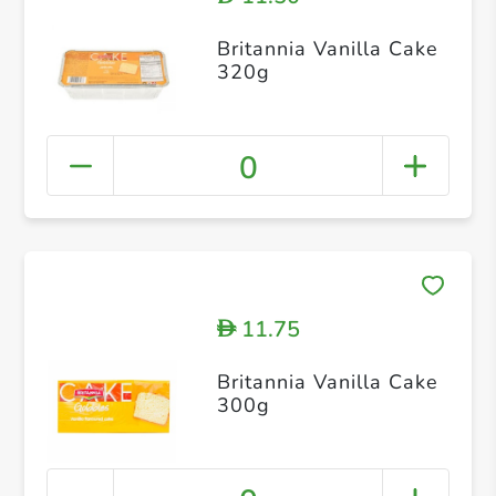
Britannia Vanilla Cake
320g
0
11.75
D
Britannia Vanilla Cake
300g