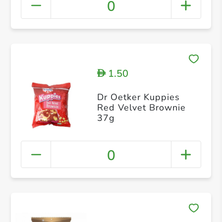
0
1.50
D
Dr Oetker Kuppies
Red Velvet Brownie
37g
0