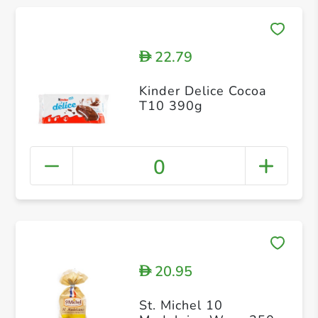
22.79
D
Kinder Delice Cocoa
T10 390g
0
20.95
D
St. Michel 10