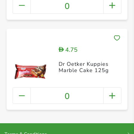
0
4.75
D
Dr Oetker Kuppies
Marble Cake 125g
0