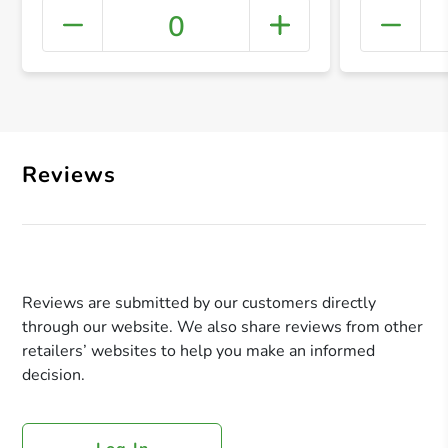
0
+ Crea
Reviews
Reviews are submitted by our customers directly
through our website. We also share reviews from other
retailers’ websites to help you make an informed
decision.