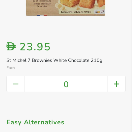
23.95
D
St Michel 7 Brownies White Chocolate 210g
Each
0
Easy Alternatives