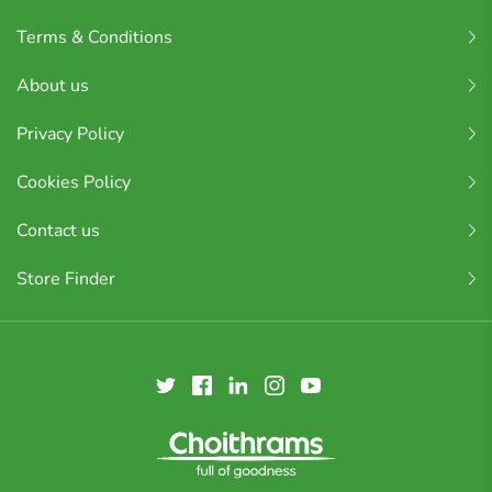
Terms & Conditions
About us
Privacy Policy
Cookies Policy
Contact us
Store Finder