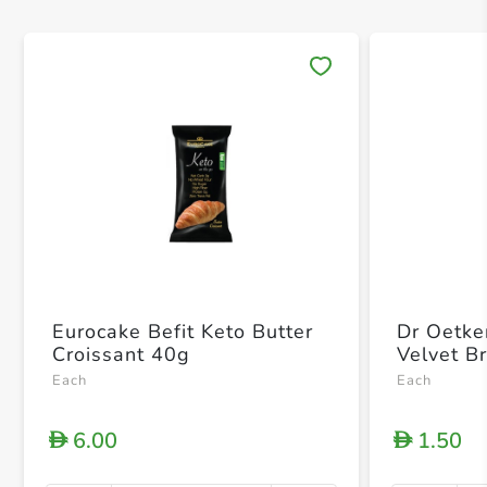
Save 
Eurocake Befit Keto Butter
Dr Oetke
Croissant 40g
Velvet B
Each
Each
6.00
1.50
D
D