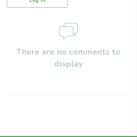
Log In
There are no comments to
display