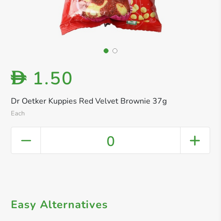
1.50
D
Dr Oetker Kuppies Red Velvet Brownie 37g
Each
0
Easy Alternatives