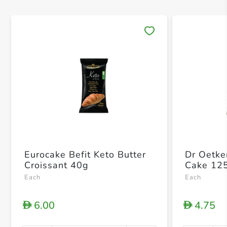
Save 
Eurocake Befit Keto Butter
Dr Oetke
Croissant 40g
Cake 12
Each
Each
6.00
4.75
D
D