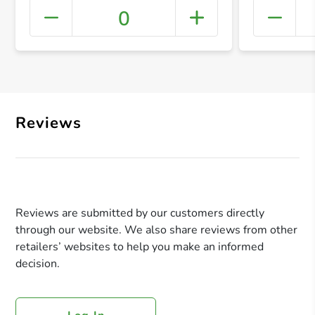
0
+ Crea
Reviews
Reviews are submitted by our customers directly
through our website. We also share reviews from other
retailers’ websites to help you make an informed
decision.