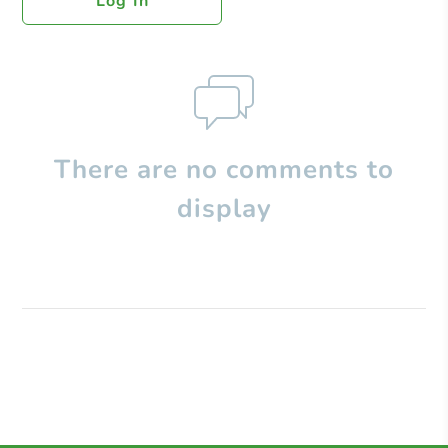
Log In
There are no comments to
display