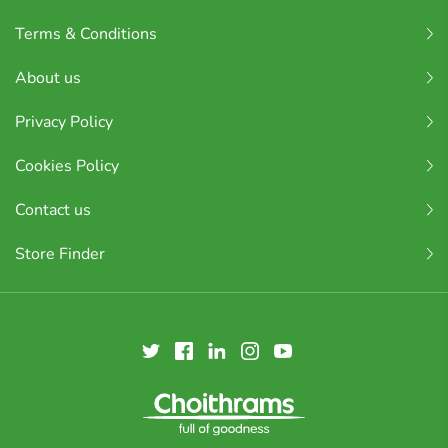
Terms & Conditions
About us
Privacy Policy
Cookies Policy
Contact us
Store Finder