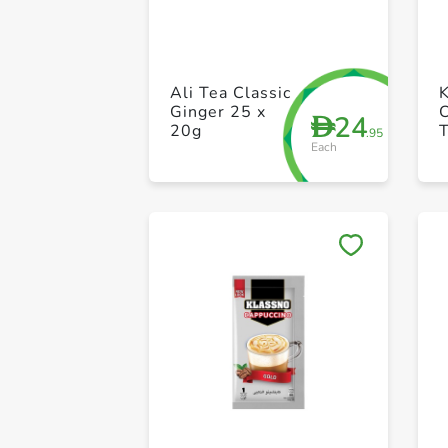
Ali Tea Classic
Ginger 25 x
24
D
20g
T
.95
Each