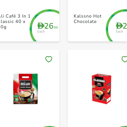
+ Create a new list
+ Create a new list
li Café 3 In 1
Kalssno Hot
lassic 40 x
Chocolate
26
D
D
20g
.95
Each
Each
Save to My Lists
Save to My Lists