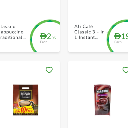
+ Create a new list
+ Create a new list
Klassno
Ali Café
Cappuccino
Classic 3 - In -
2
1
D
D
raditional
1 Instant
.95
Each
Each
18g
Coffee 22 x
20g
Save to My Lists
Save to My Lists