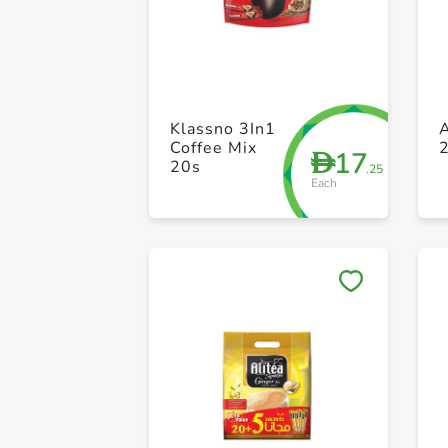
Klassno 3In1
A
Coffee Mix
17
D
20s
.25
Each