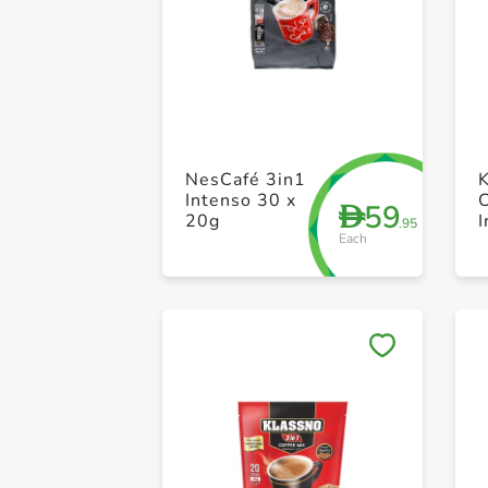
NesCafé 3in1
Intenso 30 x
59
D
20g
I
.95
Each