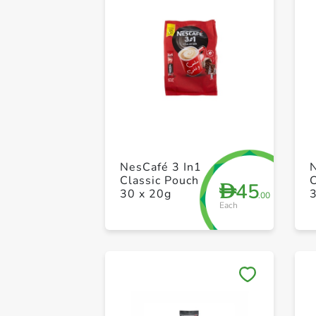
NesCafé 3 In1
Classic Pouch
C
45
D
30 x 20g
.00
Each