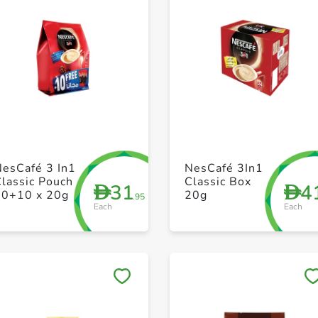
+ Create a new list
+ Create a new list
NesCafé 3 In1
NesCafé 3In1
lassic Pouch
Classic Box
31
4
D
D
30+10 x 20g
20g
.95
Each
Each
Save to My Lists
Save to My Lists