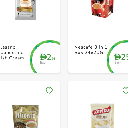
+ Create a new list
+ Create a new list
Klassno
Nescafe 3 In 1
Cappuccino
Box 24x20G
2
2
D
D
rish Cream 8
.95
Each
Each
x 18g
Save to My Lists
Save to My Lists