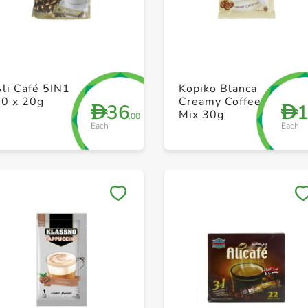
+ Create a new list
+ Create a new list
li Café 5IN1
Kopiko Blanca
20 x 20g
Creamy Coffee
36
D
D
Mix 30g
.00
Each
Each
Save to My Lists
Save to My Lists