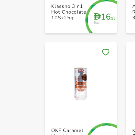
Klassno 3In1
A
Hot Chocolate
16
D
10Sx25g
.95
Each
OKF Caramel