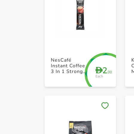
NesCafé
K
Instant Coffee
2
D
3 In 1 Strong
.00
Each
16g
o