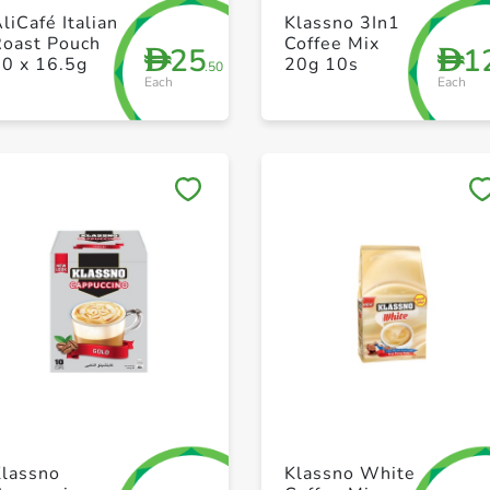
+ Create a new list
+ Create a new list
liCafé Italian
Klassno 3In1
Roast Pouch
Coffee Mix
25
1
D
D
30 x 16.5g
20g 10s
.50
Each
Each
Save to My Lists
Save to My Lists
+ Create a new list
+ Create a new list
Klassno
Klassno White