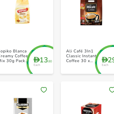
+ Create a new list
+ Create a new list
opiko Blanca
Ali Café 3In1
Creamy Coffee
Classic Instant
13
2
D
D
Mix 30g Pack
Coffee 30 x
.80
Each
Each
f 10
20g
Save to My Lists
Save to My Lists