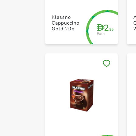
Klassno
A
Cappuccino
C
2
D
Gold 20g
.95
Each