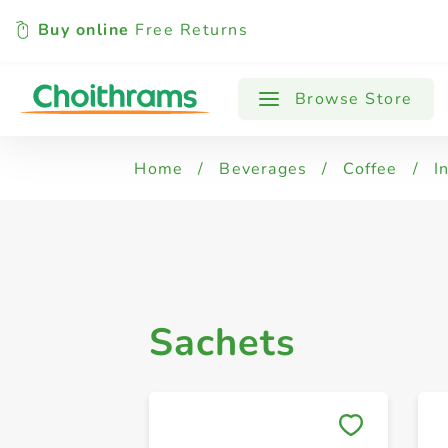
Buy online
Free Returns
All Products
Jars
Sachets
Browse Store
Home
/
Beverages
/
Coffee
/
I
Sachets