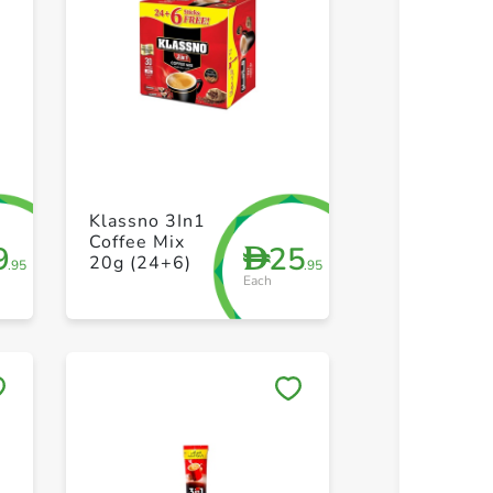
+ Create a new list
+ Create 
Klassno 3In1
Coffee Mix
9
25
D
20g (24+6)
.95
.95
Each
Save to My Lists
Save to 