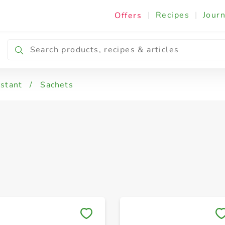
|
Recipes
|
Journ
Offers
nstant
/
Sachets
Save to My Lists
Save to My Lists