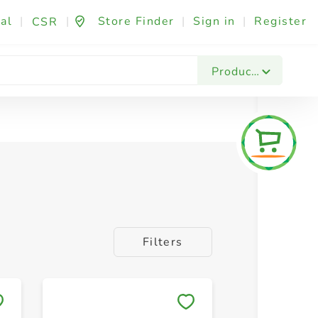
al
|
|
Store Finder
|
Sign in
|
Register
CSR
Products
Filters
Save to My Lists
Save to 