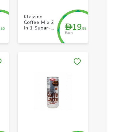
+ Create a new list
+ Create 
Klassno
Coffee Mix 2
2
19
D
In 1 Sugar-
.50
.95
Each
Free 20s
Save to My Lists
Save to 