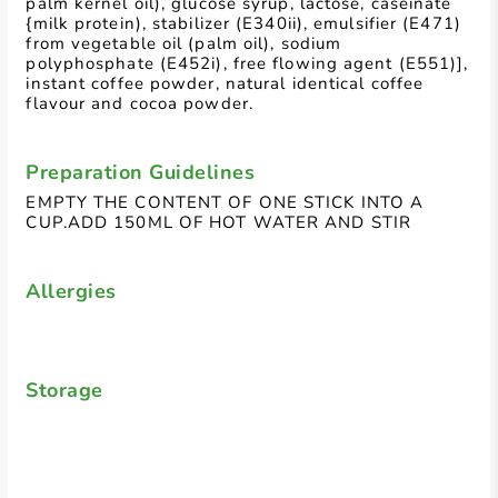
palm kernel oil), glucose syrup, lactose, caseinate
{milk protein), stabilizer (E340ii), emulsifier (E471)
from vegetable oil (palm oil), sodium
polyphosphate (E452i), free flowing agent (E551)],
instant coffee powder, natural identical coffee
flavour and cocoa powder.
Preparation Guidelines
EMPTY THE CONTENT OF ONE STICK INTO A
CUP.ADD 150ML OF HOT WATER AND STIR
Allergies
Storage