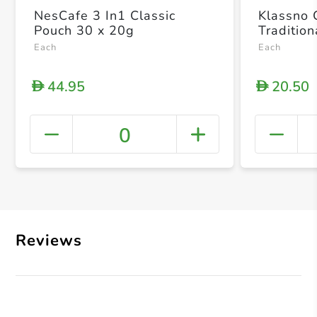
NesCafe 3 In1 Classic
Klassno 
Pouch 30 x 20g
Traditio
Each
Each
44.95
20.50
D
D
0
+ Crea
Reviews