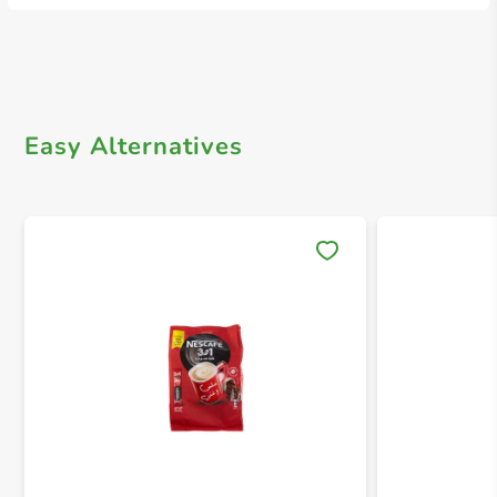
Easy Alternatives
Save 