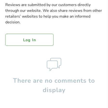
Reviews are submitted by our customers directly
through our website. We also share reviews from other
retailers’ websites to help you make an informed
decision.
Log In
There are no comments to
display