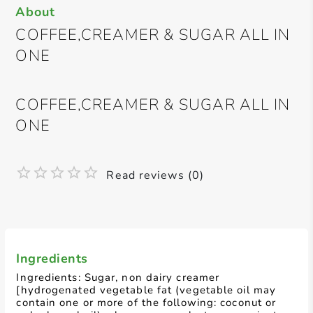
About
COFFEE,CREAMER & SUGAR ALL IN
ONE
COFFEE,CREAMER & SUGAR ALL IN
ONE
Read reviews (0)
Ingredients
Ingredients: Sugar, non dairy creamer
[hydrogenated vegetable fat (vegetable oil may
contain one or more of the following: coconut or