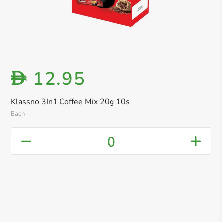
12.95
D
Klassno 3In1 Coffee Mix 20g 10s
Each
0