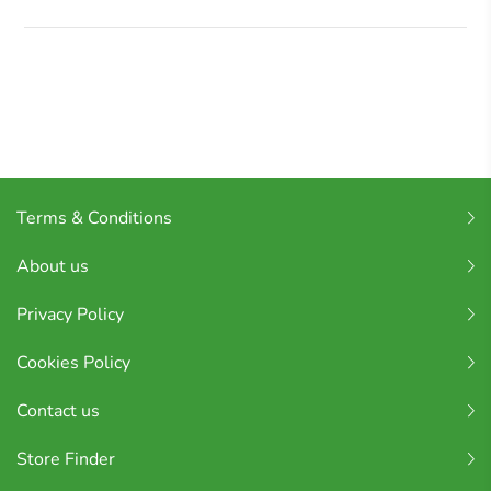
Terms & Conditions
About us
Privacy Policy
Cookies Policy
Contact us
Store Finder