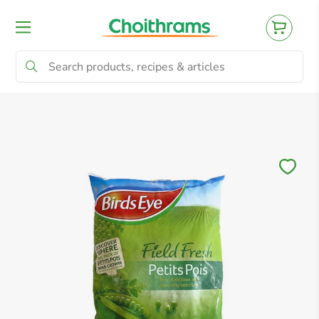
All Products
Baby
Beverages
Bre