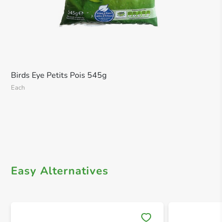
Birds Eye Petits Pois 545g
Each
Easy Alternatives
Save 