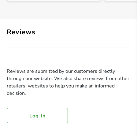
Reviews
Reviews are submitted by our customers directly
through our website. We also share reviews from other
retailers’ websites to help you make an informed
decision.
Log In