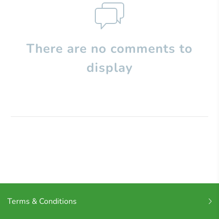
There are no comments to
display
Terms & Conditions