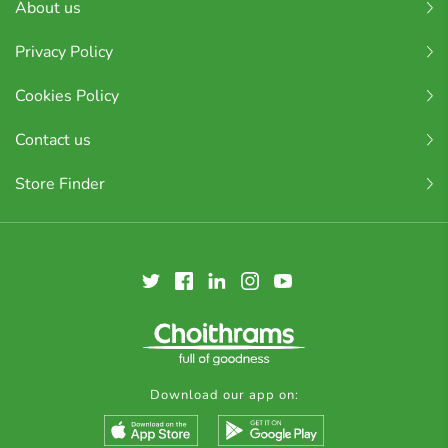
About us
Privacy Policy
Cookies Policy
Contact us
Store Finder
Download our app on: