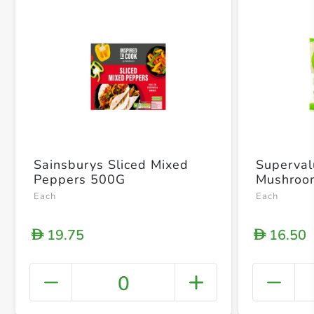
Sainsburys Sliced Mixed
Superval
Peppers 500G
Mushroo
Each
Each
19.75
16.50
D
D
0
+ Crea