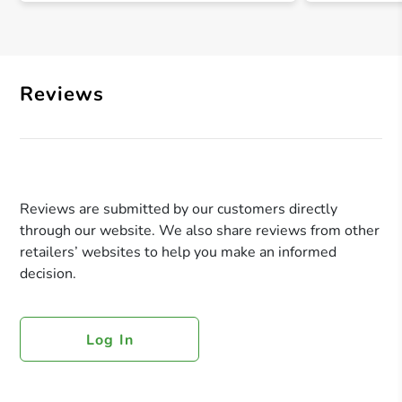
Reviews
Reviews are submitted by our customers directly
through our website. We also share reviews from other
retailers’ websites to help you make an informed
decision.
Log In