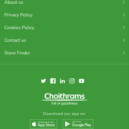
About us
Privacy Policy
Cookies Policy
Contact us
Store Finder
Download our app on: