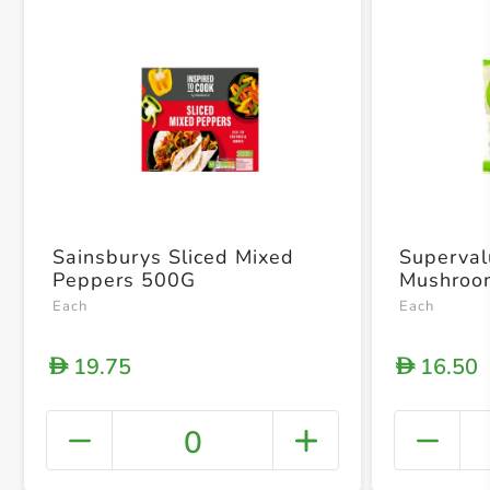
Sainsburys Sliced Mixed
Superval
Peppers 500G
Mushroo
Each
Each
19.75
16.50
D
D
0
+ Crea