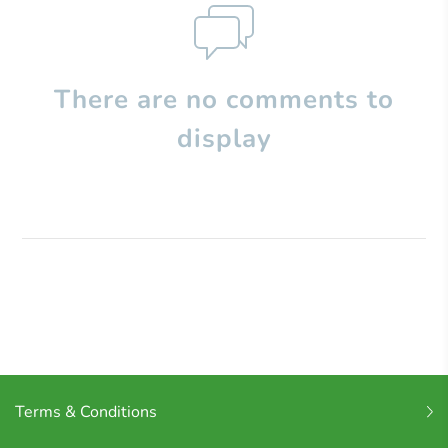
There are no comments to
display
Terms & Conditions