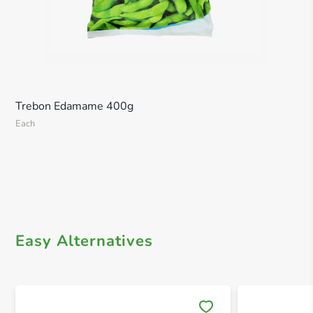
Trebon Edamame 400g
Each
Easy Alternatives
Save 