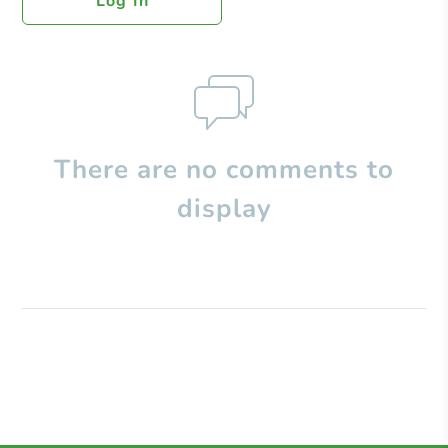
Log In
There are no comments to
display