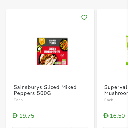
Save 
Sainsburys Sliced Mixed
Superval
Peppers 500G
Mushroo
Each
Each
19.75
16.50
D
D