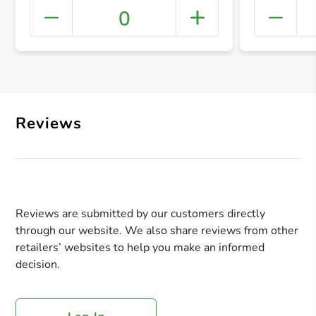
0
+ Crea
Reviews
Reviews are submitted by our customers directly
through our website. We also share reviews from other
retailers’ websites to help you make an informed
decision.