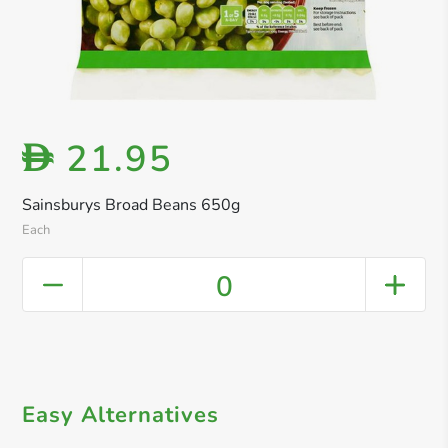
21.95
D
Sainsburys Broad Beans 650g
Each
0
Easy Alternatives