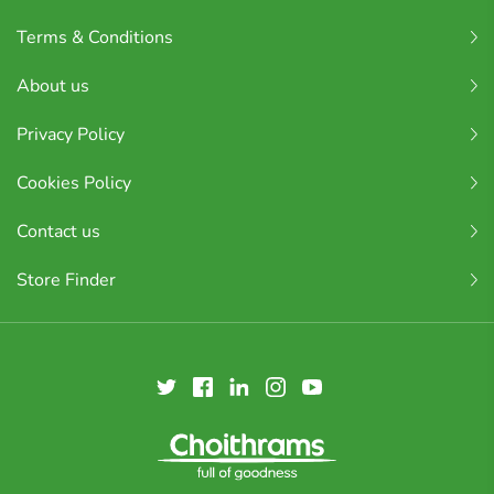
Terms & Conditions
About us
Privacy Policy
Cookies Policy
Contact us
Store Finder