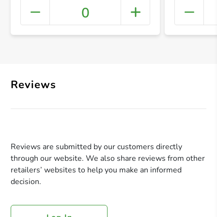
0
+ Crea
Reviews
Reviews are submitted by our customers directly
through our website. We also share reviews from other
retailers’ websites to help you make an informed
decision.