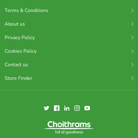
Terms & Conditions
About us
Privacy Policy
Cookies Policy
Contact us
Store Finder