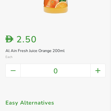
2.50
D
Al Ain Fresh Juice Orange 200ml
Each
0
Easy Alternatives