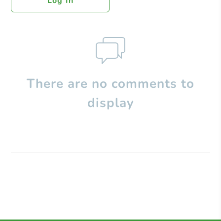
Log In
There are no comments to
display