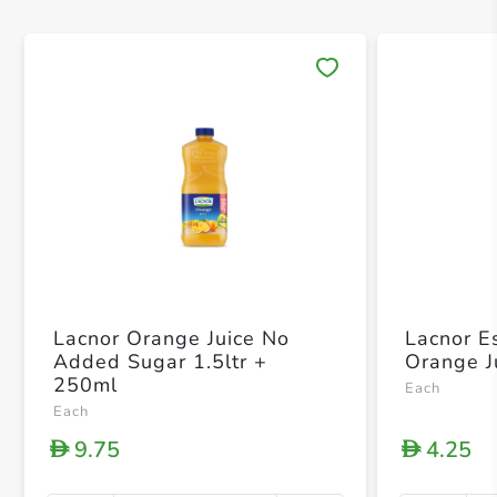
Save 
Lacnor Orange Juice No
Lacnor E
Added Sugar 1.5ltr +
Orange J
250ml
Each
Each
9.75
4.25
D
D