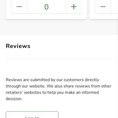
0
+ Crea
Reviews
Reviews are submitted by our customers directly
through our website. We also share reviews from other
retailers’ websites to help you make an informed
decision.