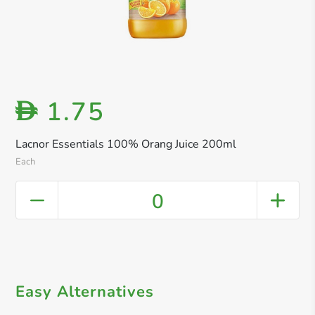
1.75
D
Lacnor Essentials 100% Orang Juice 200ml
Each
0
Easy Alternatives