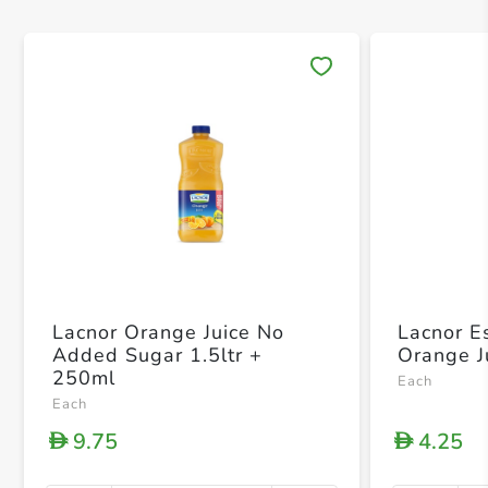
Save 
Lacnor Orange Juice No
Lacnor E
Added Sugar 1.5ltr +
Orange J
250ml
Each
Each
9.75
4.25
D
D