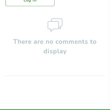
Log In
There are no comments to
display