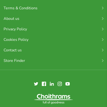
Terms & Conditions
About us
Privacy Policy
Cookies Policy
Contact us
Store Finder