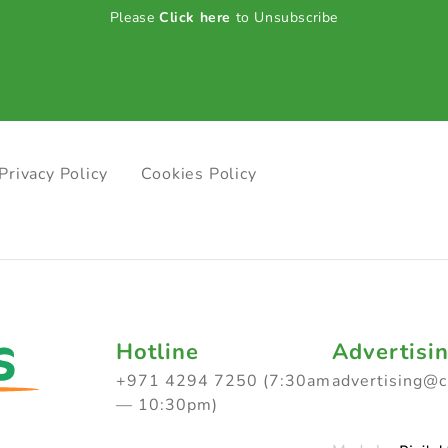
Please
Click here
to Unsubscribe
Privacy Policy
Cookies Policy
Hotline
Advertisi
+971 4294 7250 (7:30am
advertising@
— 10:30pm)