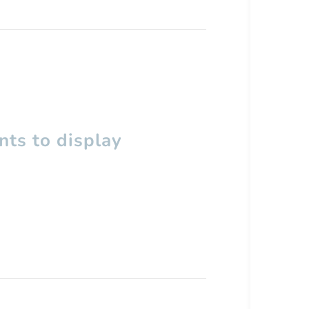
ts to display