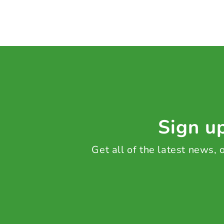
Sign up
Get all of the latest news,