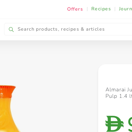
|
Recipes
|
Journ
Offers
Breakfast & Snacking
Cooking & Ingredients
Almarai J
Pulp 1.4 
D