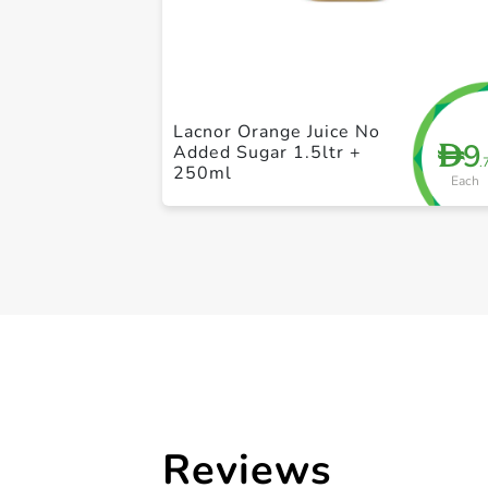
Lacnor Orange Juice No
9
D
Added Sugar 1.5ltr +
.
250ml
Each
Reviews