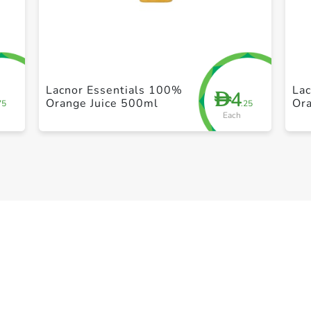
+ Create a new list
Lacnor Essentials 100%
La
4
D
Orange Juice 500ml
Or
75
.25
Each