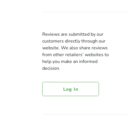
Reviews are submitted by our
customers directly through our
website. We also share reviews
from other retailers’ websites to
help you make an informed
decision.
Log In