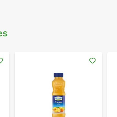
es
Save to My Lists