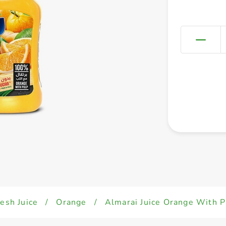
esh Juice
/
Orange
/
Almarai Juice Orange With P