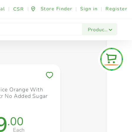
al
|
|
Store Finder
|
Sign in
|
Register
CSR
Fashion & Beauty
Festives & Events
Foo
Products
Save to My Lists
uice Orange With
ltr No Added Sugar
9
.00
Each