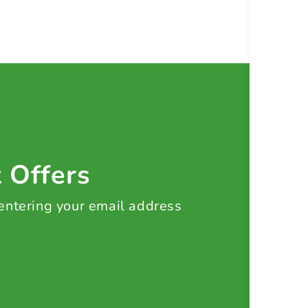
t Offers
 entering your email address