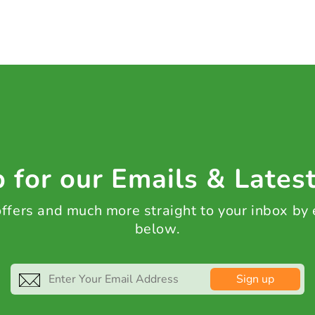
 for our Emails & Lates
 offers and much more straight to your inbox by
below.
Sign up