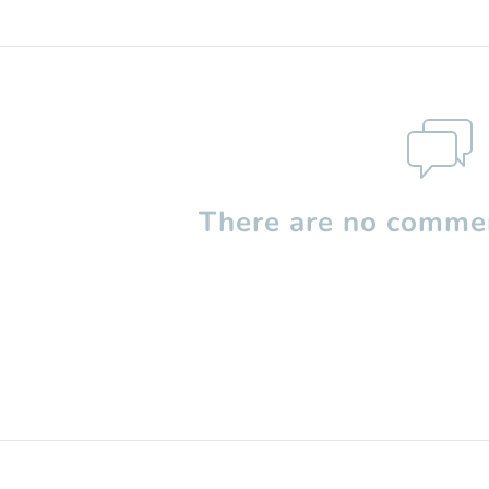
There are no commen