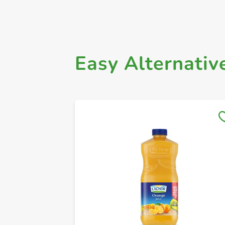
Easy Alternativ