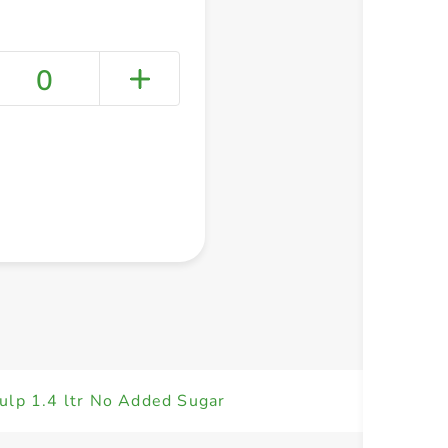
0
+ Create a new list
ulp 1.4 ltr No Added Sugar