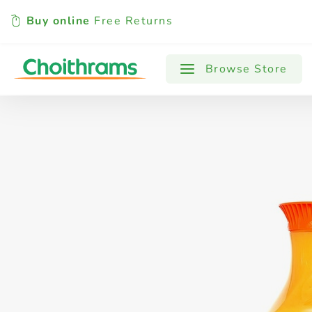
Buy online
Free Returns
All Products
Baby
Beverages
Browse Store