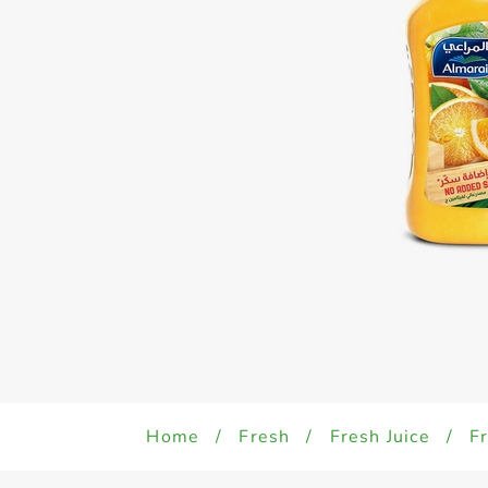
Home
/
Fresh
/
Fresh Juice
/
Fr