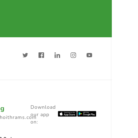
ng
Download
our app
choithrams.com
on: