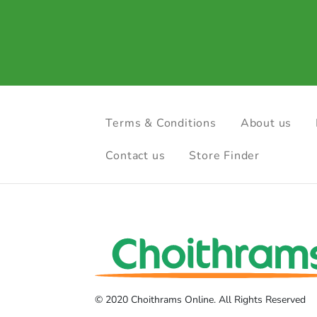
Terms & Conditions
About us
Contact us
Store Finder
© 2020 Choithrams Online. All Rights Reserved