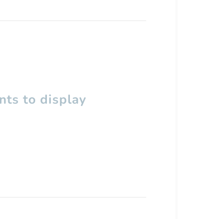
ts to display