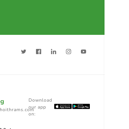
ng
Download
our app
choithrams.com
on: