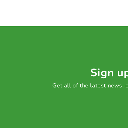
Sign up
Get all of the latest news,