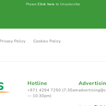
Please
Click here
to Unsubscribe
Privacy Policy
Cookies Policy
Hotline
Advertisi
+971 4294 7250 (7:30am
advertising@
— 10:30pm)