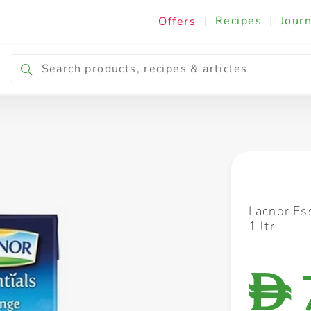
|
Recipes
|
Journ
Offers
Breakfast & Snacking
Cooking & Ingredients
Lacnor Es
1 ltr
D