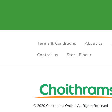
Terms & Conditions
About us
Contact us
Store Finder
© 2020 Choithrams Online. All Rights Reserved