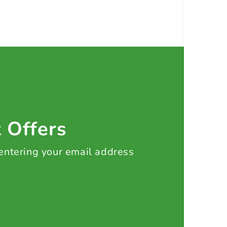
t Offers
 entering your email address