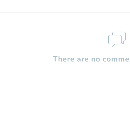
There are no commen