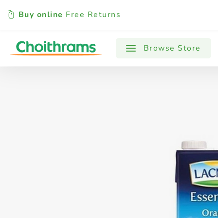
Buy online
Free Returns
All Products
Baby
Beverages
Browse Store