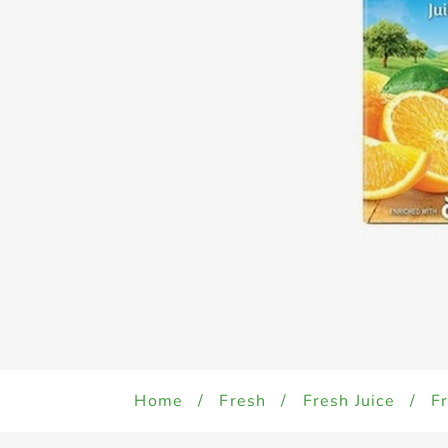
Home
/
Fresh
/
Fresh Juice
/
Fr