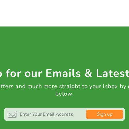
 for our Emails & Lates
 offers and much more straight to your inbox by
below.
Sign up