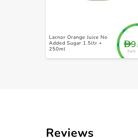
Lacnor Orange Juice No
9
D
Added Sugar 1.5ltr +
.
250ml
Each
Reviews