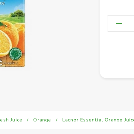
esh Juice
/
Orange
/
Lacnor Essential Orange Juic