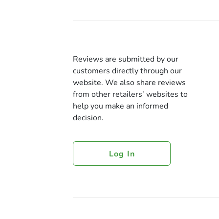
Reviews are submitted by our
customers directly through our
website. We also share reviews
from other retailers’ websites to
help you make an informed
decision.
Log In