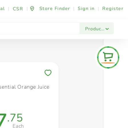
al
|
|
Store Finder
|
Sign in
|
Register
CSR
Fashion & Beauty
Festives & Events
Foo
Products
Save to My Lists
sential Orange Juice
7
.75
Each