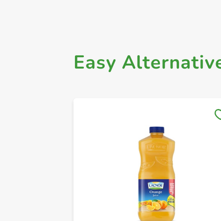
Easy Alternativ