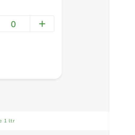
0
+ Create a new list
e 1 ltr