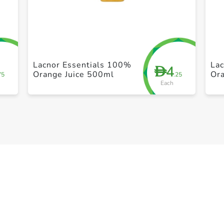
+ Create a new list
Lacnor Essentials 100%
La
4
D
Orange Juice 500ml
Or
75
.25
Each