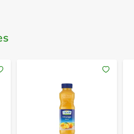
es
Save to My Lists