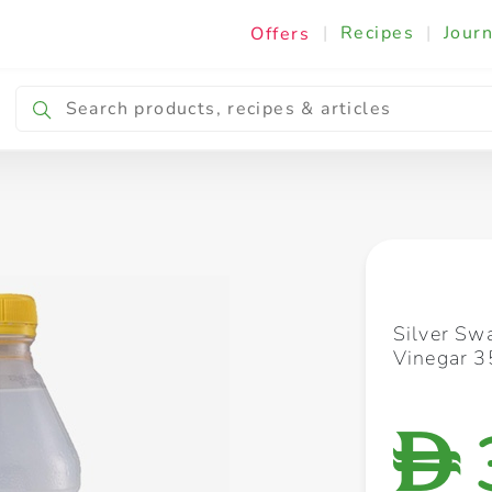
|
Recipes
|
Journ
Offers
Breakfast & Snacking
Cooking & Ingredients
Silver Sw
Vinegar 
D