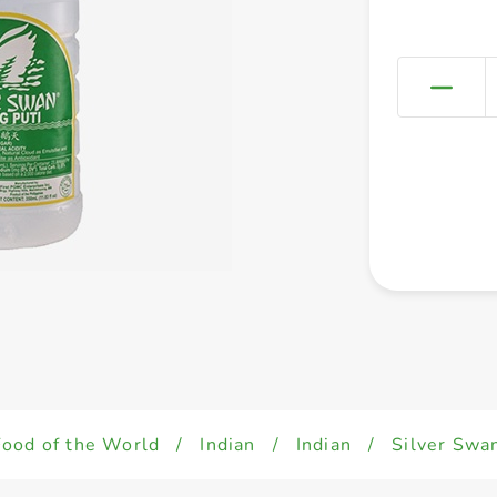
Food of the World
/
Indian
/
Indian
/
Silver Swa