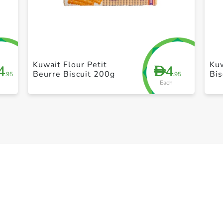
+ Create a new list
Kuwait Flour Petit
Kuw
4
4
D
Beurre Biscuit 200g
Bis
.95
.95
Each