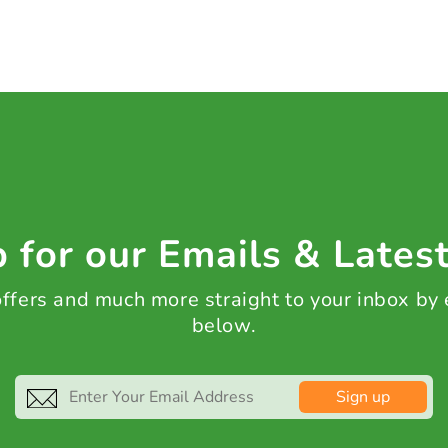
 for our Emails & Lates
 offers and much more straight to your inbox by
below.
Sign up