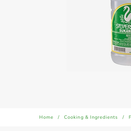
Home
/
Cooking & Ingredients
/