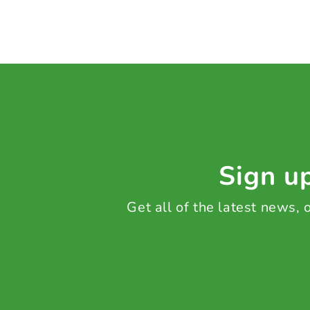
Sign up
Get all of the latest news,