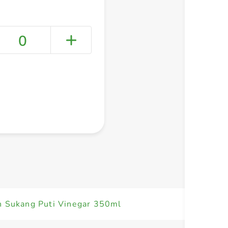
0
+ Create a new list
n Sukang Puti Vinegar 350ml