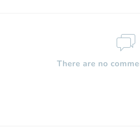
There are no commen