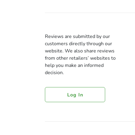
Reviews are submitted by our
customers directly through our
website. We also share reviews
from other retailers’ websites to
help you make an informed
decision.
Log In