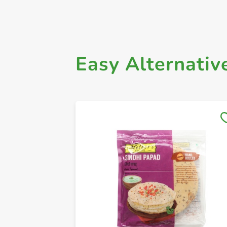
Easy Alternativ