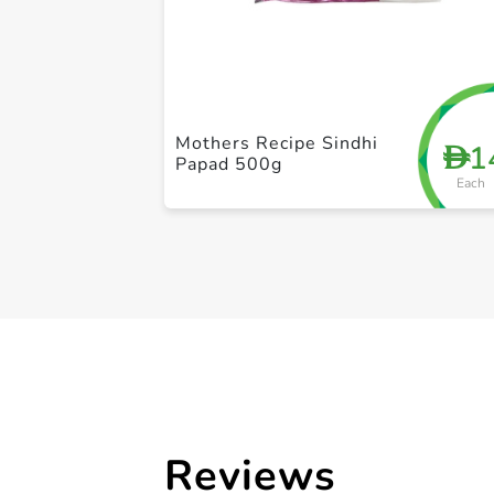
Mothers Recipe Sindhi
1
D
Papad 500g
Each
Reviews