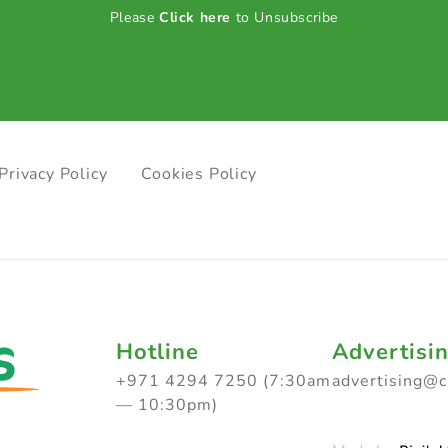
Please
Click here
to Unsubscribe
Privacy Policy
Cookies Policy
Hotline
Advertisi
+971 4294 7250 (7:30am
advertising@
— 10:30pm)