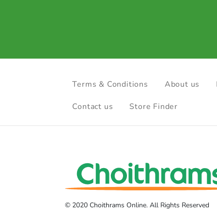
Terms & Conditions
About us
Contact us
Store Finder
© 2020 Choithrams Online. All Rights Reserved