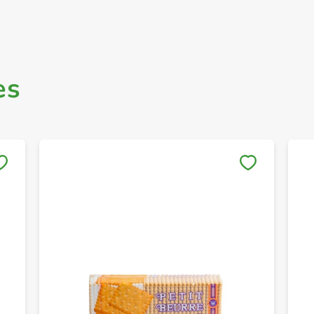
es
Save to My Lists