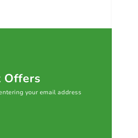
t Offers
 entering your email address