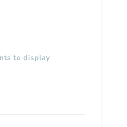
ts to display