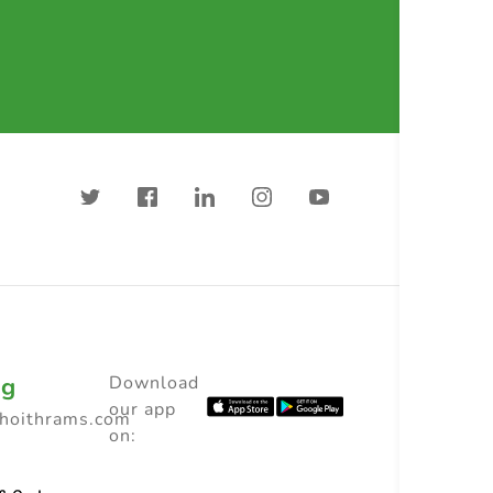
ng
Download
our app
choithrams.com
on: