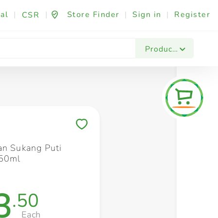
al
|
|
Store Finder
|
Sign in
|
Register
CSR
Fashion & Beauty
Festives & Events
Foo
Products
Save to My Lists
an Sukang Puti
350ml
3
.50
Each