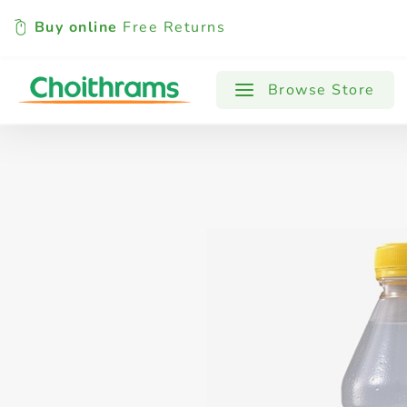
Buy online
Free Returns
All Products
Baby
Beverages
Browse Store