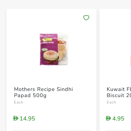
Save 
Mothers Recipe Sindhi
Kuwait Fl
Papad 500g
Biscuit 
Each
Each
14.95
4.95
D
D