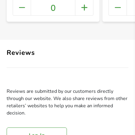
0
+ Crea
Reviews
Reviews are submitted by our customers directly
through our website. We also share reviews from other
retailers’ websites to help you make an informed
decision.