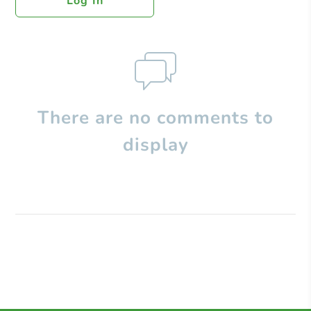
Log In
There are no comments to
display