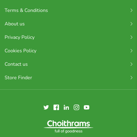
Terms & Conditions
About us
Privacy Policy
Cookies Policy
Contact us
Store Finder