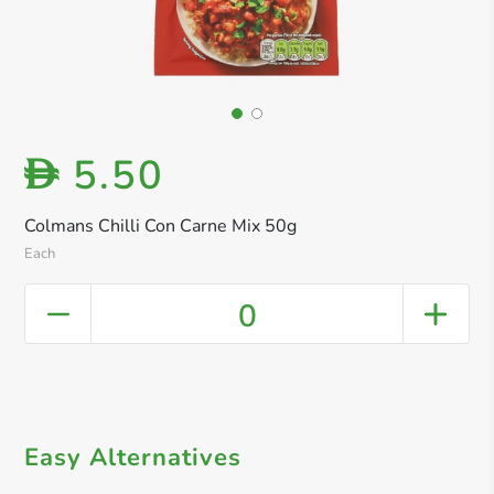
5.50
D
Colmans Chilli Con Carne Mix 50g
Each
0
Easy Alternatives