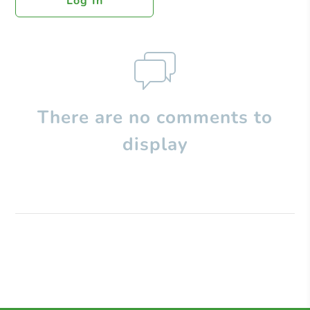
Log In
There are no comments to
display