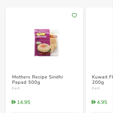
Save 
Mothers Recipe Sindhi
Kuwait Fl
Papad 500g
200g
Each
Each
14.95
4.95
D
D