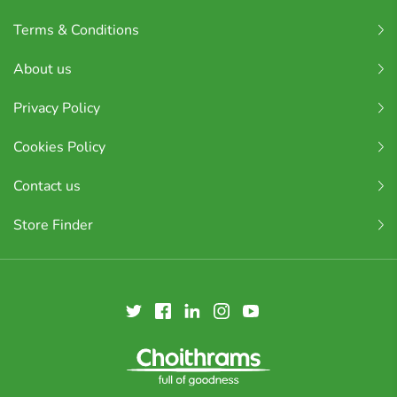
Terms & Conditions
About us
Privacy Policy
Cookies Policy
Contact us
Store Finder