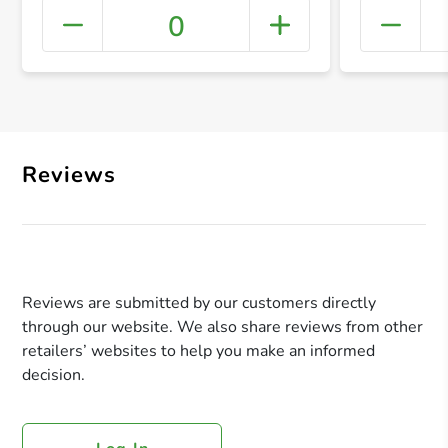
0
+ Crea
Reviews
Reviews are submitted by our customers directly
through our website. We also share reviews from other
retailers’ websites to help you make an informed
decision.