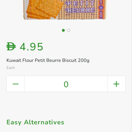
4.95
D
Kuwait Flour Petit Beurre Biscuit 200g
Each
0
Easy Alternatives