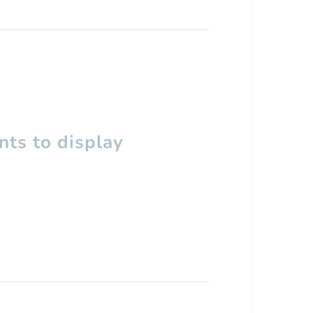
ts to display