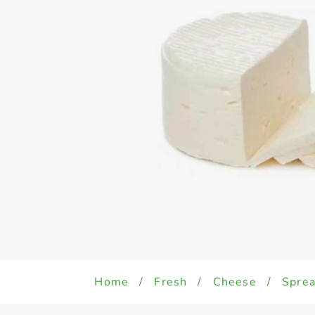
Home
/
Fresh
/
Cheese
/
Sprea