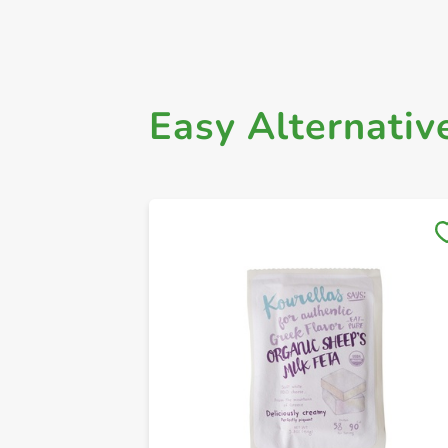
Easy Alternativ