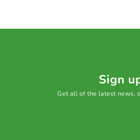
Sign up
Get all of the latest news,