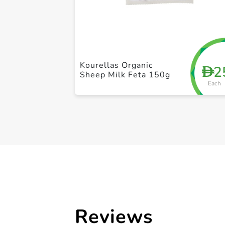
Kourellas Organic
2
D
Sheep Milk Feta 150g
Each
Reviews