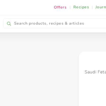
|
Recipes
|
Journ
Offers
Breakfast & Snacking
Cooking & Ingredients
Saudi Fet