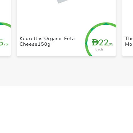
+ Create a new list
Kourellas Organic Feta
Th
5
22
D
Cheese150g
Mo
.75
.95
Each