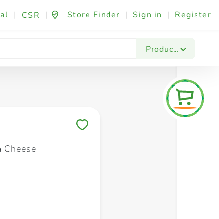
al
|
|
Store Finder
|
Sign in
|
Register
CSR
Fashion & Beauty
Festives & Events
Foo
Products
Save to My Lists
a Cheese