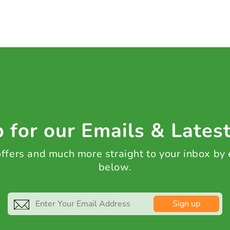
 for our Emails & Lates
 offers and much more straight to your inbox by
below.
Sign up