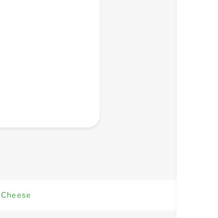
+ Create a new list
a Cheese