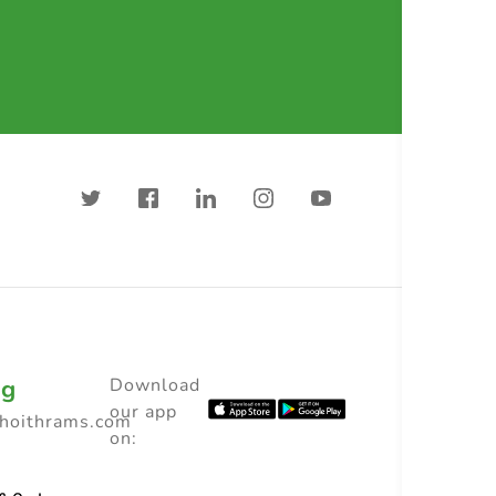
ng
Download
our app
choithrams.com
on: