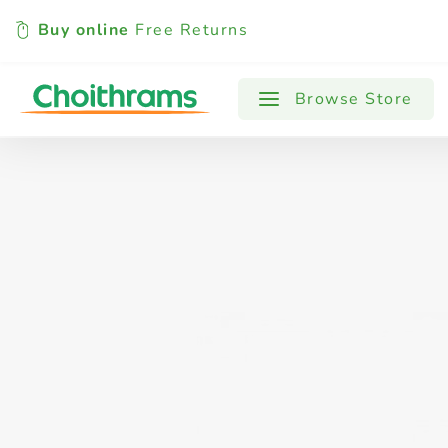
Buy online
Free Returns
All Products
Baby
Beverages
Browse Store