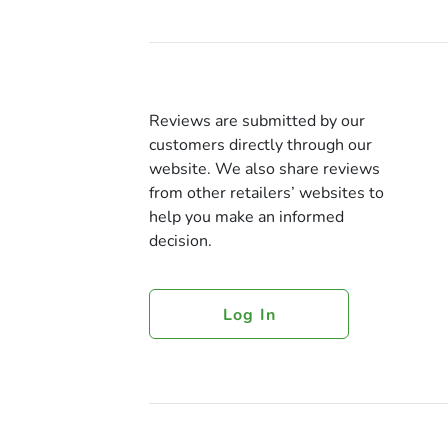
Reviews are submitted by our
customers directly through our
website. We also share reviews
from other retailers’ websites to
help you make an informed
decision.
Log In