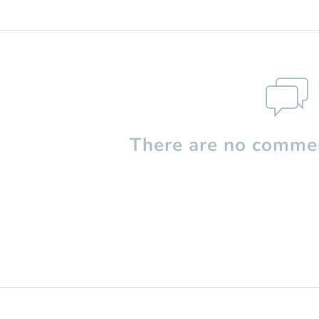
There are no commen