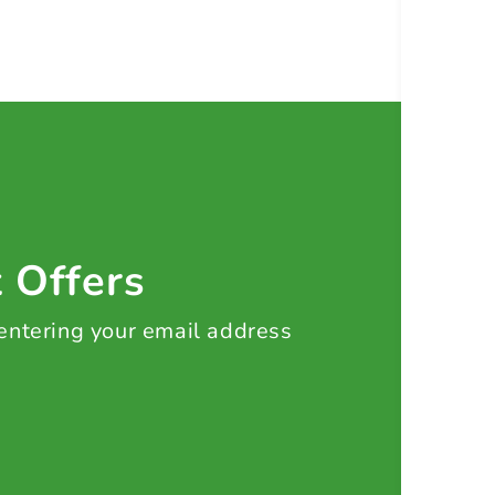
t Offers
 entering your email address