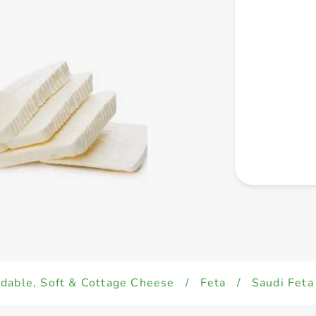
dable, Soft & Cottage Cheese
/
Feta
/
Saudi Fet