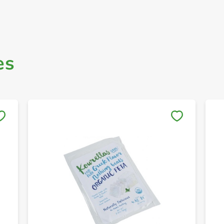
es
Save to My Lists