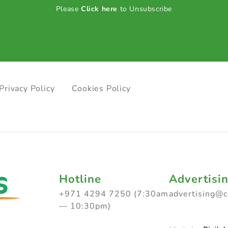
Please
Click here
to Unsubscribe
Privacy Policy
Cookies Policy
Hotline
Advertisi
+971 4294 7250 (7:30am
advertising@
— 10:30pm)