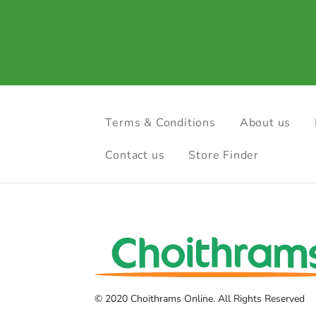
Terms & Conditions
About us
Contact us
Store Finder
© 2020 Choithrams Online. All Rights Reserved