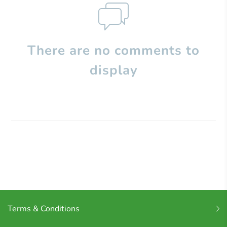
There are no comments to
display
Terms & Conditions