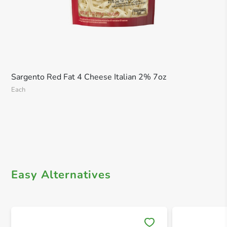
Sargento Red Fat 4 Cheese Italian 2% 7oz
Each
Easy Alternatives
Save 