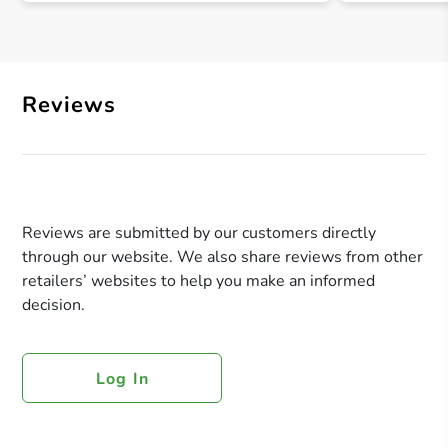
Reviews
Reviews are submitted by our customers directly
through our website. We also share reviews from other
retailers’ websites to help you make an informed
decision.
Log In