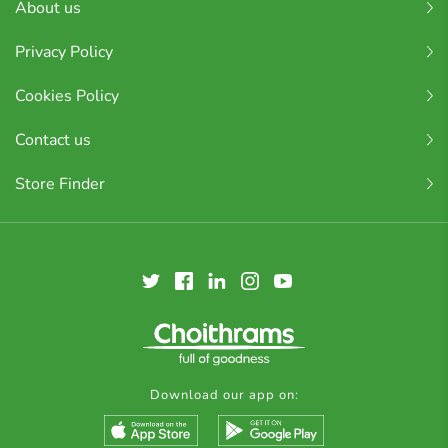
About us
Privacy Policy
Cookies Policy
Contact us
Store Finder
Download our app on: