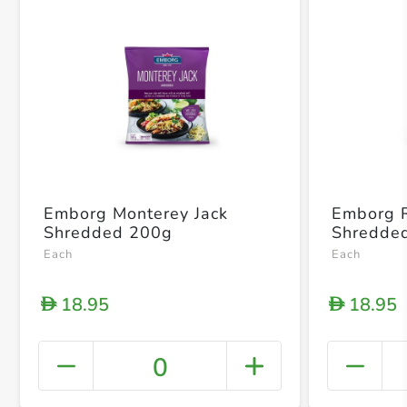
Emborg Monterey Jack
Emborg 
Shredded 200g
Shredde
Each
Each
18.95
18.95
D
D
0
+ Crea