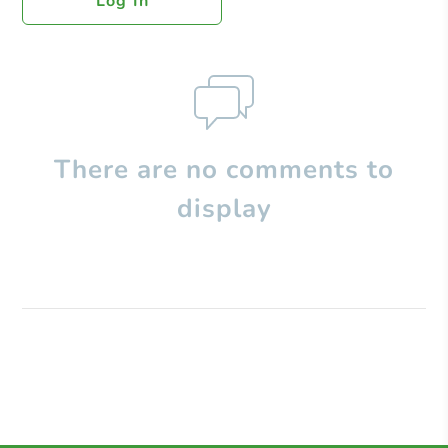
Log In
There are no comments to
display