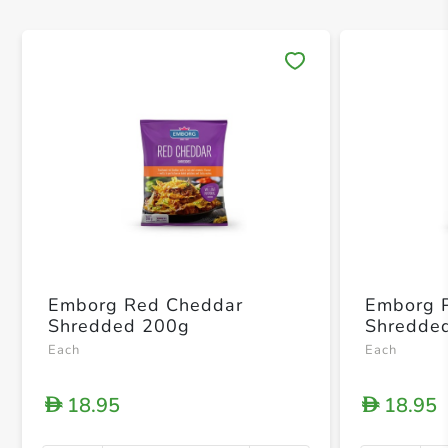
Save 
Emborg Red Cheddar
Emborg P
Shredded 200g
Shredde
Each
Each
18.95
18.95
D
D