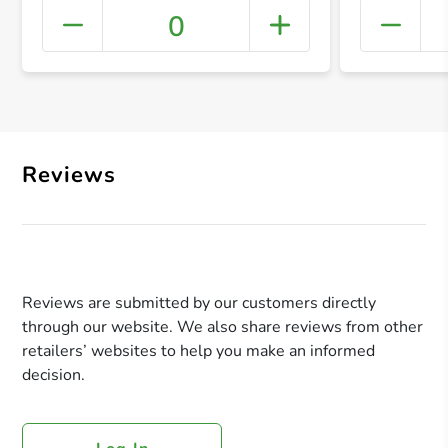
0
+ Crea
Reviews
Reviews are submitted by our customers directly
through our website. We also share reviews from other
retailers’ websites to help you make an informed
decision.