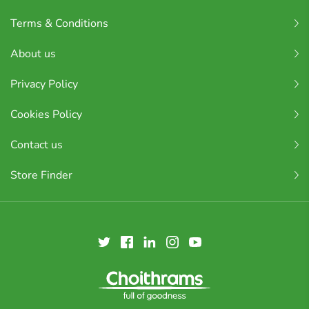
Terms & Conditions
About us
Privacy Policy
Cookies Policy
Contact us
Store Finder