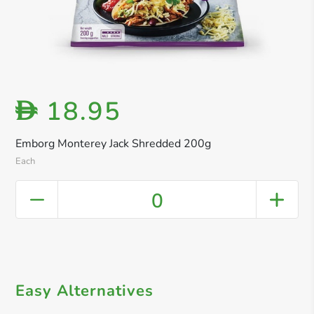
18.95
D
Emborg Monterey Jack Shredded 200g
Each
0
Easy Alternatives