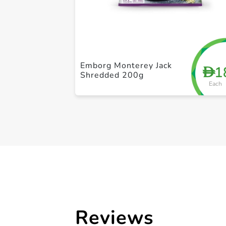
Emborg Monterey Jack
1
D
Shredded 200g
Each
Reviews