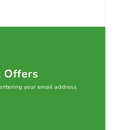
t Offers
 entering your email address