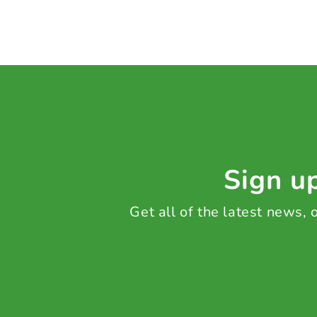
Sign up
Get all of the latest news,