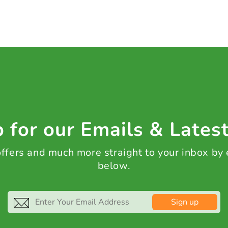
 for our Emails & Lates
 offers and much more straight to your inbox by
below.
Sign up