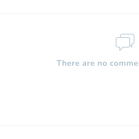
There are no commen