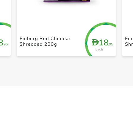
+ Create a new list
Emborg Red Cheddar
Em
8
18
D
Shredded 200g
Sh
.95
.95
Each