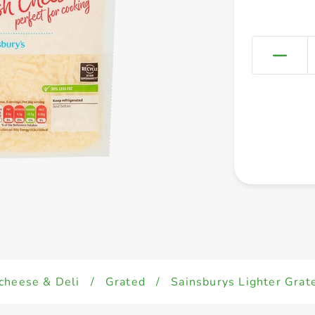
cheese & Deli
/
Grated
/
Sainsburys Lighter Grat