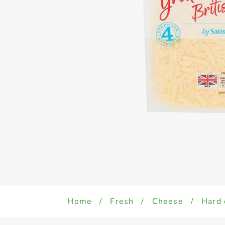
Home
/
Fresh
/
Cheese
/
Hard 