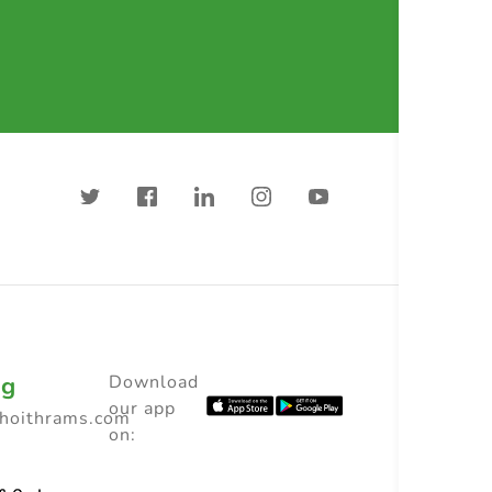
ng
Download
our app
choithrams.com
on: