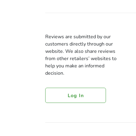
Reviews are submitted by our
customers directly through our
website. We also share reviews
from other retailers’ websites to
help you make an informed
decision.
Log In