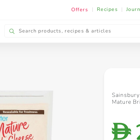
|
Recipes
|
Journ
Offers
Breakfast & Snacking
Cooking & Ingredients
Sainsbury
Mature Br
D