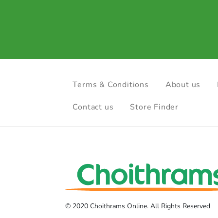
Terms & Conditions
About us
Contact us
Store Finder
© 2020 Choithrams Online. All Rights Reserved