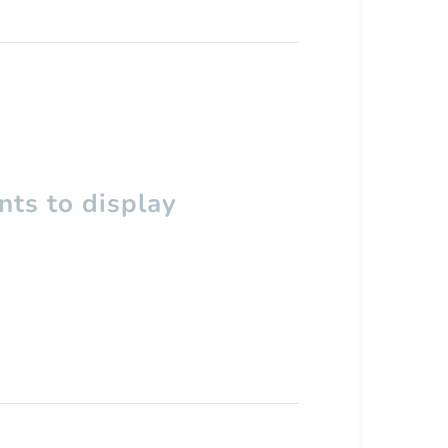
ts to display