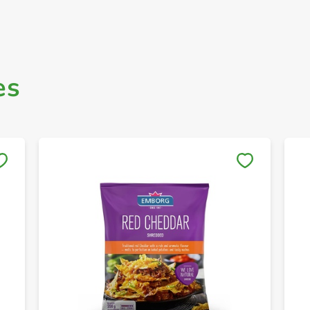
es
Save to My Lists