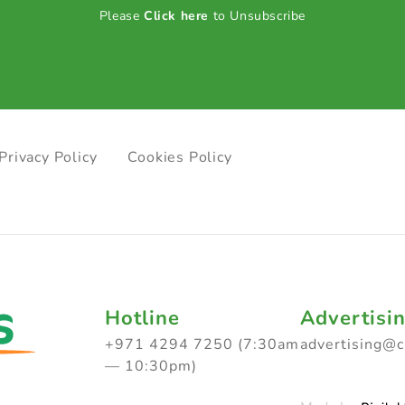
Please
Click here
to Unsubscribe
Privacy Policy
Cookies Policy
Hotline
Advertisi
+971 4294 7250 (7:30am
advertising@
— 10:30pm)