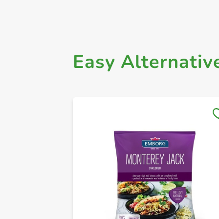
Easy Alternativ