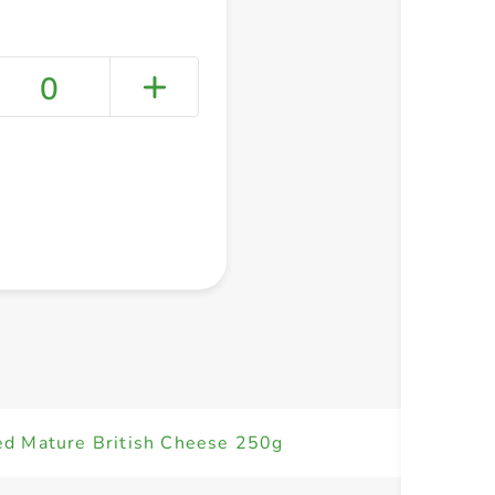
0
+ Create a new list
ed Mature British Cheese 250g