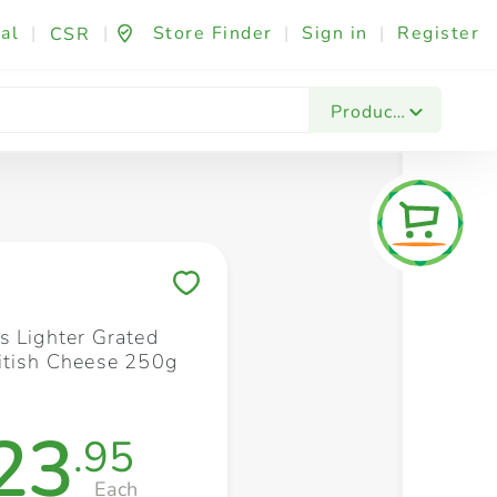
al
|
|
Store Finder
|
Sign in
|
Register
CSR
Fashion & Beauty
Festives & Events
Foo
Products
Save to My Lists
s Lighter Grated
itish Cheese 250g
23
.95
Each