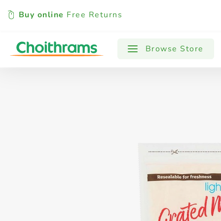
Buy online
Free Returns
All Products
Baby
Beverages
Browse Store