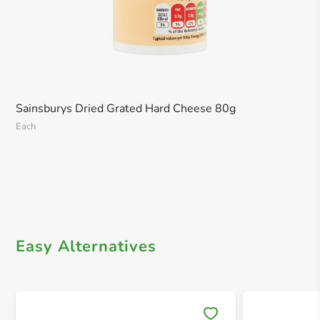
Sainsburys Dried Grated Hard Cheese 80g
Each
Easy Alternatives
Save 