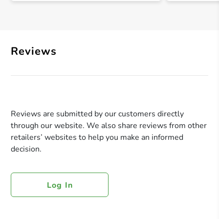
Reviews
Reviews are submitted by our customers directly
through our website. We also share reviews from other
retailers’ websites to help you make an informed
decision.
Log In