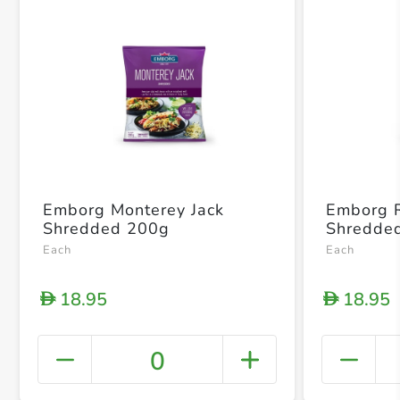
Emborg Monterey Jack
Emborg 
Shredded 200g
Shredde
Each
Each
18.95
18.95
D
D
0
+ Crea