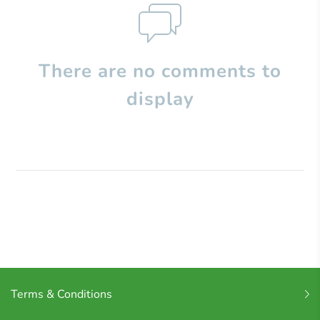
There are no comments to
display
Terms & Conditions