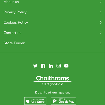
About us
Privacy Policy
Cookies Policy
Contact us
Store Finder
Download our app on: