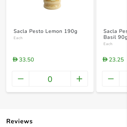
Sacla Pesto Lemon 190g
Sacla Pe
Basil 90
Each
Each
33.50
23.25
D
D
0
+ Crea
Reviews