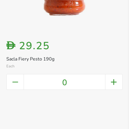
29.25
D
Sacla Fiery Pesto 190g
Each
0