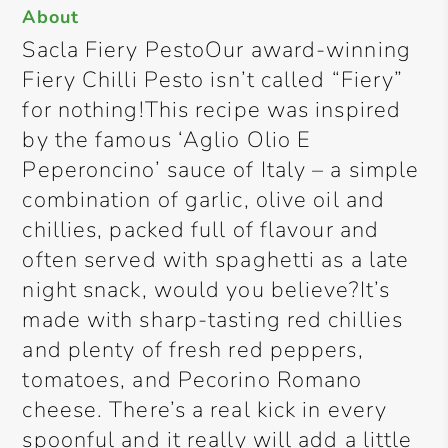
About
Sacla Fiery PestoOur award-winning
Fiery Chilli Pesto isn’t called “Fiery”
for nothing!This recipe was inspired
by the famous ‘Aglio Olio E
Peperoncino’ sauce of Italy – a simple
combination of garlic, olive oil and
chillies, packed full of flavour and
often served with spaghetti as a late
night snack, would you believe?It’s
made with sharp-tasting red chillies
and plenty of fresh red peppers,
tomatoes, and Pecorino Romano
cheese. There’s a real kick in every
spoonful and it really will add a little