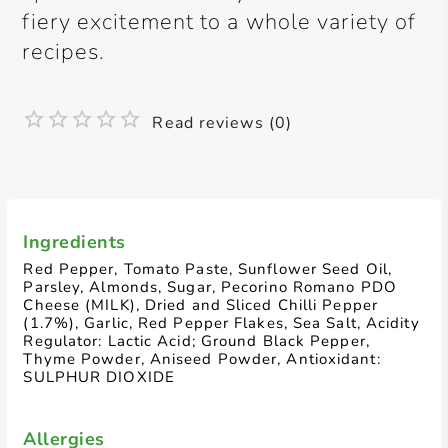
fiery excitement to a whole variety of
recipes.
Read reviews (0)
Ingredients
Red Pepper, Tomato Paste, Sunflower Seed Oil,
Parsley, Almonds, Sugar, Pecorino Romano PDO
Cheese (MILK), Dried and Sliced Chilli Pepper
(1.7%), Garlic, Red Pepper Flakes, Sea Salt, Acidity
Regulator: Lactic Acid; Ground Black Pepper,
Thyme Powder, Aniseed Powder, Antioxidant:
SULPHUR DIOXIDE
Allergies