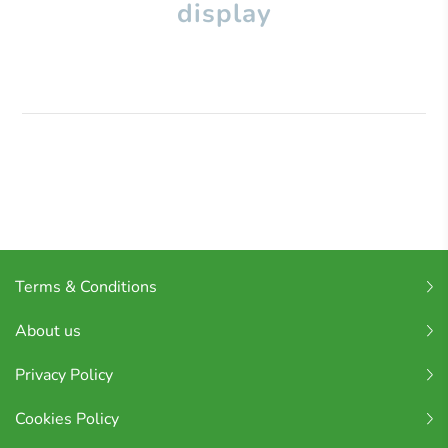
display
Terms & Conditions
About us
Privacy Policy
Cookies Policy