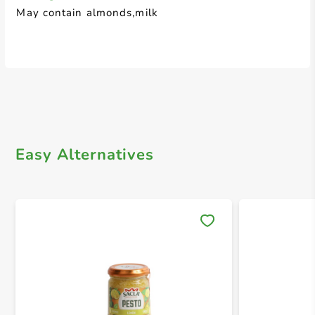
May contain almonds,milk
Easy Alternatives
Save 