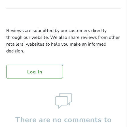
Reviews are submitted by our customers directly
through our website. We also share reviews from other
retailers’ websites to help you make an informed
decision.
Log In
There are no comments to